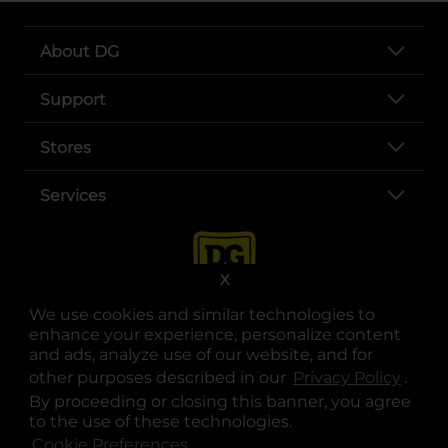
About DG
Support
Stores
Services
X
We use cookies and similar technologies to
enhance your experience, personalize content
and ads, analyze use of our website, and for
other purposes described in our
Privacy Policy
opens
.
opens in a new tab
opens in a new tab
opens in a new tab
opens in a new tab
opens in a new tab
opens in a new tab
Privacy
|
Terms
By proceeding or closing this banner, you agree
to the use of these technologies.
© Copyright 2025. Dollar General Corporation. All rights reserved.
Cookie Preferences