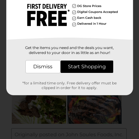
Get the items you need and the deals you want,
delivered to your door in as little as an hour!
Dismiss
Start Shopping
*for a limited time only. Free delivery offer must be
clipped in order for it to apply.