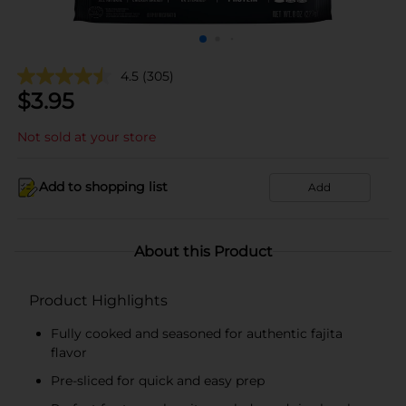
4.5
(305)
$
3.95
Not sold at your store
Add to shopping list
Add
About this Product
Product Highlights
Fully cooked and seasoned for authentic fajita
flavor
Pre-sliced for quick and easy prep