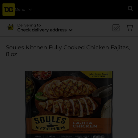
Menu
Se
Delivering to
Check delivery address
Soules Kitchen Fully Cooked Chicken Fajitas,
8 oz