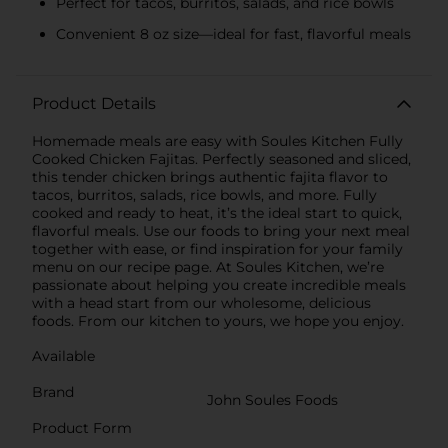
Perfect for tacos, burritos, salads, and rice bowls
Convenient 8 oz size—ideal for fast, flavorful meals
Product Details
Homemade meals are easy with Soules Kitchen Fully
Cooked Chicken Fajitas. Perfectly seasoned and sliced,
this tender chicken brings authentic fajita flavor to
tacos, burritos, salads, rice bowls, and more. Fully
cooked and ready to heat, it’s the ideal start to quick,
flavorful meals. Use our foods to bring your next meal
together with ease, or find inspiration for your family
menu on our recipe page. At Soules Kitchen, we’re
passionate about helping you create incredible meals
with a head start from our wholesome, delicious
foods. From our kitchen to yours, we hope you enjoy.
Available
Brand
John Soules Foods
Product Form