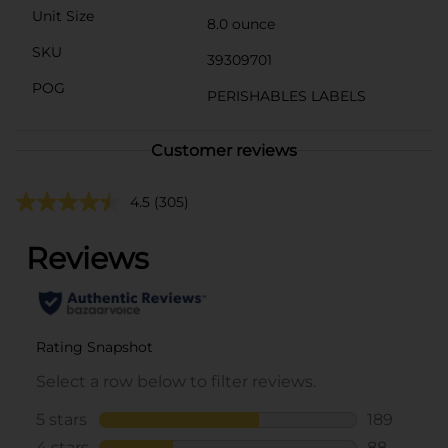
Unit Size
8.0 ounce
SKU
39309701
POG
PERISHABLES LABELS
Customer reviews
4.5
(305)