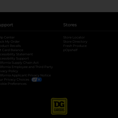
upport
Stores
lp Center
Store Locator
ack My Order
Store Directory
oduct Recalls
Fresh Produce
b
ft Card Balance
pOpshelf
opens in a new tab
s in a new tab
cessibility Statement
cessibility Support
opens in a new tab
b
lifornia Supply Chain Act
lifornia Employee and Third Party
ivacy Policy
 new tab
lifornia Applicant Privacy Notice
ur Privacy Choices
okie Preferences