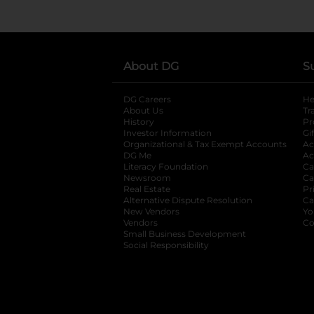
About DG
S
DG Careers
opens in a new tab
He
About Us
Tr
History
Pr
Investor Information
opens in a new ta
Gi
Organizational & Tax Exempt Accounts
open
Ac
DG Me
opens in a new tab
Ac
Literacy Foundation
opens in a new ta
Ca
Newsroom
opens in a new tab
Ca
Real Estate
opens in a new tab
Pr
Alternative Dispute Resolution
opens in a
Ca
New Vendors
opens in a new tab
Yo
Vendors
opens in a new tab
Co
Small Business Development
Social Responsibility