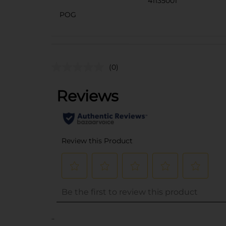
41135001
POG
(0)
..