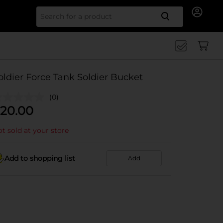
Search for
oldier Force Tank Soldier Bucket
(0)
20.00
t sold at your store
Add to shopping list
Add