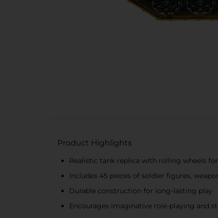
Product Highlights
Realistic tank replica with rolling wheels f
Includes 45 pieces of soldier figures, weapo
Durable construction for long-lasting play
Encourages imaginative role-playing and st