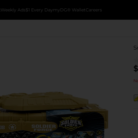
k
Weekly Ads
$1 Every Day
myDG® Wallet
Careers
S
$
No