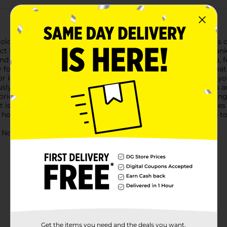
oldier Force Tank Soldier Bucket! This action-packed playset is
ect for children aged 3 and up, this set includes a formidable tan
nd accessories included.The tank itself is an impressive replica, 
 for intense play sessions, while the realistic design sparks creat
r kids to maneuver it through their play area.Inside the tank, you
usly crafted to enhance the play experience. The soldier figures
ories include various armaments and gear, providing everything 
t is not just a toy, but a comprehensive playset that encourages
home base or launching an offensive, this set provides all the too
ot for children under 3 yrs.
Get the items you need and the deals you want,