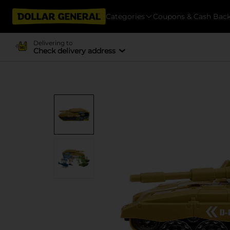
Categories
Coupons & Cash Bac
Delivering to
Check delivery address