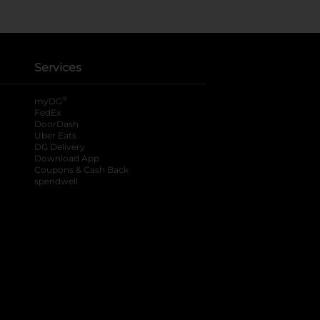
Services
®
myDG
FedEx
DoorDash
Uber Eats
DG Delivery
Download App
Coupons & Cash Back
spendwell