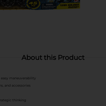
About this Product
or easy maneuverability
ns, and accessories
rategic thinking