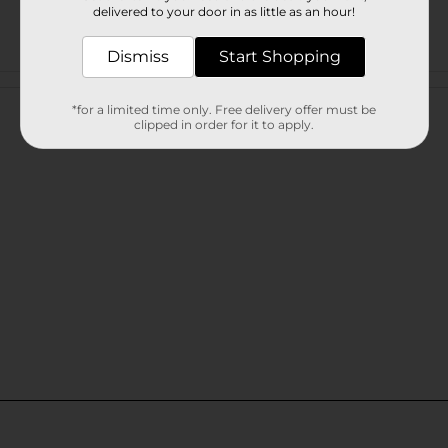
delivered to your door in as little as an hour!
Dismiss
Start Shopping
Customer reviews
*for a limited time only. Free delivery offer must be
clipped in order for it to apply.