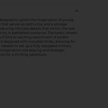
 designed to ignite the imagination of young
k that serves as both a toy and a storage
featuring intricate details that mimic the real
ivity in battlefield scenarios. The tank's wheels
'll find an exciting assortment of soldier
 are designed with movable limbs, allowing for
needed to set up a fully equipped military
 imaginative role-playing and strategic
ls for a thrilling adventure.