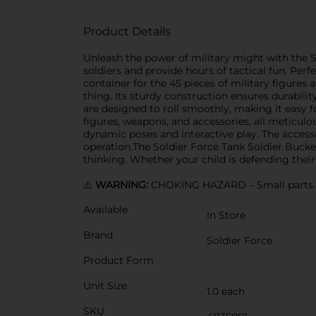
Product Details
Unleash the power of military might with the S
soldiers and provide hours of tactical fun. Perf
container for the 45 pieces of military figures a
thing. Its sturdy construction ensures durability
are designed to roll smoothly, making it easy fo
figures, weapons, and accessories, all meticulo
dynamic poses and interactive play. The access
operation.The Soldier Force Tank Soldier Bucke
thinking. Whether your child is defending their 
⚠️
WARNING:
CHOKING HAZARD – Small parts. N
Available
In Store
Brand
Soldier Force
Product Form
Unit Size
1.0 each
SKU