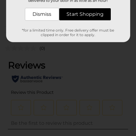
delivered to your door in as little as an hour!
SKU
35428301
POG
Dismiss
Start Shopping
*for a limited time only. Free delivery offer must be
Customer reviews
clipped in order for it to apply.
(0)