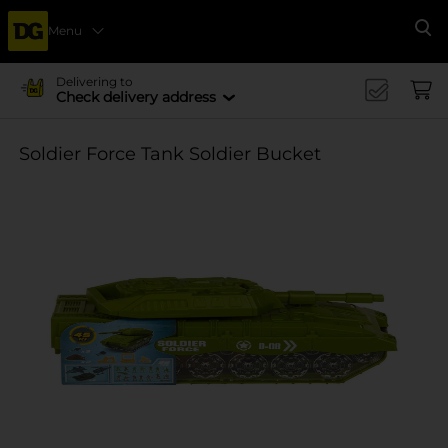
Menu
Se
Delivering to
Check delivery address
Soldier Force Tank Soldier Bucket