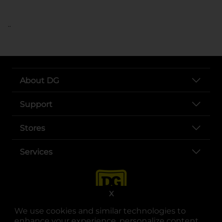
..
About DG
Support
Stores
Services
X
We use cookies and similar technologies to
enhance your experience, personalize content