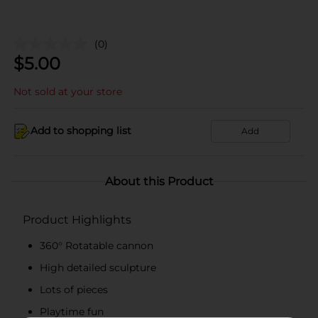
(0)
$
5.00
Not sold at your store
Add to shopping list
Add
About this Product
Product Highlights
360° Rotatable cannon
High detailed sculpture
Lots of pieces
Playtime fun