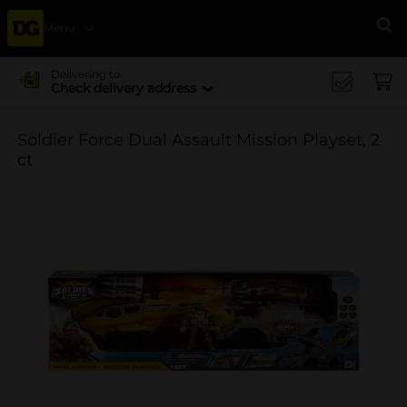
Menu
Se
Delivering to
Check delivery address
Soldier Force Dual Assault Mission Playset, 2
ct