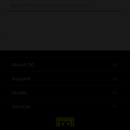
..
About DG
Support
Stores
Services