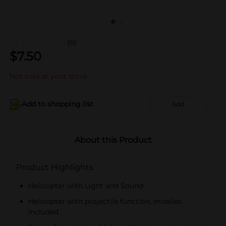
(0)
$
7.50
Not sold at your store
Add to shopping list
Add
About this Product
Product Highlights
Helicopter with Light and Sound
Helicopter with projectile function, missiles
included