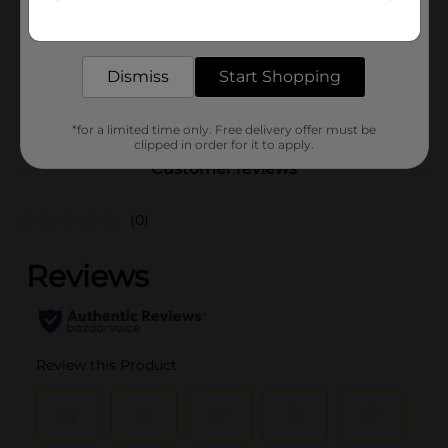
Get the items you need and the deals you want,
delivered to your door in as little as an hour!
Unit Size
2.0 each
SKU
Dismiss
Start Shopping
35428601
POG
*for a limited time only. Free delivery offer must be
clipped in order for it to apply.
Customer reviews
(0)