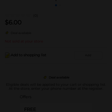
(0)
$
6.00
Deal available
Not sold at your store
Add to shopping list
Add
Deal available
Eligible deals will be applied to your cart or shopping list.
At the store, enter your phone number at the register.
Offers
FREE