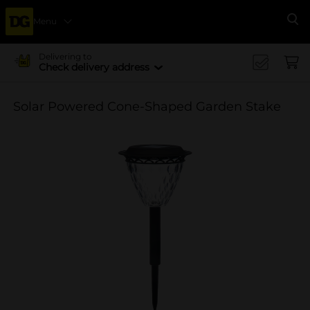
Menu
Se
Delivering to
Check delivery address
Solar Powered Cone-Shaped Garden Stake