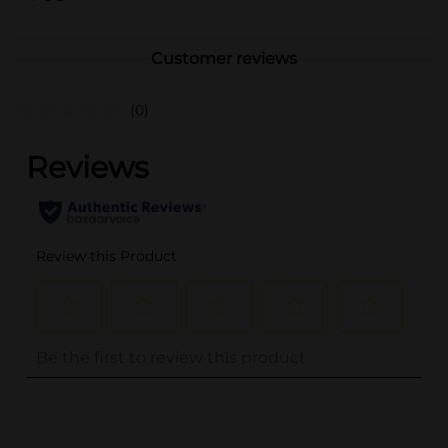
Customer reviews
(0)