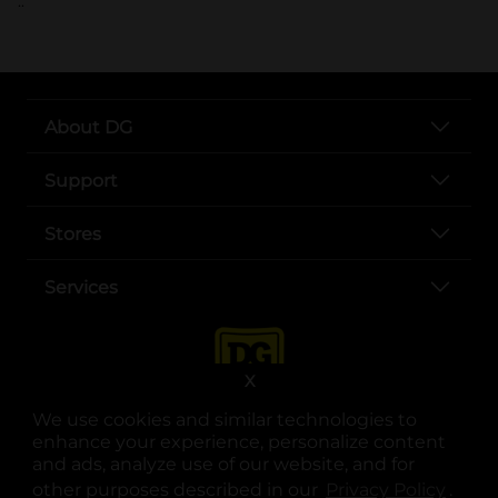
..
About DG
Support
Stores
Services
X
We use cookies and similar technologies to
enhance your experience, personalize content
and ads, analyze use of our website, and for
other purposes described in our
Privacy Policy
opens
.
opens in a new tab
opens in a new tab
opens in a new tab
opens in a new tab
opens in a new tab
opens in a new tab