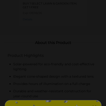
BUY 1 SELECT LAWN & GARDEN ITEM,
GET 1 FREE
Exp:
08/06/26
Details
About this Product
Product Highlights
Solar-powered for eco-friendly and cost-effective
lighting
Elegant cone-shaped design with a textured lens
Provides hours of illumination on a full charge
Durable and weather-resistant construction for
year-round use