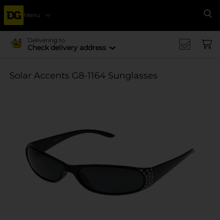
Menu
Se
Delivering to
Check delivery address
Solar Accents G8-1164 Sunglasses