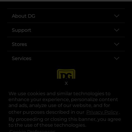
About DG
Support
Stores
Services
X
We use cookies and similar technologies to
enhance your experience, personalize content
and ads, analyze use of our website, and for
other purposes described in our
Privacy Policy
opens
.
opens in a new tab
opens in a new tab
opens in a new tab
opens in a new tab
opens in a new tab
opens in a new tab
Privacy
|
Terms
By proceeding or closing this banner, you agree
to the use of these technologies.
© Copyright 2025. Dollar General Corporation. All rights reserved.
Cookie Preferences