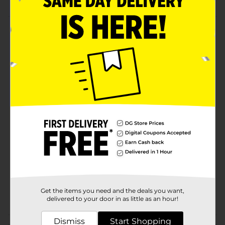
Product Details
Experience the magic of allure with the G8-1164
sunglasses by Foster Grant. These black wrap frames
with faux crystals adapt to any moment of the day.The
lenses offer 100% UVA/UVB lens protection and are
scratch and impact-resistant.
Available
In Store
Brand
Other
Product Form
Unit Size
0.0
SKU
03917801
Get the items you need and the deals you want,
POG
delivered to your door in as little as an hour!
Dismiss
Start Shopping
Customer reviews