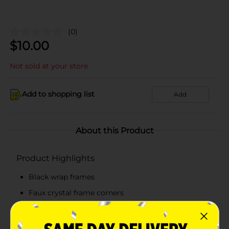
(0)
$
10.00
Not sold at your store
Add to shopping list
Add
About this Product
Product Highlights
Black wrap frames
Faux crystal frame corners
Scratch and impact-resistant lenses
100% UVA/UVB lens protection