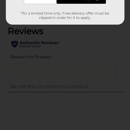
*for a limited time only. Free delivery offer must be
(0)
clipped in order for it to apply.
..