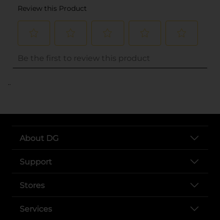
..
About DG
Support
Stores
Services