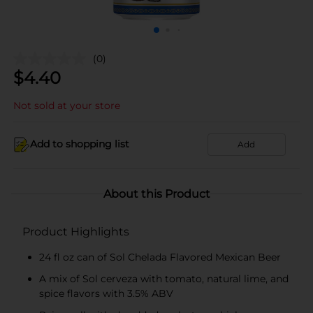
(0)
$
4.40
Not sold at your store
Add to shopping list
Add
About this Product
Product Highlights
24 fl oz can of Sol Chelada Flavored Mexican Beer
A mix of Sol cerveza with tomato, natural lime, and
spice flavors with 3.5% ABV