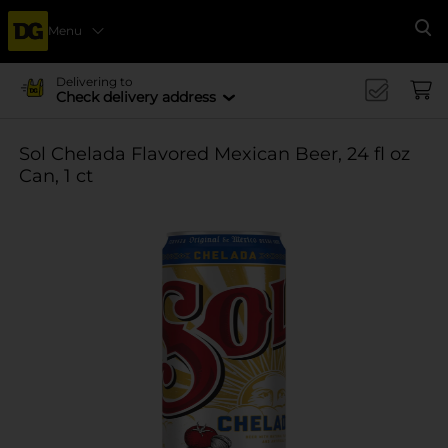
Menu
Se
Delivering to
Check delivery address
Sol Chelada Flavored Mexican Beer, 24 fl oz
Can, 1 ct