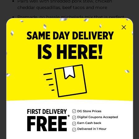
Pairs well with shredded pork stew, chicken
cheddar quesadillas, beef tacos and more
Premade, no hassle michelada mix that is perfect
for daytime social occasions
Product Details
Sol Chelada Mexican Beer delivers authentic flavor and
refreshment. This ready-to-drink michelada combines
Sol cerveza with natural tomato, spice, and lime
flavors, offering a hassle-free experience with 3.5%
ABV—perfect for daytime social occasions. Sol
Chelada features a moderate overall flavor with a rich
tomato character, followed by the crisp taste of lager.
It finishes with a blend of subtle notes, including
savory flavors, hints of green vegetables, and spice,
complemented by a salty touch for added complexity.
This refreshing drink pairs well with shredded pork
stew, chicken cheddar quesadillas, beef tacos, and
more. Grab a 24 fl oz can of Sol Chelada today for a
taste of effortless enjoyment.Must be 21 years of age
or older to purchase.