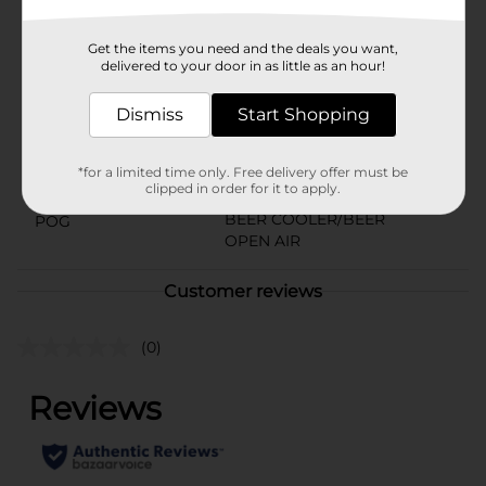
Available
Get the items you need and the deals you want,
Brand
delivered to your door in as little as an hour!
Sol Chelada
Product Form
Dismiss
Start Shopping
Unit Size
24.0 ounce
*for a limited time only. Free delivery offer must be
SKU
22593901
clipped in order for it to apply.
BEER COOLER/BEER
POG
OPEN AIR
Customer reviews
(0)