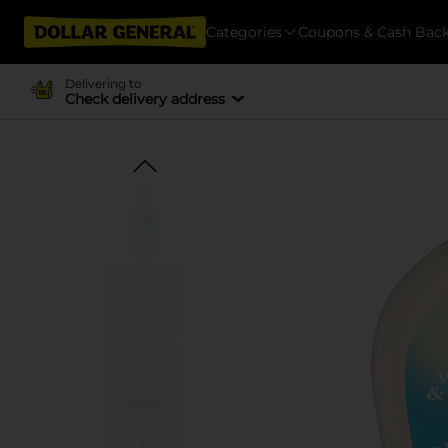
Categories
Coupons & Cash Bac
Delivering to
Check delivery address