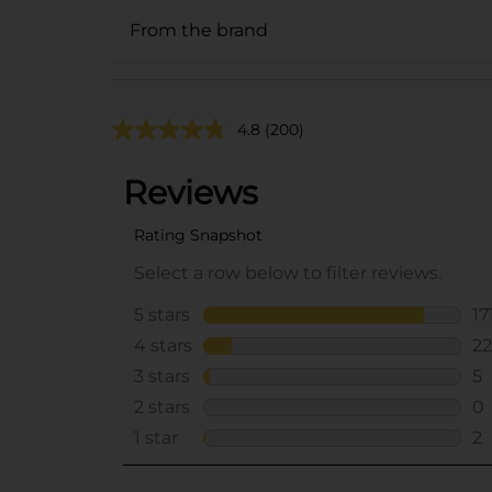
From the brand
4.8
(200)