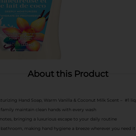
About this Product
isturizing Hand Soap, Warm Vanilla & Coconut Milk Scent – #1 li
 family maintain clean hands with every wash
otes, bringing a luxurious escape to your daily routine
or bathroom, making hand hygiene a breeze wherever you need it