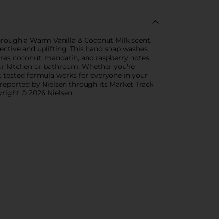
hrough a Warm Vanilla & Coconut Milk scent.
ective and uplifting. This hand soap washes
res coconut, mandarin, and raspberry notes,
our kitchen or bathroom. Whether you're
 tested formula works for everyone in your
 reported by Nielsen through its Market Track
pyright © 2026 Nielsen