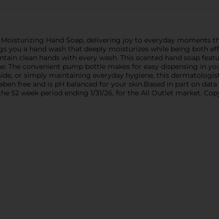
 Moisturizing Hand Soap, delivering joy to everyday moments t
ngs you a hand wash that deeply moisturizes while being both eff
ntain clean hands with every wash. This scented hand soap featu
ine. The convenient pump bottle makes for easy dispensing in y
ide, or simply maintaining everyday hygiene, this dermatologist
aben free and is pH balanced for your skin.Based in part on data
he 52 week period ending 1/31/26, for the All Outlet market. Co