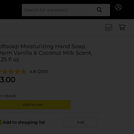
Search for
oftsoap Moisturizing Hand Soap,
arm Vanilla & Coconut Milk Scent,
.25 fl oz
4.8
(200)
3.00
in stock
Add to cart
Add to shopping list
Add