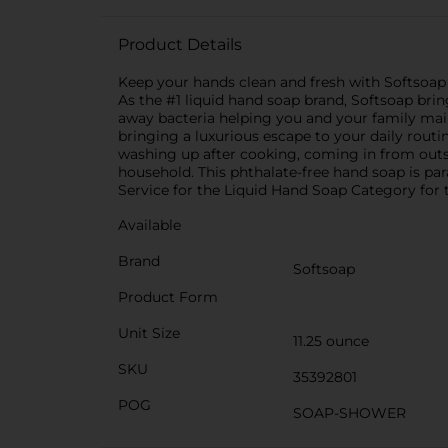
Product Details
Keep your hands clean and fresh with Softsoap
As the #1 liquid hand soap brand, Softsoap bri
away bacteria helping you and your family mai
bringing a luxurious escape to your daily rout
washing up after cooking, coming in from outs
household. This phthalate-free hand soap is par
Service for the Liquid Hand Soap Category for t
Available
Brand
Softsoap
Product Form
Unit Size
11.25 ounce
SKU
35392801
POG
SOAP-SHOWER