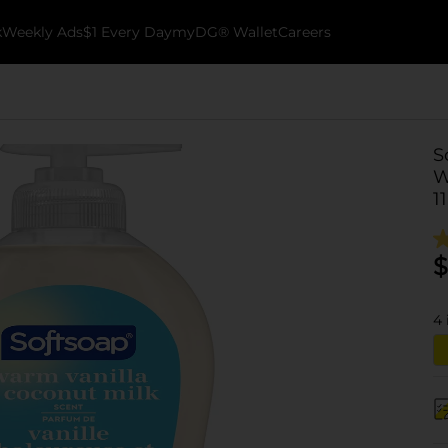
k
Weekly Ads
$1 Every Day
myDG® Wallet
Careers
S
W
11
$
4