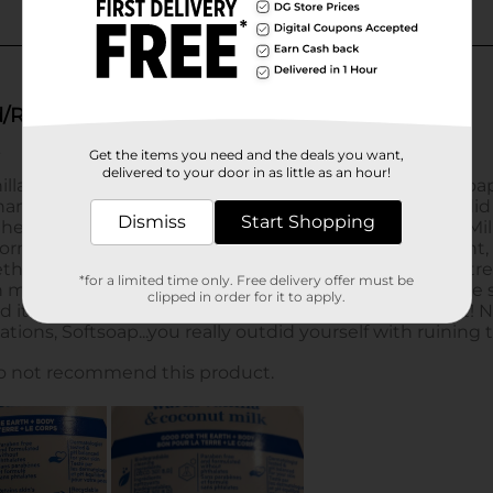
Get the items you need and the deals you want,
delivered to your door in as little as an hour!
Dismiss
Start Shopping
*for a limited time only. Free delivery offer must be
clipped in order for it to apply.