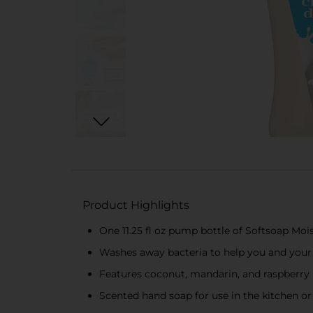
Product Highlights
One 11.25 fl oz pump bottle of Softsoap Mo
Washes away bacteria to help you and your
Features coconut, mandarin, and raspberry n
Scented hand soap for use in the kitchen 