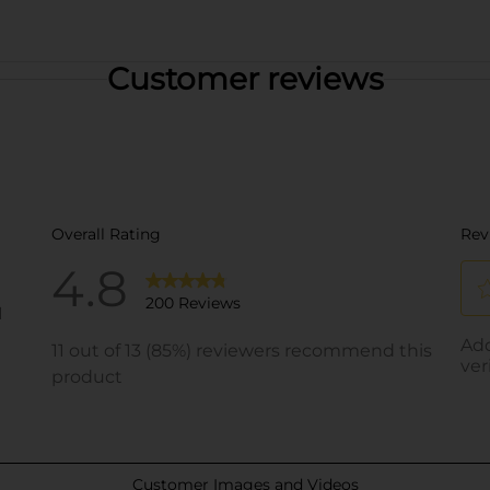
Customer reviews