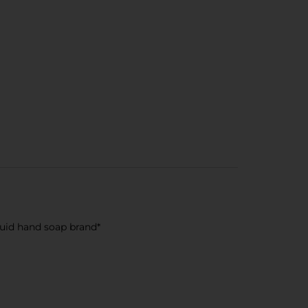
quid hand soap brand*