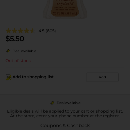
4.5
(805)
$
5.50
Deal available
Out of stock
Add to shopping list
Add
Deal available
Eligible deals will be applied to your cart or shopping list.
At the store, enter your phone number at the register.
Coupons & Cashback