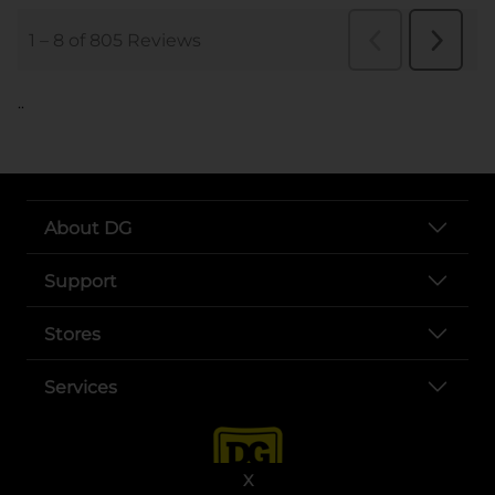
..
About DG
Support
Stores
Services
X