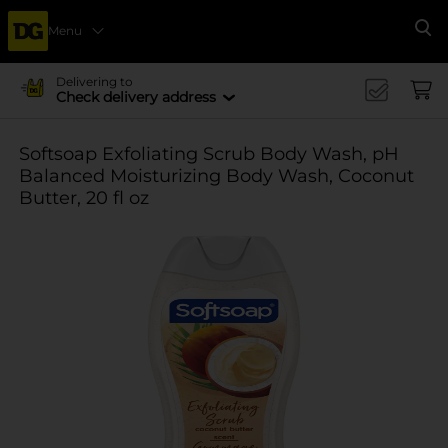
Menu
Se
Delivering to
Check delivery address
Softsoap Exfoliating Scrub Body Wash, pH
Balanced Moisturizing Body Wash, Coconut
Butter, 20 fl oz