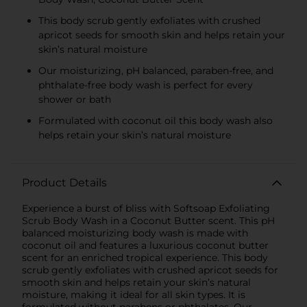
This body scrub gently exfoliates with crushed
apricot seeds for smooth skin and helps retain your
skin’s natural moisture
Our moisturizing, pH balanced, paraben-free, and
phthalate-free body wash is perfect for every
shower or bath
Formulated with coconut oil this body wash also
helps retain your skin’s natural moisture
Product Details
Experience a burst of bliss with Softsoap Exfoliating
Scrub Body Wash in a Coconut Butter scent. This pH
balanced moisturizing body wash is made with
coconut oil and features a luxurious coconut butter
scent for an enriched tropical experience. This body
scrub gently exfoliates with crushed apricot seeds for
smooth skin and helps retain your skin’s natural
moisture, making it ideal for all skin types. It is
formulated without parabens or phthalates. Our