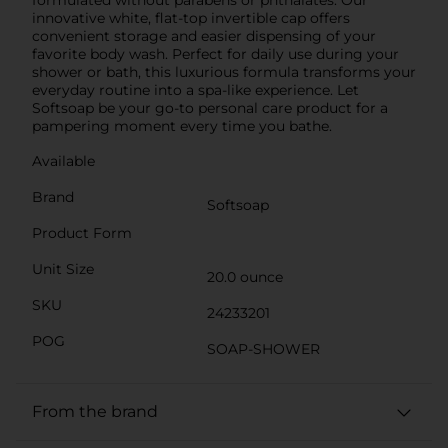
innovative white, flat-top invertible cap offers
convenient storage and easier dispensing of your
favorite body wash. Perfect for daily use during your
shower or bath, this luxurious formula transforms your
everyday routine into a spa-like experience. Let
Softsoap be your go-to personal care product for a
pampering moment every time you bathe.
Available
Brand
Softsoap
Product Form
Unit Size
20.0 ounce
SKU
24233201
POG
SOAP-SHOWER
From the brand