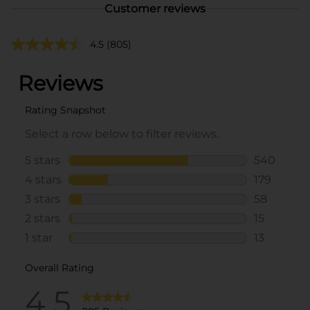
Customer reviews
4.5
(805)