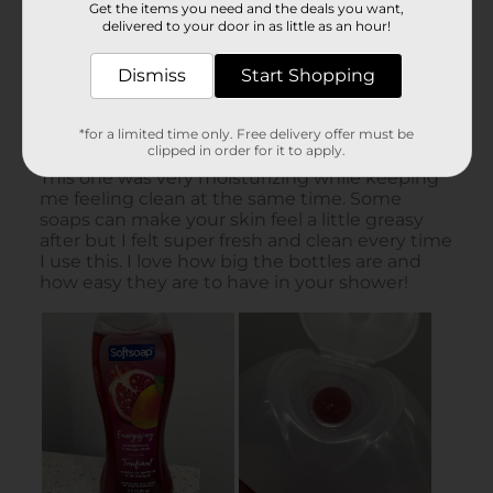
Get the items you need and the deals you want,
delivered to your door in as little as an hour!
Dismiss
Start Shopping
*for a limited time only. Free delivery offer must be
clipped in order for it to apply.