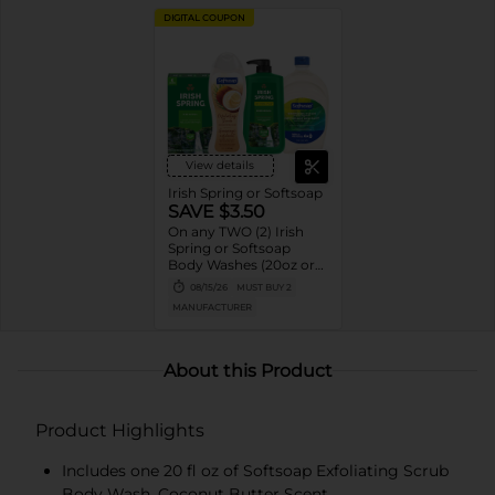
DIGITAL COUPON
View details
Irish Spring or Softsoap
SAVE $3.50
On any TWO (2) Irish
Spring or Softsoap
Body Washes (20oz or
larger), Irish Spring Bar
08/15/26
MUST BUY 2
Soap Multipacks (6ct or
MANUFACTURER
larger) or Softsoap
Liquid Hand Soap Refills
(50oz ONLY)
About this Product
Product Highlights
Includes one 20 fl oz of Softsoap Exfoliating Scrub
Body Wash, Coconut Butter Scent