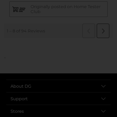
..
About DG
Support
Stores