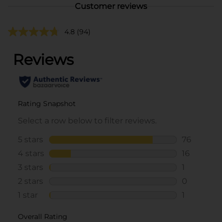
Customer reviews
4.8
(94)