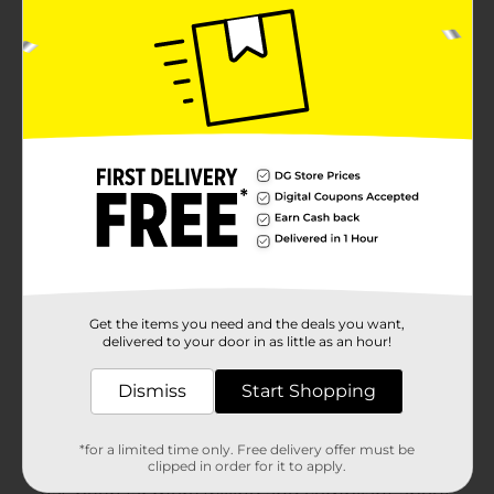
Get the items you need and the deals you want,
delivered to your door in as little as an hour!
Dismiss
Start Shopping
*for a limited time only. Free delivery offer must be
clipped in order for it to apply.