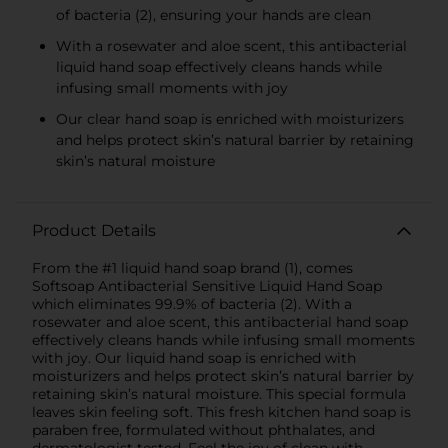
of bacteria (2), ensuring your hands are clean
With a rosewater and aloe scent, this antibacterial
liquid hand soap effectively cleans hands while
infusing small moments with joy
Our clear hand soap is enriched with moisturizers
and helps protect skin’s natural barrier by retaining
skin’s natural moisture
Product Details
From the #1 liquid hand soap brand (1), comes
Softsoap Antibacterial Sensitive Liquid Hand Soap
which eliminates 99.9% of bacteria (2). With a
rosewater and aloe scent, this antibacterial hand soap
effectively cleans hands while infusing small moments
with joy. Our liquid hand soap is enriched with
moisturizers and helps protect skin’s natural barrier by
retaining skin’s natural moisture. This special formula
leaves skin feeling soft. This fresh kitchen hand soap is
paraben free, formulated without phthalates, and
dermatologist tested. Feel the joy of clean with