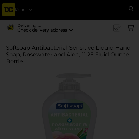
Menu
Se
Delivering to
Check delivery address
Softsoap Antibacterial Sensitive Liquid Hand
Soap, Rosewater and Aloe, 11.25 Fluid Ounce
Bottle