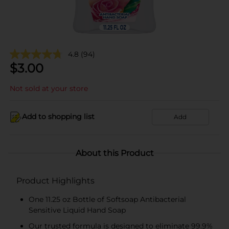
4.8
(94)
$
3.00
Not sold at your store
Add to shopping list
Add
About this Product
Product Highlights
One 11.25 oz Bottle of Softsoap Antibacterial
Sensitive Liquid Hand Soap
Our trusted formula is designed to eliminate 99.9%