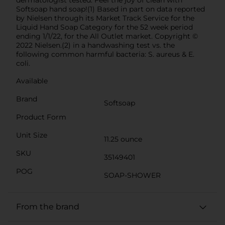
Softsoap hand soap!(1) Based in part on data reported
by Nielsen through its Market Track Service for the
Liquid Hand Soap Category for the 52 week period
ending 1/1/22, for the All Outlet market. Copyright ©
2022 Nielsen.(2) in a handwashing test vs. the
following common harmful bacteria: S. aureus & E.
coli.
Available
Brand
Softsoap
Product Form
Unit Size
11.25 ounce
SKU
35149401
POG
SOAP-SHOWER
From the brand