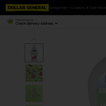
Categories
Coupons & Cash Bac
Delivering to
Check delivery address