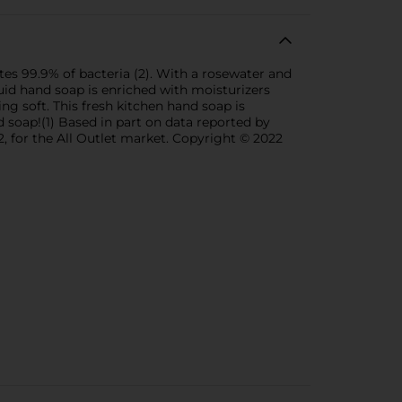
es 99.9% of bacteria (2). With a rosewater and
quid hand soap is enriched with moisturizers
ing soft. This fresh kitchen hand soap is
 soap!(1) Based in part on data reported by
, for the All Outlet market. Copyright © 2022