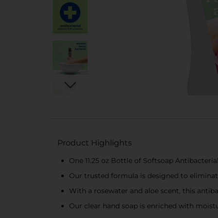
Product Highlights
One 11.25 oz Bottle of Softsoap Antibacteri
Our trusted formula is designed to eliminat
With a rosewater and aloe scent, this antib
Our clear hand soap is enriched with moistur