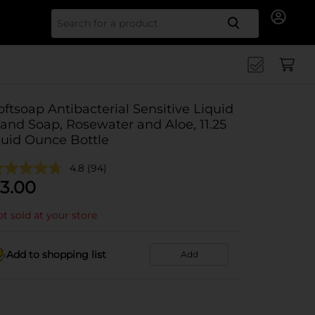
Search for
oftsoap Antibacterial Sensitive Liquid
and Soap, Rosewater and Aloe, 11.25
luid Ounce Bottle
4.8
(94)
3.00
t sold at your store
Add to shopping list
Add