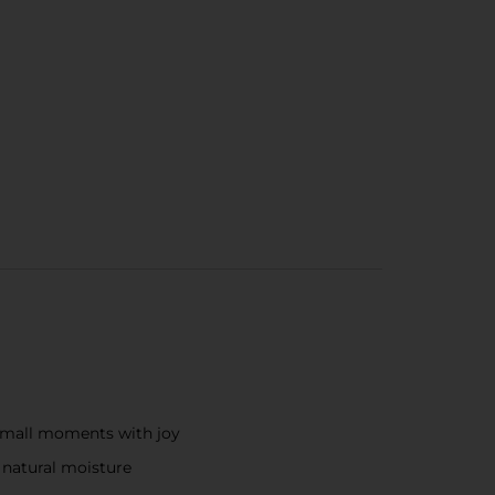
g small moments with joy
s natural moisture