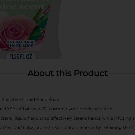
About this Product
al Sensitive Liquid Hand Soap
e 99.9% of bacteria (2), ensuring your hands are clean
acterial liquid hand soap effectively cleans hands while infusin
izers and helps protect skin’s natural barrier by retaining skin’