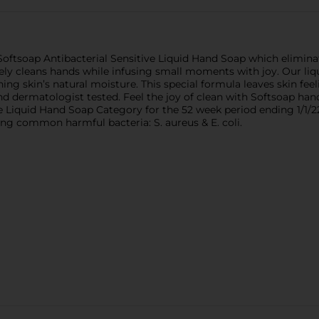
Softsoap Antibacterial Sensitive Liquid Hand Soap which eliminat
ively cleans hands while infusing small moments with joy. Our li
ning skin’s natural moisture. This special formula leaves skin feel
d dermatologist tested. Feel the joy of clean with Softsoap hand
e Liquid Hand Soap Category for the 52 week period ending 1/1/22
wing common harmful bacteria: S. aureus & E. coli.