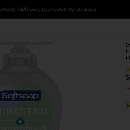
k
Weekly Ads
$1 Every Day
myDG® Wallet
Careers
S
H
F
$
No