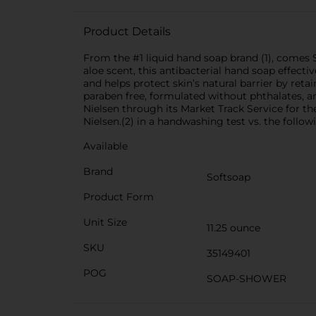
Product Details
From the #1 liquid hand soap brand (1), comes 
aloe scent, this antibacterial hand soap effect
and helps protect skin’s natural barrier by retai
paraben free, formulated without phthalates, an
Nielsen through its Market Track Service for th
Nielsen.(2) in a handwashing test vs. the follo
Available
Brand
Softsoap
Product Form
Unit Size
11.25 ounce
SKU
35149401
POG
SOAP-SHOWER