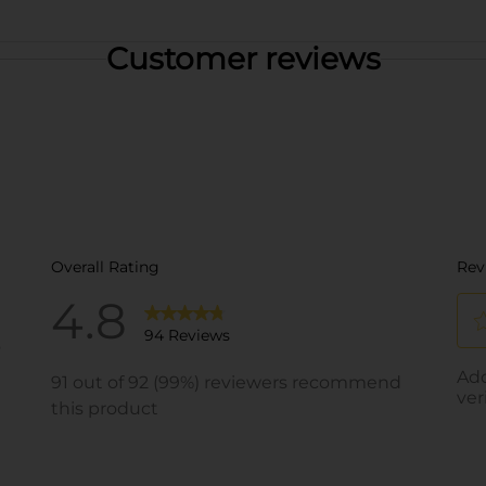
Customer reviews