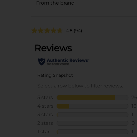
From the brand
4.8
(94)