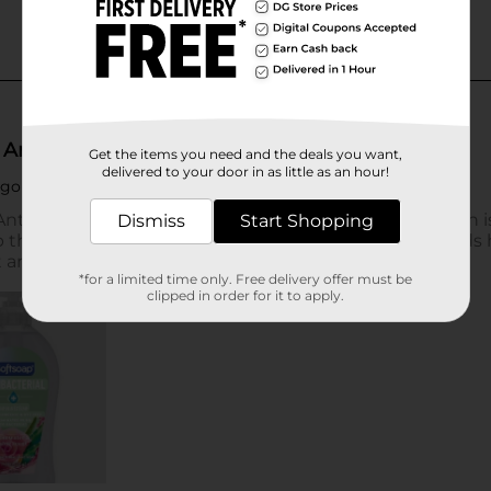
Get the items you need and the deals you want,
delivered to your door in as little as an hour!
Dismiss
Start Shopping
*for a limited time only. Free delivery offer must be
clipped in order for it to apply.