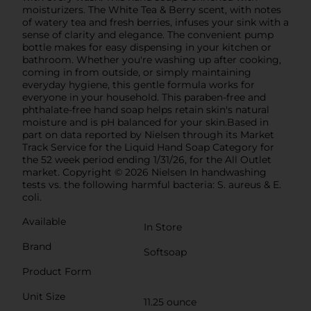
moisturizers. The White Tea & Berry scent, with notes
of watery tea and fresh berries, infuses your sink with a
sense of clarity and elegance. The convenient pump
bottle makes for easy dispensing in your kitchen or
bathroom. Whether you're washing up after cooking,
coming in from outside, or simply maintaining
everyday hygiene, this gentle formula works for
everyone in your household. This paraben-free and
phthalate-free hand soap helps retain skin's natural
moisture and is pH balanced for your skin.Based in
part on data reported by Nielsen through its Market
Track Service for the Liquid Hand Soap Category for
the 52 week period ending 1/31/26, for the All Outlet
market. Copyright © 2026 Nielsen In handwashing
tests vs. the following harmful bacteria: S. aureus & E.
coli.
Available
In Store
Brand
Softsoap
Product Form
Unit Size
11.25 ounce