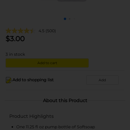
4.5
(500)
$
3.00
3
in stock
Add to cart
Add to shopping list
Add
About this Product
Product Highlights
One 11.25 fl oz pump bottle of Softsoap