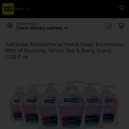
Menu
Se
Delivering to
Check delivery address
Softsoap Antibacterial Hand Soap, Eliminates
99% of Bacteria, White Tea & Berry Scent,
11.25 fl oz