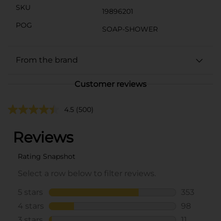
SKU
19896201
POG
SOAP-SHOWER
From the brand
Customer reviews
4.5
(500)