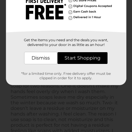
Get the items you need and the deals you want,
delivered to your door in as little as an hour!
Dismiss
Start Shopping
*for a limited time only. Free delivery offer must be
clipped in order for it to apply.