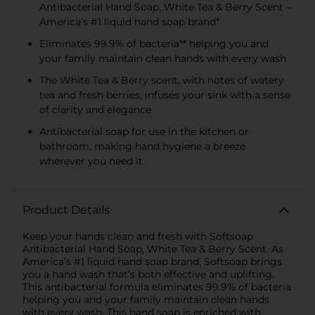
Antibacterial Hand Soap, White Tea & Berry Scent –
America’s #1 liquid hand soap brand*
Eliminates 99.9% of bacteria** helping you and
your family maintain clean hands with every wash
The White Tea & Berry scent, with notes of watery
tea and fresh berries, infuses your sink with a sense
of clarity and elegance
Antibacterial soap for use in the kitchen or
bathroom, making hand hygiene a breeze
wherever you need it
Product Details
Keep your hands clean and fresh with Softsoap
Antibacterial Hand Soap, White Tea & Berry Scent. As
America’s #1 liquid hand soap brand, Softsoap brings
you a hand wash that’s both effective and uplifting.
This antibacterial formula eliminates 99.9% of bacteria
helping you and your family maintain clean hands
with every wash. This hand soap is enriched with