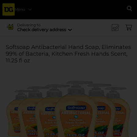
Menu
Se
Delivering to
Check delivery address
Softsoap Antibacterial Hand Soap, Eliminates
99% of Bacteria, Kitchen Fresh Hands Scent,
11.25 fl oz