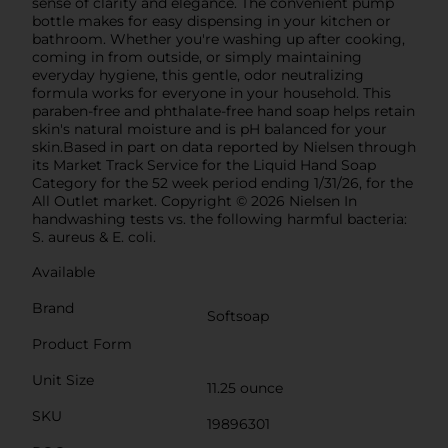
sense of clarity and elegance. The convenient pump
bottle makes for easy dispensing in your kitchen or
bathroom. Whether you're washing up after cooking,
coming in from outside, or simply maintaining
everyday hygiene, this gentle, odor neutralizing
formula works for everyone in your household. This
paraben-free and phthalate-free hand soap helps retain
skin's natural moisture and is pH balanced for your
skin.Based in part on data reported by Nielsen through
its Market Track Service for the Liquid Hand Soap
Category for the 52 week period ending 1/31/26, for the
All Outlet market. Copyright © 2026 Nielsen In
handwashing tests vs. the following harmful bacteria:
S. aureus & E. coli.
Available
Brand
Softsoap
Product Form
Unit Size
11.25 ounce
SKU
19896301