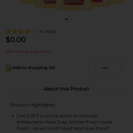
4.1
(630)
$
0.00
Not sold at your store
Add to shopping list
Add
About this Product
Product Highlights
One 11.25 fl oz pump bottle of Softsoap
Antibacterial Hand Soap, Kitchen Fresh Hands
Scent – America’s #1 liquid hand soap brand*