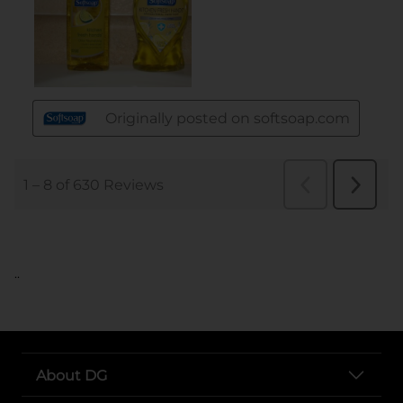
..
About DG