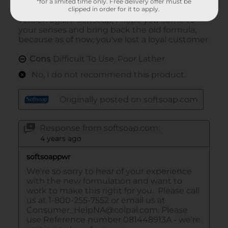
*for a limited time only. Free delivery offer must be
clipped in order for it to apply.