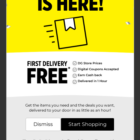
Get the items you need and the deals you want,
delivered to your door in as little as an hour!
Dismiss
Start Shopping