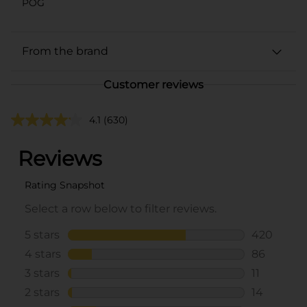
POG
From the brand
Customer reviews
4.1
(630)