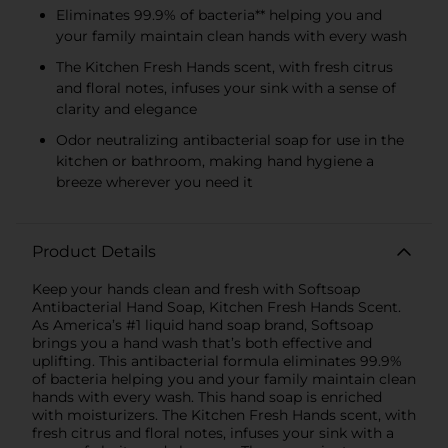
Eliminates 99.9% of bacteria** helping you and
your family maintain clean hands with every wash
The Kitchen Fresh Hands scent, with fresh citrus
and floral notes, infuses your sink with a sense of
clarity and elegance
Odor neutralizing antibacterial soap for use in the
kitchen or bathroom, making hand hygiene a
breeze wherever you need it
Product Details
Keep your hands clean and fresh with Softsoap
Antibacterial Hand Soap, Kitchen Fresh Hands Scent.
As America’s #1 liquid hand soap brand, Softsoap
brings you a hand wash that’s both effective and
uplifting. This antibacterial formula eliminates 99.9%
of bacteria helping you and your family maintain clean
hands with every wash. This hand soap is enriched
with moisturizers. The Kitchen Fresh Hands scent, with
fresh citrus and floral notes, infuses your sink with a