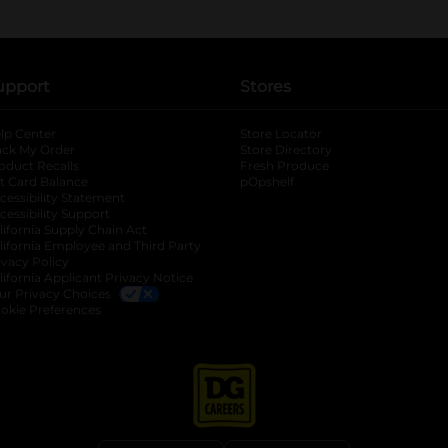
upport
Stores
lp Center
Store Locator
ack My Order
Store Directory
oduct Recalls
Fresh Produce
b
ft Card Balance
pOpshelf
opens in a new tab
s in a new tab
cessibility Statement
cessibility Support
opens in a new tab
b
lifornia Supply Chain Act
lifornia Employee and Third Party
ivacy Policy
 new tab
lifornia Applicant Privacy Notice
ur Privacy Choices
okie Preferences