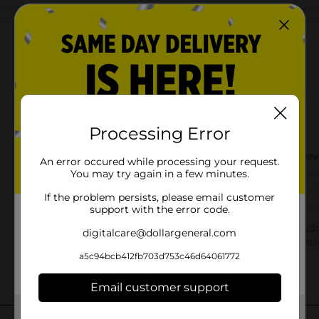
Customer reviews
Processing Error
An error occured while processing your request.
You may try again in a few minutes.
If the problem persists, please email customer
support with the error code.
digitalcare@dollargeneral.com
a5c94bcb412fb703d753c46d64061772
Email customer support
Get the items you need and the deals you want,