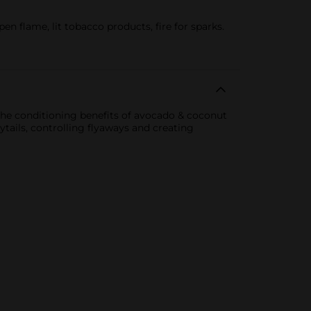
n flame, lit tobacco products, fire for sparks.
the conditioning benefits of avocado & coconut
ytails, controlling flyaways and creating