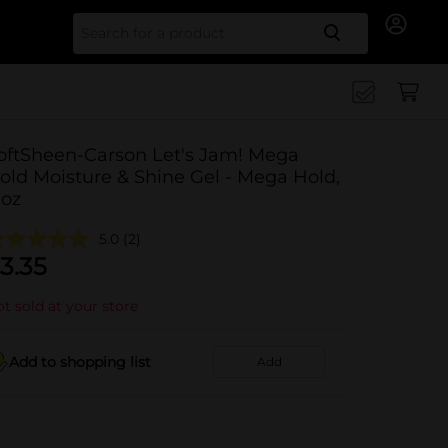
Search for
oftSheen-Carson Let's Jam! Mega
old Moisture & Shine Gel - Mega Hold,
 oz
5.0
(2)
3.35
t sold at your store
Add to shopping list
Add