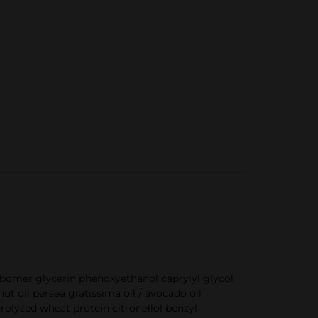
bomer glycerin phenoxyethanol caprylyl glycol
 oil persea gratissima oil / avocado oil
olyzed wheat protein citronellol benzyl