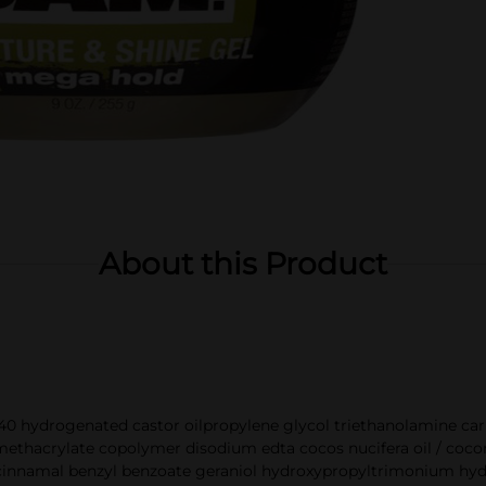
About this Product
0 hydrogenated castor oilpropylene glycol triethanolamine car
thacrylate copolymer disodium edta cocos nucifera oil / coconut
cinnamal benzyl benzoate geraniol hydroxypropyltrimonium hydr