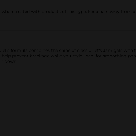
 when treated with products of this type. keep hair away from ope
el's formula combines the shine of classic Let's Jam gels with 
to help prevent breakage while you style. Ideal for smoothing pon
ir down.