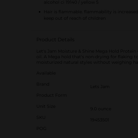
alcohol ci 19140 / yellow 5
Hair is flammable. flammability is increased
keep out of reach of children
Product Details
Let's Jam Moisture & Shine Mega Hold Protein G
oil. A Mega hold that's non-drying for flaking 
moisturized natural styles without weighing ha
Available
Brand
Lets Jam
Product Form
Unit Size
9.0 ounce
SKU
19453501
POG