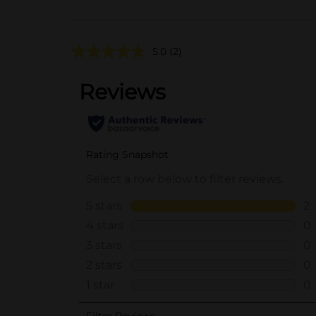
5.0
(2)