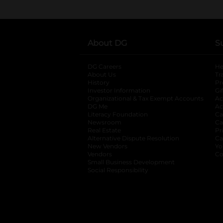
About DG
S
DG Careers
opens in a new tab
He
About Us
Tr
History
Pr
Investor Information
opens in a new ta
Gi
Organizational & Tax Exempt Accounts
open
Ac
DG Me
opens in a new tab
Ac
Literacy Foundation
opens in a new ta
Ca
Newsroom
opens in a new tab
Ca
Real Estate
opens in a new tab
Pr
Alternative Dispute Resolution
opens in a
Ca
New Vendors
opens in a new tab
Yo
Vendors
opens in a new tab
Co
Small Business Development
Social Responsibility