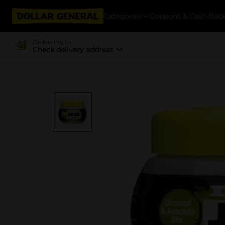
Categories
Coupons & Cash Bac
Delivering to
Check delivery address