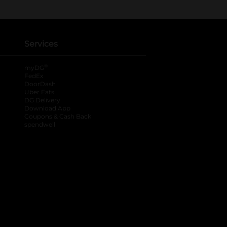
Services
®
myDG
FedEx
DoorDash
Uber Eats
DG Delivery
Download App
Coupons & Cash Back
spendwell