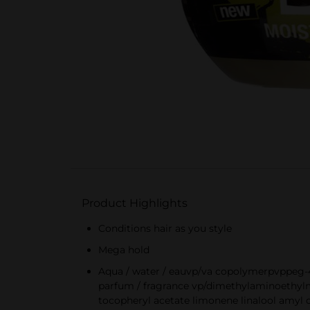
Product Highlights
Conditions hair as you style
Mega hold
Aqua / water / eauvp/va copolymerpvppeg-4
parfum / fragrance vp/dimethylaminoethylme
tocopheryl acetate limonene linalool amyl 