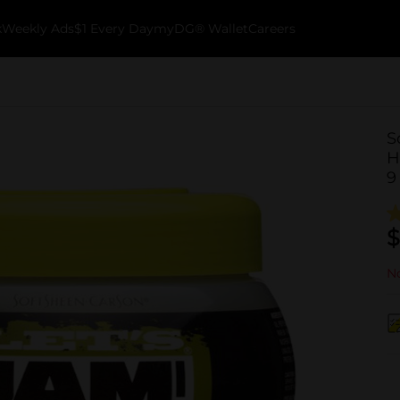
k
Weekly Ads
$1 Every Day
myDG® Wallet
Careers
S
H
9
$
No