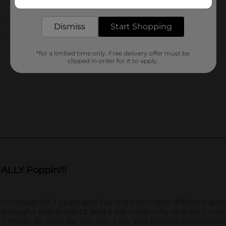
delivered to your door in as little as an hour!
Dismiss
Start Shopping
*for a limited time only. Free delivery offer must be
clipped in order for it to apply.