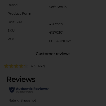
Brand
Soft Scrub
Product Form
Unit Size
4.0 each
SKU
41570301
POG
EC LAUNDRY
Customer reviews
4.3
(467)