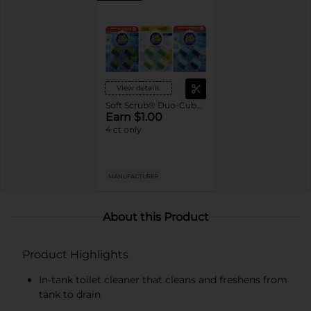
View details
Soft Scrub® Duo-Cubes In-Tank Toilet Cleaner
Earn $1.00
4 ct only
MANUFACTURER
About this Product
Product Highlights
In-tank toilet cleaner that cleans and freshens from
tank to drain