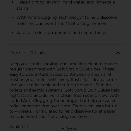
Helps fight toilet ring, hard water, and limescale
stains
With Anti-Clogging Technology* to help dissolve
toilet residue over time * Not a clog remover
Safe for toilet components and septic tanks
Product Details
Keep your toilet looking and smelling clean between
regular cleanings with Soft Scrub DuoCubes. These
easy-to-use, in-tank cubes continuously clean and
freshen your toilet with every flush. Just drop a cube
into your toilet tank and let it do its work. Safe for
toilets and septic systems, Soft Scrub Duo Cubes help
fight stains and deliver a clean, fresh scent. Now, with
added Anti-Clogging Technology that helps dissolve
toilet paper residue over time. Each cube lasts for up
to 4 weeks. Formulated to help dissolve toilet paper
residue over time. Not a clog remover.
Available
In Store