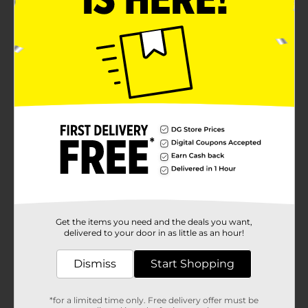
Get the items you need and the deals you want,
delivered to your door in as little as an hour!
Dismiss
Start Shopping
*for a limited time only. Free delivery offer must be