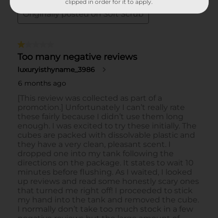
clipped in order for it to apply.