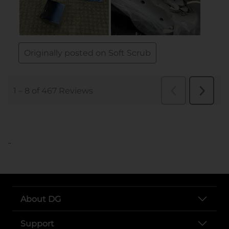
..
About DG
Support