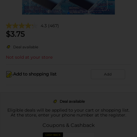
4.3
(467)
$
3.75
Deal available
Not sold at your store
Add to shopping list
Add
Deal available
Eligible deals will be applied to your cart or shopping list.
At the store, enter your phone number at the register.
Coupons & Cashback
CASH BACK