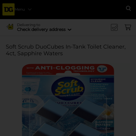
Menu
Se
Delivering to
Check delivery address
Soft Scrub DuoCubes In-Tank Toilet Cleaner,
4ct, Sapphire Waters