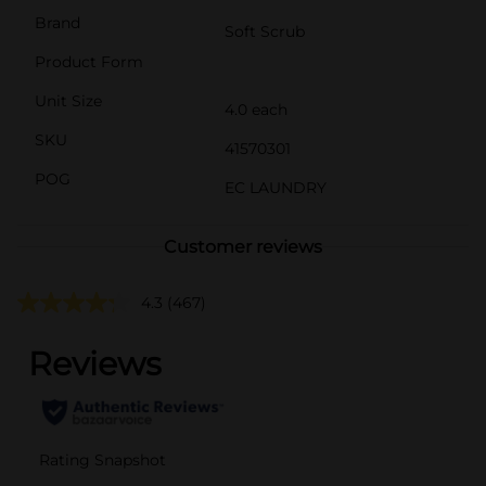
Brand
Soft Scrub
Product Form
Unit Size
4.0 each
SKU
41570301
POG
EC LAUNDRY
Customer reviews
4.3
(467)