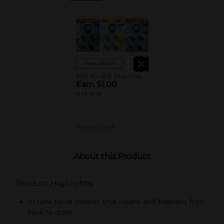
View details
Soft Scrub® Duo-Cubes In-Tank Toilet Cleaner
Earn $1.00
4 ct only
MANUFACTURER
About this Product
Product Highlights
In-tank toilet cleaner that cleans and freshens from
tank to drain