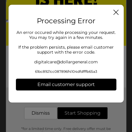
Processing Error
An error occured while processing your request.
You may try again in a few minutes.
If the problem persists, please email customer
support with the error code.
digitalcare@dollargeneral.com
61bc8921cc087896f4104dfdfffb65a3
Email customer support
Get the items you need and the deals you want,
delivered to your door in as little as an hour!
Dismiss
Start Shopping
*for a limited time only. Free delivery offer must be