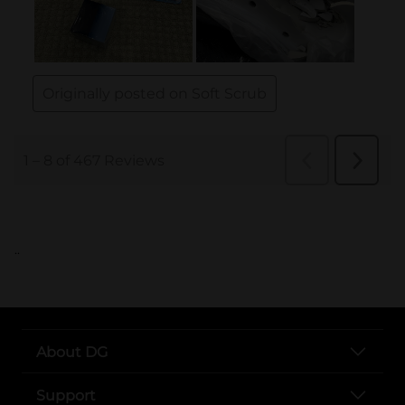
..
About DG
Support