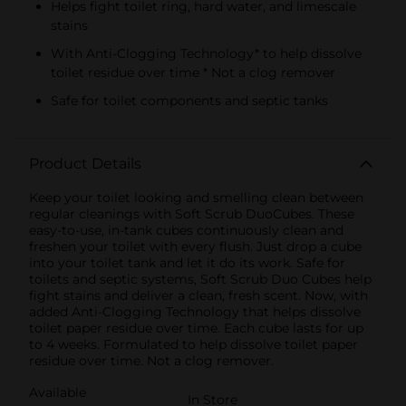
Helps fight toilet ring, hard water, and limescale
stains
With Anti-Clogging Technology* to help dissolve
toilet residue over time * Not a clog remover
Safe for toilet components and septic tanks
Product Details
Keep your toilet looking and smelling clean between
regular cleanings with Soft Scrub DuoCubes. These
easy-to-use, in-tank cubes continuously clean and
freshen your toilet with every flush. Just drop a cube
into your toilet tank and let it do its work. Safe for
toilets and septic systems, Soft Scrub Duo Cubes help
fight stains and deliver a clean, fresh scent. Now, with
added Anti-Clogging Technology that helps dissolve
toilet paper residue over time. Each cube lasts for up
to 4 weeks. Formulated to help dissolve toilet paper
residue over time. Not a clog remover.
Available
In Store