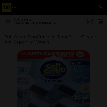
Menu
Se
Delivering to
Check delivery address
Soft Scrub DuoCubes In-Tank Toilet Cleaner,
4ct, Sapphire Waters