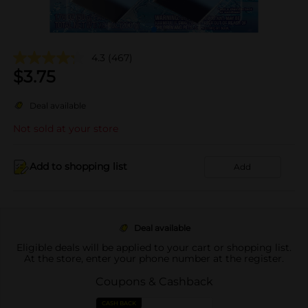
4.3
(467)
$
3.75
Deal available
Not sold at your store
Add to shopping list
Add
Deal available
Eligible deals will be applied to your cart or shopping list.
At the store, enter your phone number at the register.
Coupons & Cashback
CASH BACK