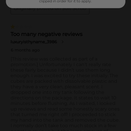
clipped in order for it to apply.