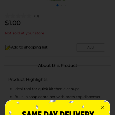
(0)
$
1.00
Not sold at your store
Add to shopping list
Add
About this Product
Product Highlights
Ideal tool for quick kitchen cleanups
Built-in soap container with press-top dispenser
Gentle bristles safe for delicate surfaces
Compact palm-sized design for easy handling