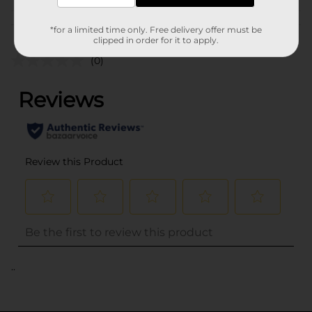
Customer reviews
*for a limited time only. Free delivery offer must be
clipped in order for it to apply.
(0)
..