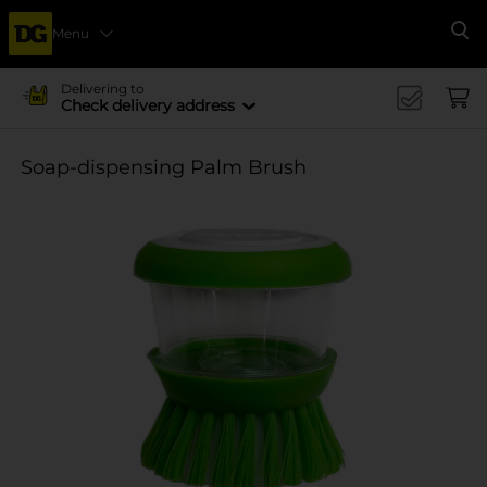
Menu
Se
Delivering to
Check delivery address
Soap-dispensing Palm Brush