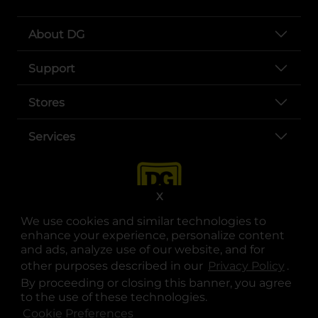
About DG
Support
Stores
Services
X
We use cookies and similar technologies to
enhance your experience, personalize content
and ads, analyze use of our website, and for
other purposes described in our
Privacy Policy
opens
.
opens in a new tab
opens in a new tab
opens in a new tab
opens in a new tab
opens in a new tab
opens in a new tab
Privacy
|
Terms
By proceeding or closing this banner, you agree
to the use of these technologies.
© Copyright 2025. Dollar General Corporation. All rights reserved.
Cookie Preferences