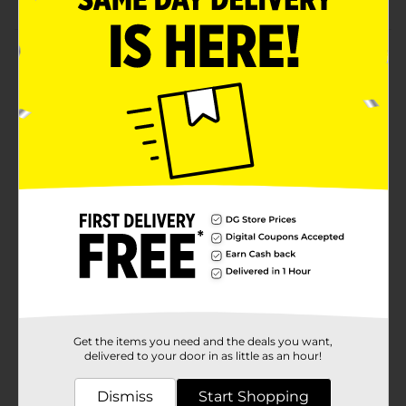
Product Details
This palm brush is such a smart kitchen helper! Its
built-in soap container cuts down on counter clutter,
and the press-top design makes cleaning feel
effortless. The vibrant green bristles are durable yet
soft, so they won’t scratch your favorite mugs or
plates. It’s small enough to store in any caddy, so it’s
always ready when you need a fast, handy scrub tool!
Available
In Store
Brand
DG Home
Product Form
Unit Size
1.0 each
Get the items you need and the deals you want,
SKU
24097402
delivered to your door in as little as an hour!
POG
Dismiss
Start Shopping