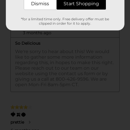
Dismiss
Start Shopping
*for a limited time only. Free delivery offer must be
clipped in order for it to apply.