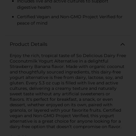
Includes live and active cultures to support
digestive health
Certified Vegan and Non-GMO Project Verified for
peace of mind
Product Details
Enjoy the rich, tropical taste of So Delicious Dairy Free
Coconutmilk Yogurt Alternative in a delightful
Strawberry Banana flavor. Made with organic coconut
and thoughtfully sourced ingredients, this dairy-free
yogurt alternative is free from dairy, lactose, soy, and
gluten. Every 5.3 oz cup is filled with live and active
cultures, delivering a creamy texture and naturally
sweet taste without any artificial sweeteners or
flavors. It's perfect for breakfast, a snack, or even
dessert, whether enjoyed on its own, paired with
granola, or layered with your favorite fruits. Certified
vegan and Non-GMO Project Verified, this yogurt
alternative is a great choice for anyone looking for a
dairy-free option that doesn’t compromise on flavor.