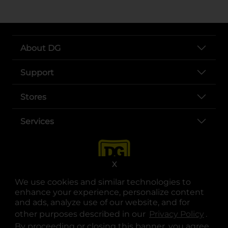
About DG
Support
Stores
Services
X
We use cookies and similar technologies to
enhance your experience, personalize content
and ads, analyze use of our website, and for
other purposes described in our
Privacy Policy
opens
.
opens in a new tab
opens in a new tab
opens in a new tab
opens in a new tab
opens in a new tab
opens in a new tab
Privacy
|
Terms
By proceeding or closing this banner, you agree