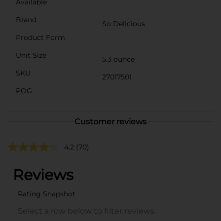
Available
Brand
So Delicious
Product Form
Unit Size
5.3 ounce
SKU
27017501
POG
Customer reviews
4.2
(70)