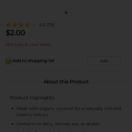
4.2
(70)
$
2.00
Not sold at your store
Add to shopping list
Add
About this Product
Product Highlights
Made with organic coconut for a naturally rich and
creamy texture
Contains no dairy, lactose, soy, or gluten