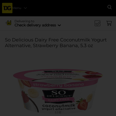
Menu
Se
Delivering to
Check delivery address
So Delicious Dairy Free Coconutmilk Yogurt
Alternative, Strawberry Banana, 5.3 oz