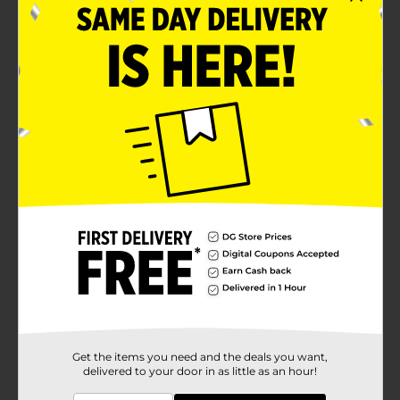
Get the items you need and the deals you want,
delivered to your door in as little as an hour!