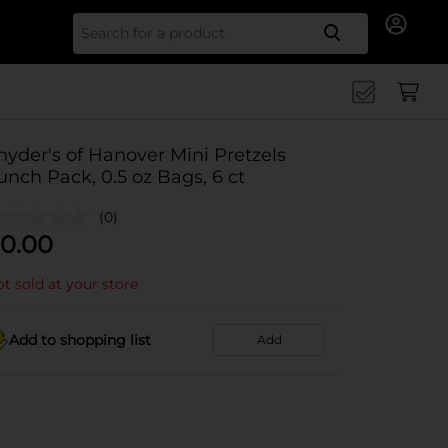
Search for
nyder's of Hanover Mini Pretzels
unch Pack, 0.5 oz Bags, 6 ct
(0)
0.00
t sold at your store
Add to shopping list
Add