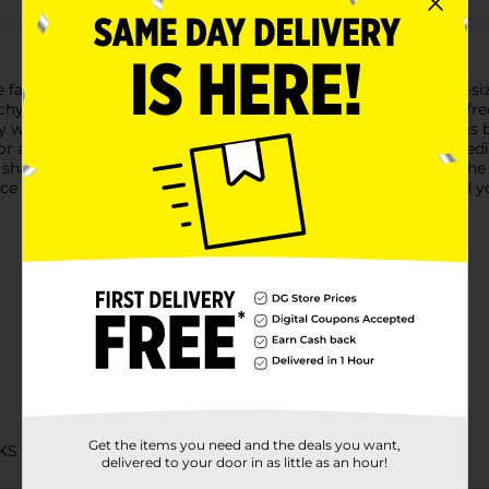
antastic flavor of traditional pretzels into an irresistible bite-
nchy pretzels are non-GMO Project Verified and made in a nut-free
 ways to enjoy Snyder's of Hanover Mini Pretzels. Snyder’s has 
or and crunch. Snyder’s pretzels are created from quality ingredi
 shared across tables, between generations, from one end of the
unce single-serve bags, you’ll always have a snack on hand. Feed y
Get the items you need and the deals you want,
KS
delivered to your door in as little as an hour!