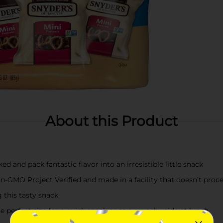
About this Product
ed and pack fantastic flavor into an irresistible little snack
GMO Project Verified and made in a facility that doesn’t proc
 this tasty snack
erfect size for a quick snack or as a crunchy side at lunch