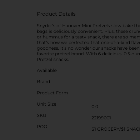
Product Details
Snyder’s of Hanover Mini Pretzels slow bake the f
bags is deliciously convenient. Plus, these cru
or hummus for a tasty snack, there are so many
that’s how we perfected that one-of-a-kind flav
goodness. It’s no wonder our snacks have been
favorite pretzel brand. With 6 delicious, 0.5-o
Pretzel snacks.
Available
Brand
Product Form
Unit Size
0.0
SKU
22199001
POG
$1 GROCERY/$1 SNAC