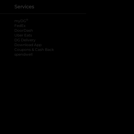
Services
®
myDG
FedEx
DoorDash
Uber Eats
DG Delivery
Download App
Coupons & Cash Back
spendwell