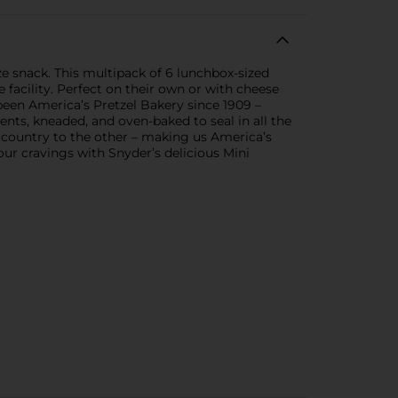
size snack. This multipack of 6 lunchbox-sized
 facility. Perfect on their own or with cheese
been America’s Pretzel Bakery since 1909 –
ents, kneaded, and oven-baked to seal in all the
 country to the other – making us America’s
our cravings with Snyder’s delicious Mini