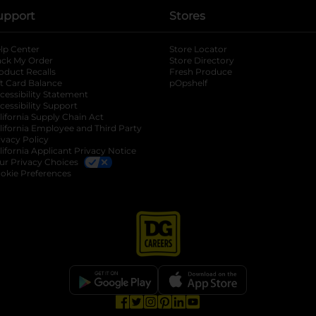
upport
Stores
lp Center
Store Locator
ack My Order
Store Directory
oduct Recalls
Fresh Produce
b
ft Card Balance
pOpshelf
opens in a new tab
s in a new tab
cessibility Statement
cessibility Support
opens in a new tab
b
lifornia Supply Chain Act
lifornia Employee and Third Party
ivacy Policy
 new tab
lifornia Applicant Privacy Notice
ur Privacy Choices
okie Preferences
opens in a new tab
opens in a new tab
opens in a new tab
opens in a new tab
opens in a new tab
opens in a new tab