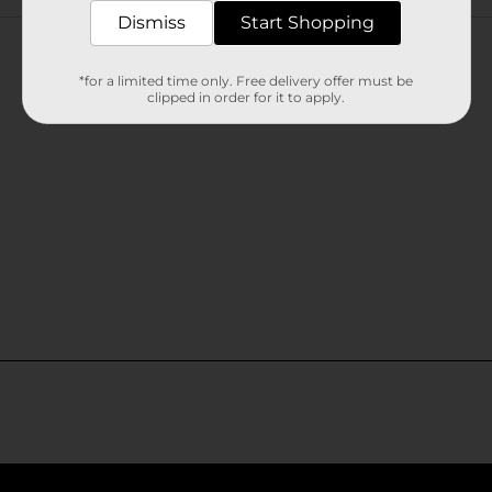
Customer reviews
Dismiss
Start Shopping
*for a limited time only. Free delivery offer must be
clipped in order for it to apply.