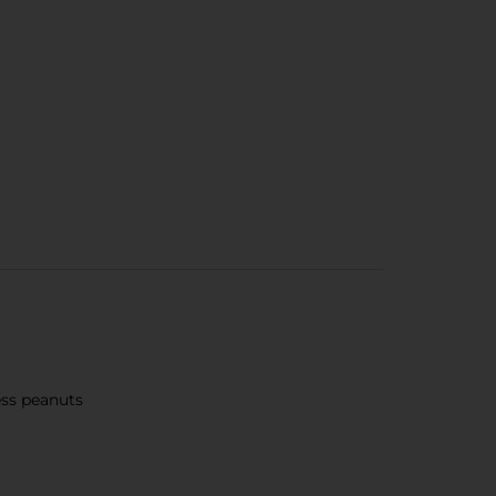
ess peanuts