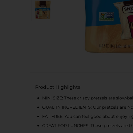
Product Highlights
MINI SIZE: These crispy pretzels are slow-bak
QUALITY INGREDIENTS: Our pretzels are Non-
FAT FREE: You can feel good about enjoying
GREAT FOR LUNCHES: These pretzels are the p