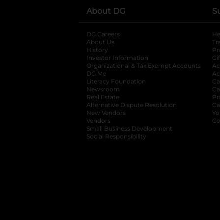
About DG
S
DG Careers
opens in a new tab
He
About Us
Tr
History
Pr
Investor Information
opens in a new ta
Gi
Organizational & Tax Exempt Accounts
open
Ac
DG Me
opens in a new tab
Ac
Literacy Foundation
opens in a new ta
Ca
Newsroom
opens in a new tab
Ca
Real Estate
opens in a new tab
Pr
Alternative Dispute Resolution
opens in a
Ca
New Vendors
opens in a new tab
Yo
Vendors
opens in a new tab
Co
Small Business Development
Social Responsibility