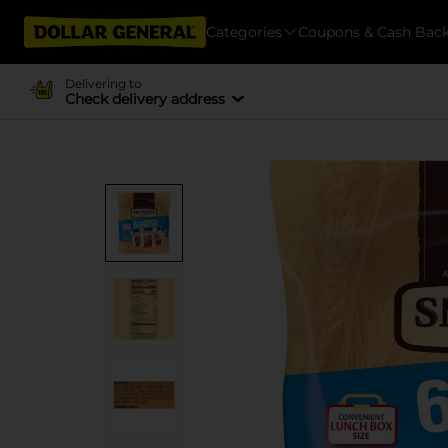
Categories
Coupons & Cash Bac
Delivering to
Check delivery address