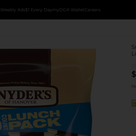
k
Weekly Ads
$1 Every Day
myDG® Wallet
Careers
S
L
$
No