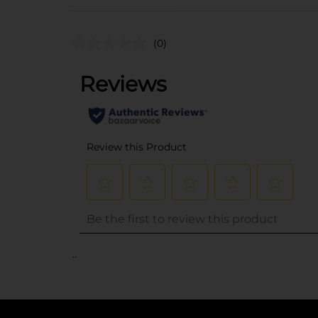
(0)
..