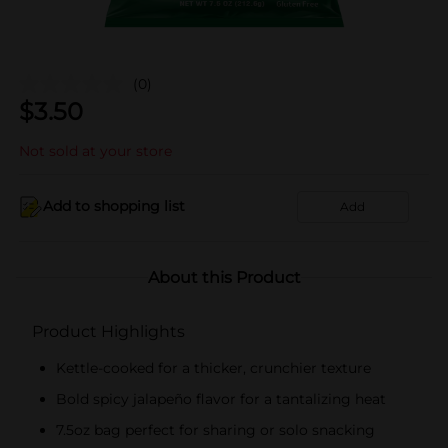
(0)
$
3.50
Not sold at your store
Add to shopping list
Add
About this Product
Product Highlights
Kettle-cooked for a thicker, crunchier texture
Bold spicy jalapeño flavor for a tantalizing heat
7.5oz bag perfect for sharing or solo snacking