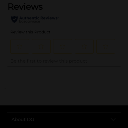
..
About DG