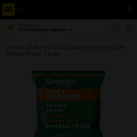
Menu
Se
Delivering to
Check delivery address
Snyder of Berlin Spicy Jalapeno Kettle Style
Potato Chips, 7.5 oz