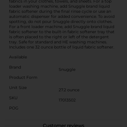
fabrics in your clothes, towels, and sheets. For a top
loader washing machine, add Snuggle brand liquid
fabric softener during the final rinse cycle or use an
automatic dispenser for added convenience. To avoid
spotting, do not pour Snuggle directly onto clothes.
For a front loader machine, add Snuggle brand liquid
fabric softener to the built-in fabric softener tray that
is often placed to the right or left of the detergent
tray. Safe for standard and HE washing machines.
Includes one 32 ounce bottle of liquid fabric softener.
Available
Brand
Snuggle
Product Form
Unit Size
27.2 ounce
SKU
17013502
POG
Customer reviews