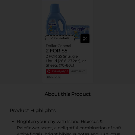
View details
Dollar General
2 FOR $5
2 FOR $5 Snuggle
Liquid (26.8-27.2oz), or
Sheets (70-80ct)
EXP
08/08/26
MUST BUY 2
DG STORE
About this Product
Product Highlights
Brighten your day with Island Hibiscus &
Rainflower scent, a delightful combination of soft
white florals, bright hibiscus notes and lush lotus