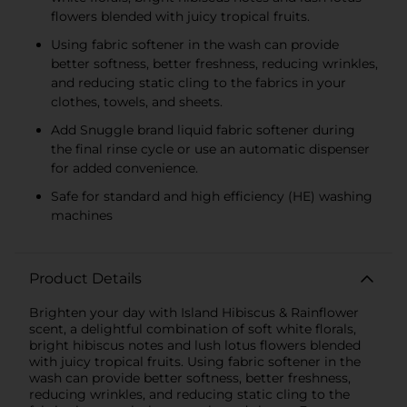
flowers blended with juicy tropical fruits.
Using fabric softener in the wash can provide
better softness, better freshness, reducing wrinkles,
and reducing static cling to the fabrics in your
clothes, towels, and sheets.
Add Snuggle brand liquid fabric softener during
the final rinse cycle or use an automatic dispenser
for added convenience.
Safe for standard and high efficiency (HE) washing
machines
Product Details
Brighten your day with Island Hibiscus & Rainflower
scent, a delightful combination of soft white florals,
bright hibiscus notes and lush lotus flowers blended
with juicy tropical fruits. Using fabric softener in the
wash can provide better softness, better freshness,
reducing wrinkles, and reducing static cling to the