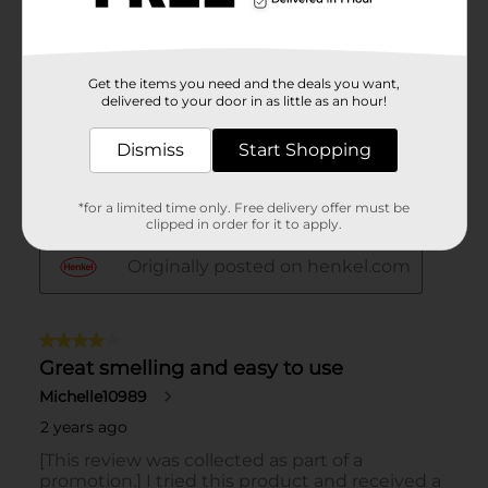
Get the items you need and the deals you want,
delivered to your door in as little as an hour!
Dismiss
Start Shopping
*for a limited time only. Free delivery offer must be
clipped in order for it to apply.