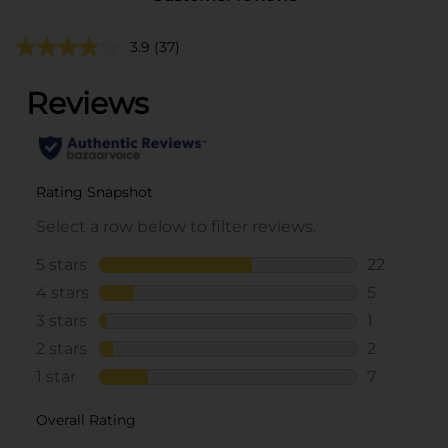
3.9
(37)