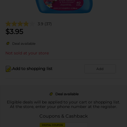
3.9
(37)
$
3.95
Deal available
Not sold at your store
Add to shopping list
Add
Deal available
Eligible deals will be applied to your cart or shopping list.
At the store, enter your phone number at the register.
Coupons & Cashback
DIGITAL COUPON