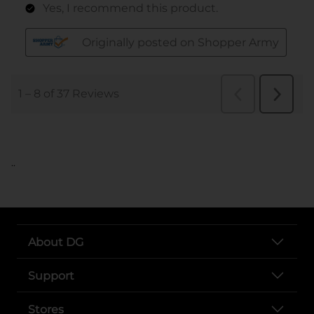
..
About DG
Support
Stores