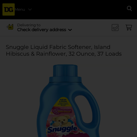
Menu
Se
Delivering to
Check delivery address
Snuggle Liquid Fabric Softener, Island
Hibiscus & Rainflower, 32 Ounce, 37 Loads