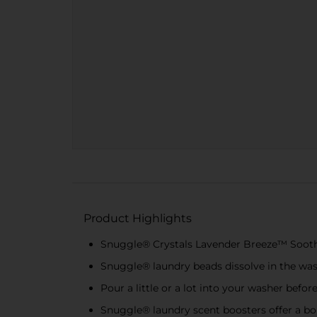
Product Highlights
Snuggle® Crystals Lavender Breeze™ Soothin
Snuggle® laundry beads dissolve in the wash
Pour a little or a lot into your washer befor
Snuggle® laundry scent boosters offer a bo