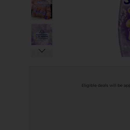
Eligible deals will be a