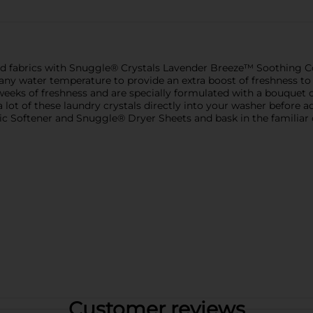
nd fabrics with Snuggle® Crystals Lavender Breeze™ Soothing C
t any water temperature to provide an extra boost of freshness to
eeks of freshness and are specially formulated with a bouquet of
lot of these laundry crystals directly into your washer before a
ic Softener and Snuggle® Dryer Sheets and bask in the familiar
Customer reviews