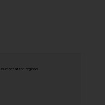
e number at the register.