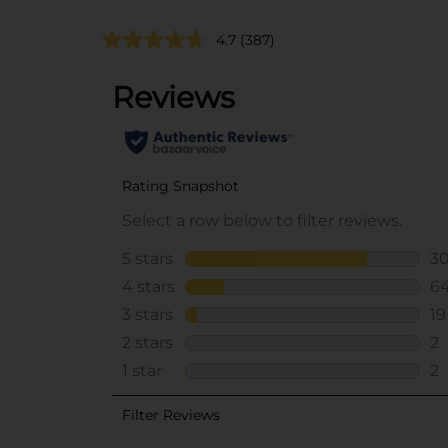
4.7
(387)