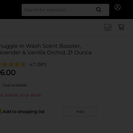
Search for
nuggle In Wash Scent Booster,
avender & Vanilla Orchid, 21 Ounce
4.7
(387)
6.00
Deal available
t sold at your store
Add to shopping list
Add