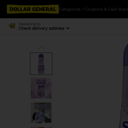
Categories
Coupons & Cash Bac
Delivering to
Check delivery address