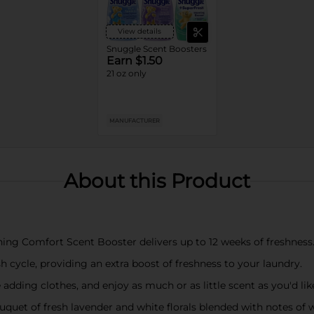
View details
Snuggle Scent Boosters
Earn $1.50
21 oz only
MANUFACTURER
About this Product
g Comfort Scent Booster delivers up to 12 weeks of freshness.
 cycle, providing an extra boost of freshness to your laundry.
e adding clothes, and enjoy as much or as little scent as you'd lik
uquet of fresh lavender and white florals blended with notes o