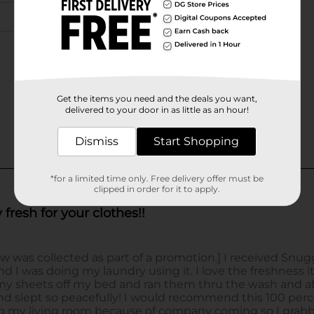
Get the items you need and the deals you want,
delivered to your door in as little as an hour!
Dismiss
Start Shopping
*for a limited time only. Free delivery offer must be
clipped in order for it to apply.