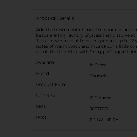
Product Details
Add the fresh scent of home to your clothes a
beads are tiny laundry crystals that dissolve a
These in-wash scent boosters provide up to 12 w
notes of warm wood and musk.Pour a little or a 
scent. Use together with Snuggle® Liquid Fabr
Available
In Store
Brand
Snuggle
Product Form
Unit Size
21.0 ounce
SKU
38371701
POG
EC LAUNDRY