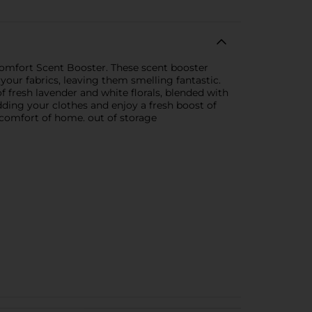
omfort Scent Booster. These scent booster
 your fabrics, leaving them smelling fantastic.
 fresh lavender and white florals, blended with
dding your clothes and enjoy a fresh boost of
 comfort of home. out of storage