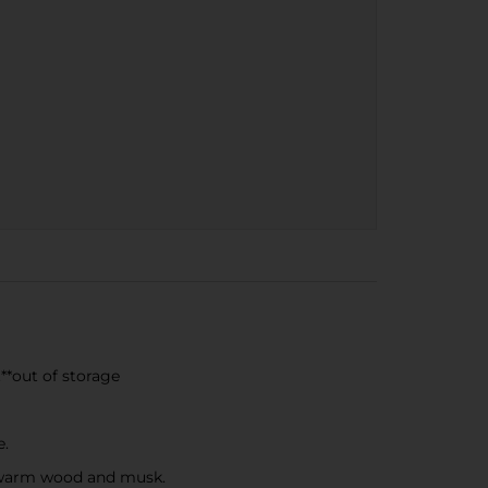
**out of storage
e.
f warm wood and musk.