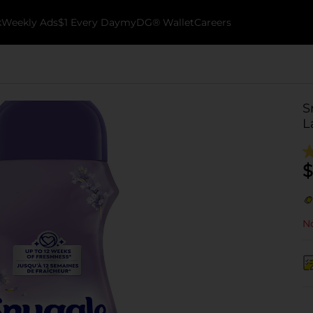
k
Weekly Ads
$1 Every Day
myDG® Wallet
Careers
S
L
$
No