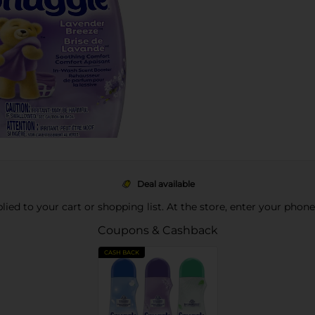
Deal available
pplied to your cart or shopping list. At the store, enter your phon
Coupons & Cashback
CASH BACK