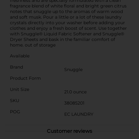
freshness and are specially formulated with a clean
fragrance blend of white floral and bright green citrus
notes that snuggle up to the aromas of warm wood
and soft musk. Pour a little or a lot of these laundry
crystals directly into your washer before adding your
clothes and enjoy a fresh boost of scent. Use together
with Snuggle® Liquid Fabric Softener and Snuggle®
Dryer Sheets and bask in the familiar comfort of
home. out of storage
Available
Brand
Snuggle
Product Form
Unit Size
21.0 ounce
SKU
38085201
POG
EC LAUNDRY
Customer reviews