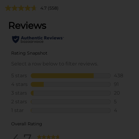
4.7
(558)