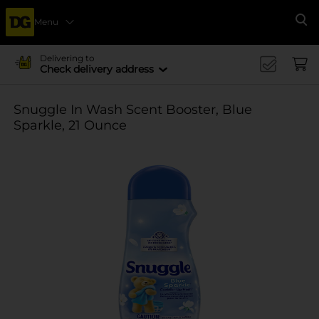
Menu
Se
Delivering to
Check delivery address
Snuggle In Wash Scent Booster, Blue
Sparkle, 21 Ounce