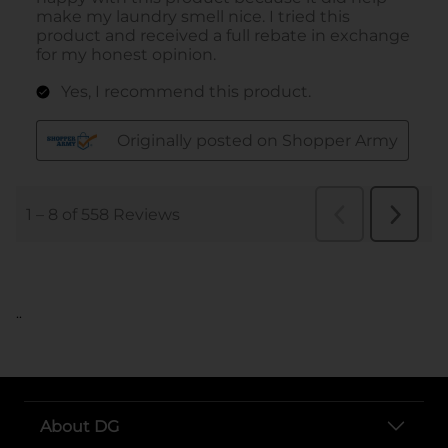
..
About DG