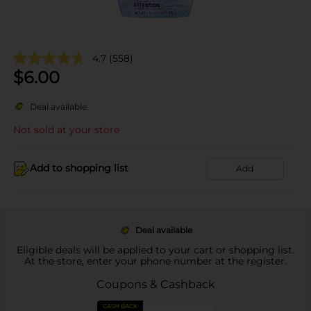
4.7
(558)
$
6.00
Deal available
Not sold at your store
Add to shopping list
Add
Deal available
Eligible deals will be applied to your cart or shopping list.
At the store, enter your phone number at the register.
Coupons & Cashback
CASH BACK