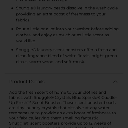
Snuggle® laundry beads dissolve in the wash cycle,
providing an extra boost of freshness to your
fabrics.
Pour a little or a lot into your washer before adding
clothes, and enjoy as much or as little scent as
you'd like.
Snuggle® laundry scent boosters offer a fresh and
clean fragrance blend of white florals, bright green
citrus, warm wood, and soft musk.
Product Details
Add the fresh scent of home to your clothes and
fabrics with Snuggle® Crystals Blue Sparkle® Cuddle-
Up Fresh™ Scent Booster. These scent booster beads
are tiny laundry crystals that dissolve at any water
temperature to provide an extra boost of freshness to
your fabrics, leaving them smelling fantastic.
Snuggle® scent boosters provide up to 12 weeks of