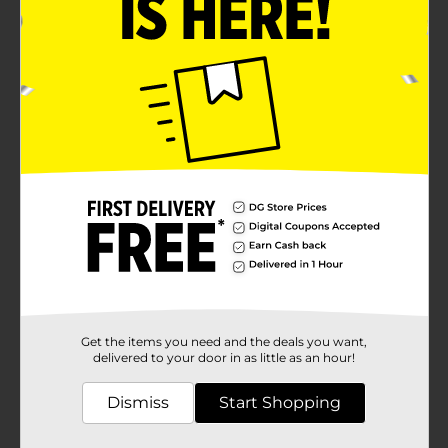
Get the items you need and the deals you want,
delivered to your door in as little as an hour!
Dismiss
Start Shopping