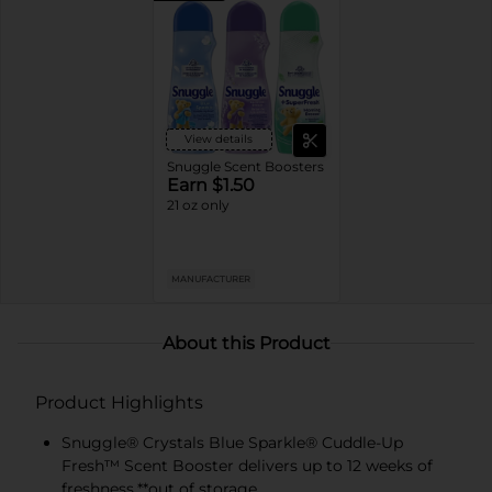
View details
Snuggle Scent Boosters
Earn $1.50
21 oz only
MANUFACTURER
About this Product
Product Highlights
Snuggle® Crystals Blue Sparkle® Cuddle-Up
Fresh™ Scent Booster delivers up to 12 weeks of
freshness.**out of storage