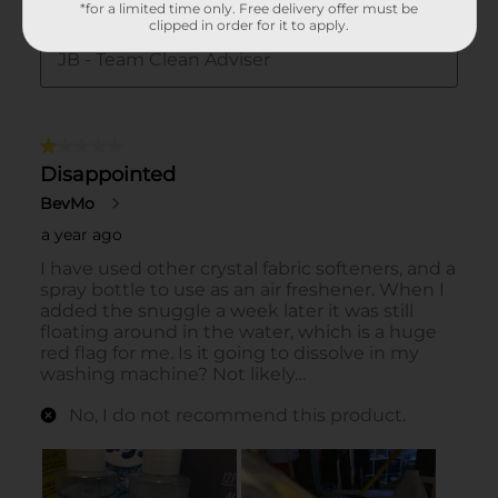
*for a limited time only. Free delivery offer must be
clipped in order for it to apply.