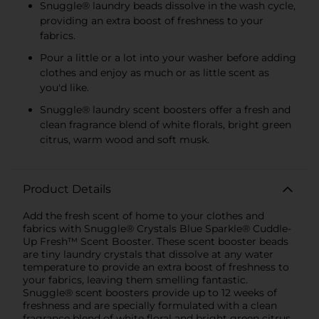
Snuggle® laundry beads dissolve in the wash cycle,
providing an extra boost of freshness to your
fabrics.
Pour a little or a lot into your washer before adding
clothes and enjoy as much or as little scent as
you'd like.
Snuggle® laundry scent boosters offer a fresh and
clean fragrance blend of white florals, bright green
citrus, warm wood and soft musk.
Product Details
Add the fresh scent of home to your clothes and
fabrics with Snuggle® Crystals Blue Sparkle® Cuddle-
Up Fresh™ Scent Booster. These scent booster beads
are tiny laundry crystals that dissolve at any water
temperature to provide an extra boost of freshness to
your fabrics, leaving them smelling fantastic.
Snuggle® scent boosters provide up to 12 weeks of
freshness and are specially formulated with a clean
fragrance blend of white floral and bright green citrus