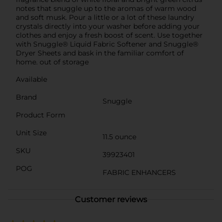
notes that snuggle up to the aromas of warm wood
and soft musk. Pour a little or a lot of these laundry
crystals directly into your washer before adding your
clothes and enjoy a fresh boost of scent. Use together
with Snuggle® Liquid Fabric Softener and Snuggle®
Dryer Sheets and bask in the familiar comfort of
home. out of storage
Available
Brand
Snuggle
Product Form
Unit Size
11.5 ounce
SKU
39923401
POG
FABRIC ENHANCERS
Customer reviews