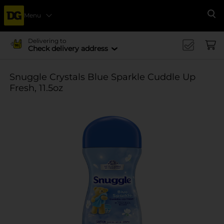
Menu
Se
Delivering to
Check delivery address
Snuggle Crystals Blue Sparkle Cuddle Up
Fresh, 11.5oz