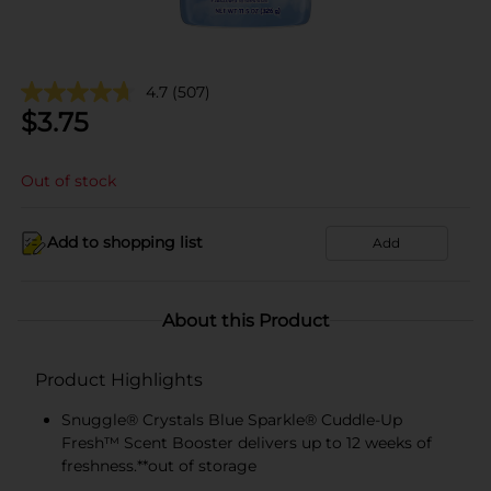
4.7
(507)
$
3.75
Out of stock
Add to shopping list
Add
About this Product
Product Highlights
Snuggle® Crystals Blue Sparkle® Cuddle-Up
Fresh™ Scent Booster delivers up to 12 weeks of
freshness.**out of storage