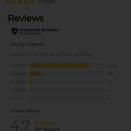
4.7
(507)