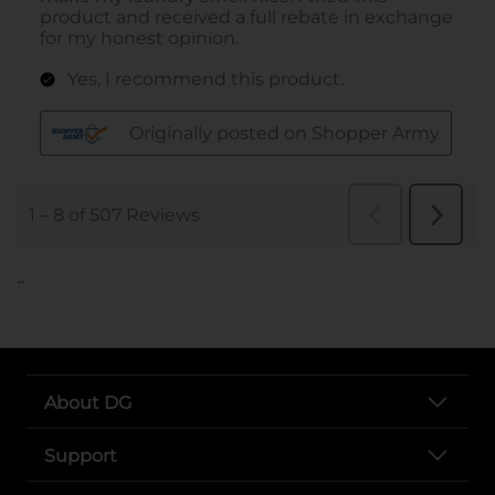
..
About DG
Support