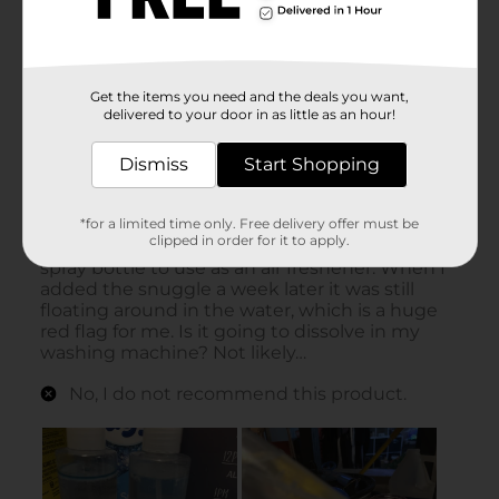
Get the items you need and the deals you want,
delivered to your door in as little as an hour!
Dismiss
Start Shopping
*for a limited time only. Free delivery offer must be
clipped in order for it to apply.