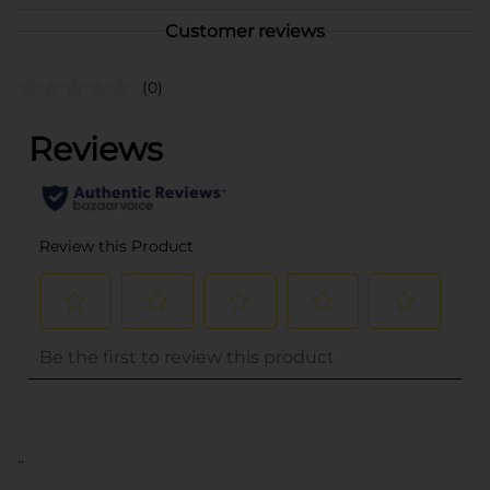
Customer reviews
(0)
..