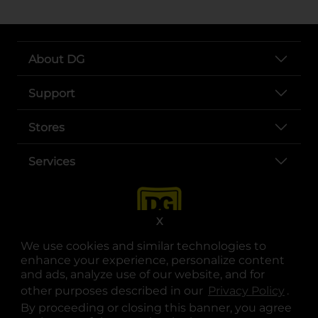
About DG
Support
Stores
Services
X
We use cookies and similar technologies to
enhance your experience, personalize content
and ads, analyze use of our website, and for
other purposes described in our
Privacy Policy
opens
.
opens in a new tab
opens in a new tab
opens in a new tab
opens in a new tab
opens in a new tab
opens in a new tab
Privacy
|
Terms
By proceeding or closing this banner, you agree