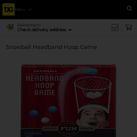
Menu
Se
Delivering to
Check delivery address
Snowball Headband Hoop Game