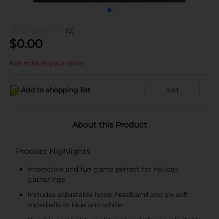
(0)
$
0.00
Not sold at your store
Add to shopping list
Add
About this Product
Product Highlights
Interactive and fun game perfect for holiday
gatherings
Includes adjustable hoop headband and six soft
snowballs in blue and white