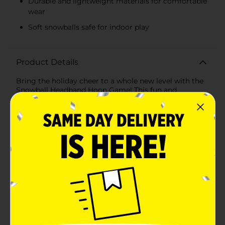
Durable and lightweight materials for comfortable
wear
Soft snowballs safe for indoor play
Product Details
Bring the holiday cheer to a whole new level with the
Snowball Headband Hoop Game! This fun and
interactive game is perfect for family gatherings,
holiday parties, or anytime you want to add a little
excitement to your festivities. Designed to entertain
kids and adults alike, this game is sure to spark
laughter and friendly competition.The Snowball
Headband Hoop Game includes a hoop headband and
six soft snowballs in festive blue and white colors. The
headband is adjustable to fit most head sizes
comfortably, allowing everyone to join in on the fun.
Simply strap the hoop headband onto your head and
try to catch the snowballs tossed by your friends and
family into the net above. It's a hilarious challenge that
will have everyone eager to play.Crafted from durable
and lightweight materials, the hoop headband is easy