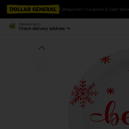
Categories
Coupons & Cash Bac
Delivering to
Check delivery address