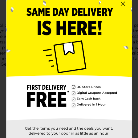
iday gatherings with our Snow Merry 7" Plates. This 8-count pack
 your seasonal celebrations. Featuring a charming design that insp
e is adorned with vibrant red snowflakes and the uplifting messag
ssic holiday colors and whimsical design makes these plates a b
paper, these plates are both durable and disposable, ensuring ea
 serving a variety of treats, making them versatile for any occas
, the Snow Merry 7" Plates add a touch of holiday cheer to your t
 General to complete your festive look.
Get the items you need and the deals you want,
delivered to your door in as little as an hour!