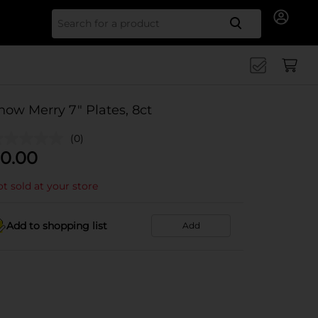
Search for
now Merry 7" Plates, 8ct
(0)
0.00
t sold at your store
Add to shopping list
Add