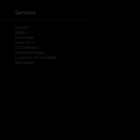
Services
®
myDG
FedEx
DoorDash
Uber Eats
DG Delivery
Download App
Coupons & Cash Back
spendwell