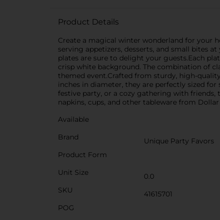
Product Details
Create a magical winter wonderland for your hol
serving appetizers, desserts, and small bites at
plates are sure to delight your guests.Each plat
crisp white background. The combination of cla
themed event.Crafted from sturdy, high-quality 
inches in diameter, they are perfectly sized for
festive party, or a cozy gathering with friends
napkins, cups, and other tableware from Dollar
Available
Brand
Unique Party Favors
Product Form
Unit Size
0.0
SKU
41615701
POG