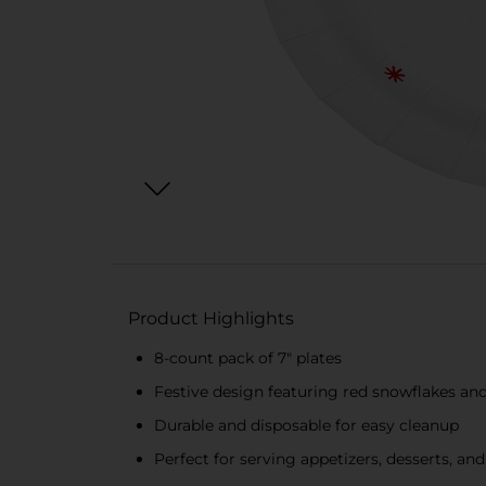
Product Highlights
8-count pack of 7" plates
Festive design featuring red snowflakes an
Durable and disposable for easy cleanup
Perfect for serving appetizers, desserts, and