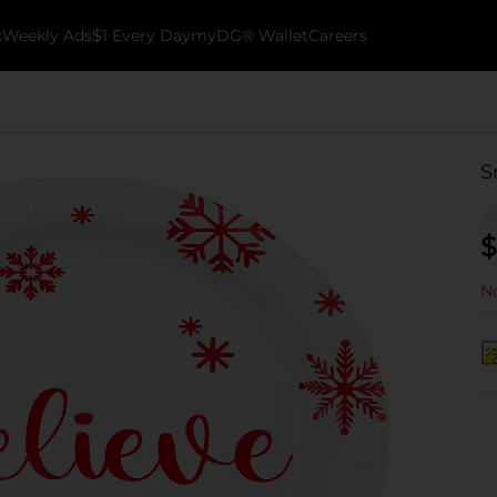
k
Weekly Ads
$1 Every Day
myDG® Wallet
Careers
S
$
No