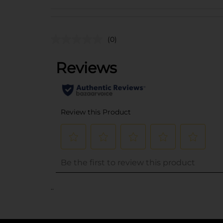
(0)
..