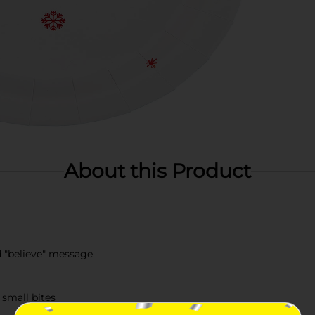
About this Product
d "believe" message
 small bites