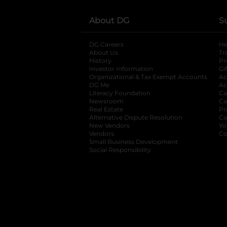
About DG
S
DG Careers
opens in a new tab
He
About Us
Tr
History
Pr
Investor Information
opens in a new ta
Gi
Organizational & Tax Exempt Accounts
open
Ac
DG Me
opens in a new tab
Ac
Literacy Foundation
opens in a new ta
Ca
Newsroom
opens in a new tab
Ca
Real Estate
opens in a new tab
Pr
Alternative Dispute Resolution
opens in a
Ca
New Vendors
opens in a new tab
Yo
Vendors
opens in a new tab
Co
Small Business Development
Social Responsibility