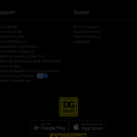
upport
Stores
lp Center
Store Locator
ack My Order
Store Directory
oduct Recalls
Fresh Produce
b
ft Card Balance
pOpshelf
opens in a new tab
s in a new tab
cessibility Statement
cessibility Support
opens in a new tab
b
lifornia Supply Chain Act
lifornia Employee and Third Party
ivacy Policy
 new tab
lifornia Applicant Privacy Notice
ur Privacy Choices
okie Preferences