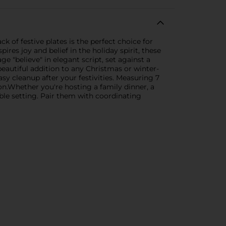
 of festive plates is the perfect choice for
ires joy and belief in the holiday spirit, these
e "believe" in elegant script, set against a
eautiful addition to any Christmas or winter-
sy cleanup after your festivities. Measuring 7
ion.Whether you're hosting a family dinner, a
able setting. Pair them with coordinating