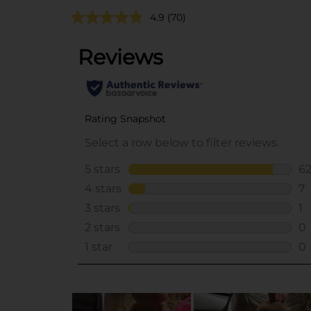
4.9
(70)