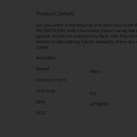
Product Details
Do you want a trailblazing and delicious hunt 
MUSKETEERS Milk Chocolate Easter candy bars. T
sprout smiles on everybunny face. Use this min
dishes to decorating Easter desserts, there are
today.
Available
Brand
Mars
Product Form
Unit Size
0.0
SKU
43738301
POG