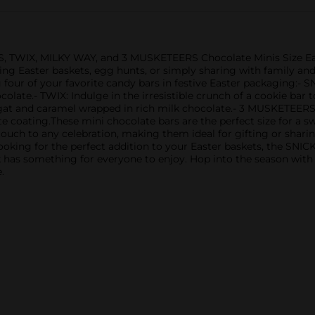
S, TWIX, MILKY WAY, and 3 MUSKETEERS Chocolate Minis Size East
illing Easter baskets, egg hunts, or simply sharing with family an
 four of your favorite candy bars in festive Easter packaging:- 
olate.- TWIX: Indulge in the irresistible crunch of a cookie bar
t and caramel wrapped in rich milk chocolate.- 3 MUSKETEERS: D
 coating.These mini chocolate bars are the perfect size for a sw
ouch to any celebration, making them ideal for gifting or shari
or looking for the perfect addition to your Easter baskets, the
k has something for everyone to enjoy. Hop into the season with
.