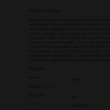
Product Details
Make this Easter extra sweet with the SNICKER
assortment of bite-sized treats is perfect for f
individually wrapped mini chocolates, featuring
creamy nougat, caramel, peanuts, and milk choc
chocolate.- MILKY WAY: Savor the smooth nouga
chocolate center enrobed in a smooth chocolate
Easter-themed wrappers add a fun and festive t
for an Easter egg hunt, filling a candy dish, 
Chocolate Minis Size Easter Candy Variety Pac
your Easter celebrations even more memorable
Available
Brand
Mars
Product Form
Unit Size
0.0
SKU
24019702