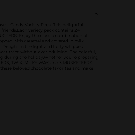
er Candy Variety Pack. This delightful
d friends.Each variety pack contains 24
SNICKERS: Enjoy the classic combination of
 topped with caramel and covered in milk
elight in the light and fluffy whipped
eet treat without overindulging. The colorful,
ng during the holiday.Whether you're preparing
 SNICKERS, TWIX, MILKY WAY, and 3 MUSKETEERS
 these beloved chocolate favorites and make