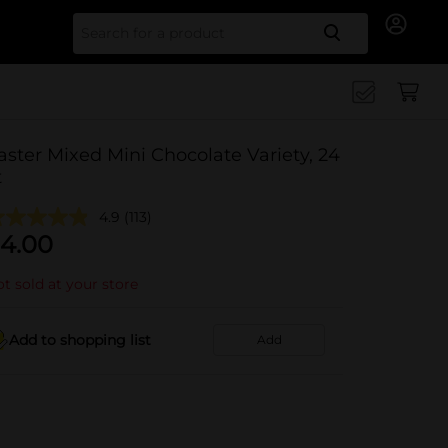
Search for
aster Mixed Mini Chocolate Variety, 24
t
4.9
(113)
4.00
t sold at your store
Add to shopping list
Add