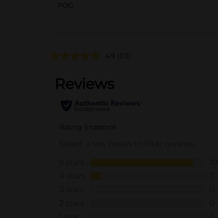
POG
4.9
(113)