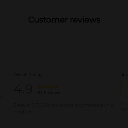
Customer reviews