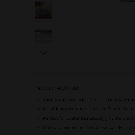
Product Highlights
Variety pack includes 24 mini chocolate 
Individually wrapped in festive Easter-the
Perfect for Easter baskets, egg hunts, and 
Delicious assortment of classic candy bars i