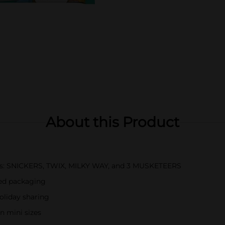
About this Product
bars: SNICKERS, TWIX, MILKY WAY, and 3 MUSKETEERS
med packaging
holiday sharing
n mini sizes