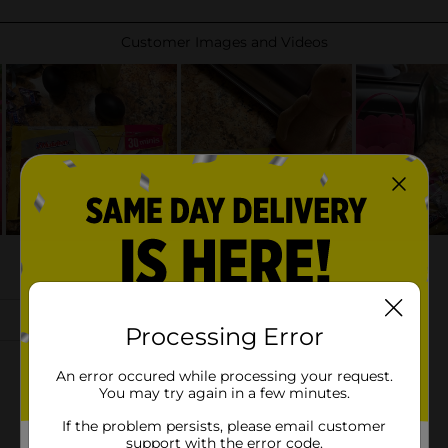
Processing Error
An error occured while processing your request.
You may try again in a few minutes.
If the problem persists, please email customer
support with the error code.