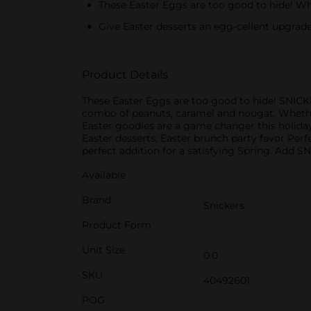
These Easter Eggs are too good to hide! W
Give Easter desserts an egg-cellent upgra
Product Details
These Easter Eggs are too good to hide! SNICKE
combo of peanuts, caramel and nougat. Whether 
Easter goodies are a game changer this holida
Easter desserts, Easter brunch party favor Per
perfect addition for a satisfying Spring. Add 
Available
Brand
Snickers
Product Form
Unit Size
0.0
SKU
40492601
POG