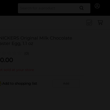
Search for
NICKERS Original Milk Chocolate
aster Egg, 1.1 oz
(0)
0.00
t sold at your store
Add to shopping list
Add