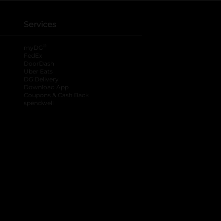
Services
®
myDG
FedEx
DoorDash
Uber Eats
DG Delivery
Download App
Coupons & Cash Back
spendwell