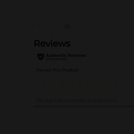
(0)
..