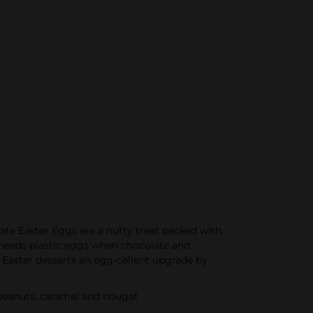
te Easter Eggs are a nutty treat packed with
needs plastic eggs when chocolate and
 Easter desserts an egg-cellent upgrade by
peanuts, caramel and nougat