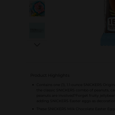
Product Highlights
Contains one (1), 1.1-ounce SNICKERS Origi
the classic SNICKERS combo of peanuts, ca
peanuts are involved?Forget fruity jellybe
adding SNICKERS Easter eggs as decoratio
These SNICKERS Milk Chocolate Easter Eggs