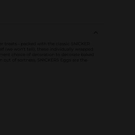
r treats - packed with the classic SNICKER
 (we won’t tell), these individually wrapped
ment choice of decoration to decorate baked
on out of sortness, SNICKERS Eggs are the