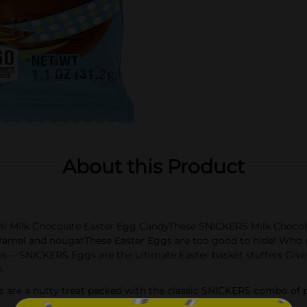
About this Product
nal Milk Chocolate Easter Egg CandyThese SNICKERS Milk Chocola
ramel and nougatThese Easter Eggs are too good to hide! Who 
ans— SNICKERS Eggs are the ultimate Easter basket stuffers Give
n
 are a nutty treat packed with the classic SNICKERS combo of 