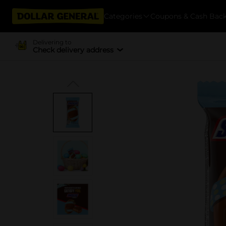
Categories
Coupons & Cash Bac
Delivering to
Check delivery address