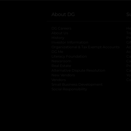
About DG
S
DG Careers
opens in a new tab
He
About Us
Tr
History
Pr
Investor Information
opens in a new ta
Gi
Organizational & Tax Exempt Accounts
open
Ac
DG Me
opens in a new tab
Ac
Literacy Foundation
opens in a new ta
Ca
Newsroom
opens in a new tab
Ca
Real Estate
opens in a new tab
Pr
Alternative Dispute Resolution
opens in a
Ca
New Vendors
opens in a new tab
Yo
Vendors
opens in a new tab
Co
Small Business Development
Social Responsibility