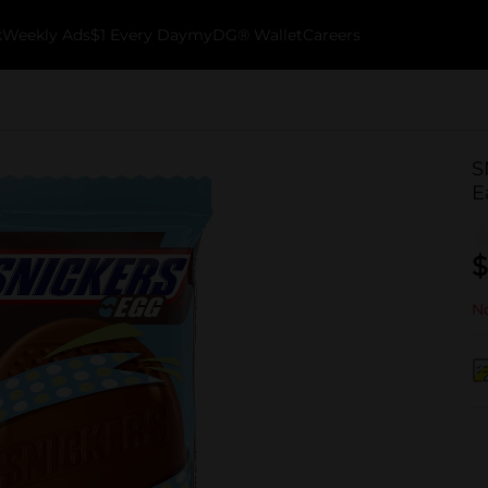
k
Weekly Ads
$1 Every Day
myDG® Wallet
Careers
S
E
$
No