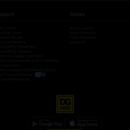
upport
Stores
lp Center
Store Locator
ack My Order
Store Directory
oduct Recalls
Fresh Produce
b
ft Card Balance
pOpshelf
opens in a new tab
s in a new tab
cessibility Statement
cessibility Support
opens in a new tab
b
lifornia Supply Chain Act
lifornia Employee and Third Party
ivacy Policy
 new tab
lifornia Applicant Privacy Notice
ur Privacy Choices
okie Preferences