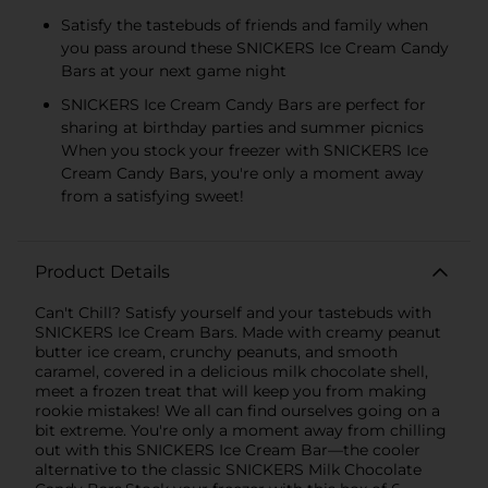
Satisfy the tastebuds of friends and family when
you pass around these SNICKERS Ice Cream Candy
Bars at your next game night
SNICKERS Ice Cream Candy Bars are perfect for
sharing at birthday parties and summer picnics
When you stock your freezer with SNICKERS Ice
Cream Candy Bars, you're only a moment away
from a satisfying sweet!
Product Details
Can't Chill? Satisfy yourself and your tastebuds with
SNICKERS Ice Cream Bars. Made with creamy peanut
butter ice cream, crunchy peanuts, and smooth
caramel, covered in a delicious milk chocolate shell,
meet a frozen treat that will keep you from making
rookie mistakes! We all can find ourselves going on a
bit extreme. You're only a moment away from chilling
out with this SNICKERS Ice Cream Bar—the cooler
alternative to the classic SNICKERS Milk Chocolate