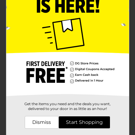
Get the items you need and the deals you want,
delivered to your door in as little as an hour!
Dismiss
Start Shopping