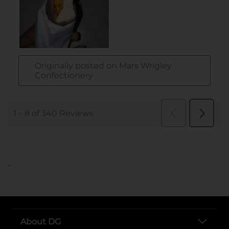
..
About DG