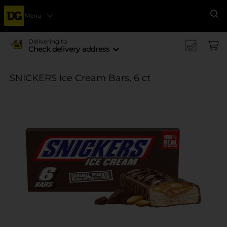
Menu
Se
Delivering to
Check delivery address
SNICKERS Ice Cream Bars, 6 ct