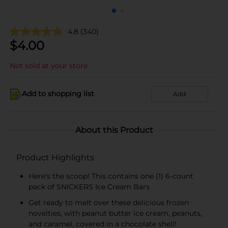
4.8
(340)
$
4.00
Not sold at your store
Add to shopping list
Add
About this Product
Product Highlights
Here's the scoop! This contains one (1) 6-count
pack of SNICKERS Ice Cream Bars
Get ready to melt over these delicious frozen
novelties‚ with peanut butter ice cream, peanuts,
and caramel, covered in a chocolate shell!