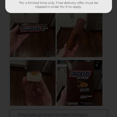
*for a limited time only. Free delivery offer must be
clipped in order for it to apply.