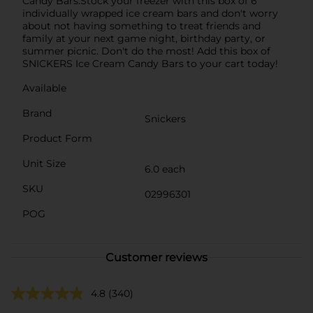
Candy Bars.Stock your freezer with this box of 6
individually wrapped ice cream bars and don't worry
about not having something to treat friends and
family at your next game night, birthday party, or
summer picnic. Don't do the most! Add this box of
SNICKERS Ice Cream Candy Bars to your cart today!
Available
Brand
Snickers
Product Form
Unit Size
6.0 each
SKU
02996301
POG
Customer reviews
4.8
(340)