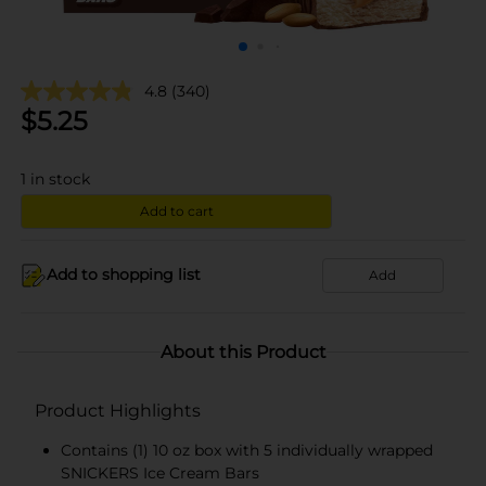
4.8
(340)
$
5.25
1
in stock
Add to cart
Add to shopping list
Add
About this Product
Product Highlights
Contains (1) 10 oz box with 5 individually wrapped
SNICKERS Ice Cream Bars