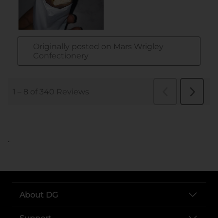
..
About DG