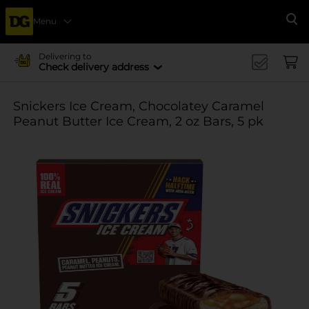
Menu
Se
Delivering to
Check delivery address
Snickers Ice Cream, Chocolatey Caramel
Peanut Butter Ice Cream, 2 oz Bars, 5 pk