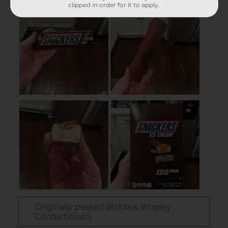
clipped in order for it to apply.