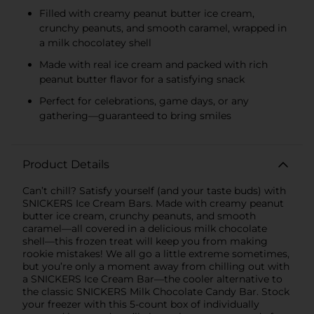
Filled with creamy peanut butter ice cream,
crunchy peanuts, and smooth caramel, wrapped in
a milk chocolatey shell
Made with real ice cream and packed with rich
peanut butter flavor for a satisfying snack
Perfect for celebrations, game days, or any
gathering—guaranteed to bring smiles
Product Details
Can’t chill? Satisfy yourself (and your taste buds) with
SNICKERS Ice Cream Bars. Made with creamy peanut
butter ice cream, crunchy peanuts, and smooth
caramel—all covered in a delicious milk chocolate
shell—this frozen treat will keep you from making
rookie mistakes! We all go a little extreme sometimes,
but you’re only a moment away from chilling out with
a SNICKERS Ice Cream Bar—the cooler alternative to
the classic SNICKERS Milk Chocolate Candy Bar. Stock
your freezer with this 5-count box of individually