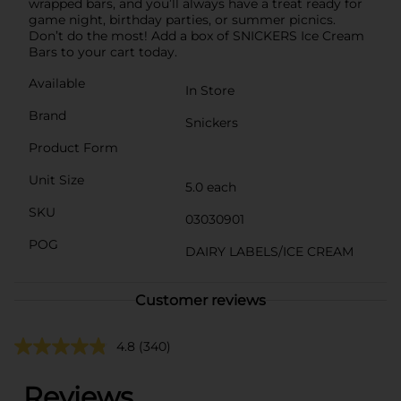
wrapped bars, and you’ll always have a treat ready for
game night, birthday parties, or summer picnics.
Don’t do the most! Add a box of SNICKERS Ice Cream
Bars to your cart today.
Available
In Store
Brand
Snickers
Product Form
Unit Size
5.0 each
SKU
03030901
POG
DAIRY LABELS/ICE CREAM
Customer reviews
4.8
(340)