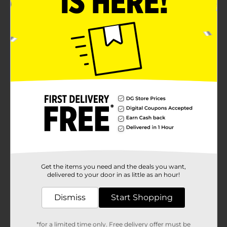
Get the items you need and the deals you want,
delivered to your door in as little as an hour!
Dismiss
Start Shopping
*for a limited time only. Free delivery offer must be