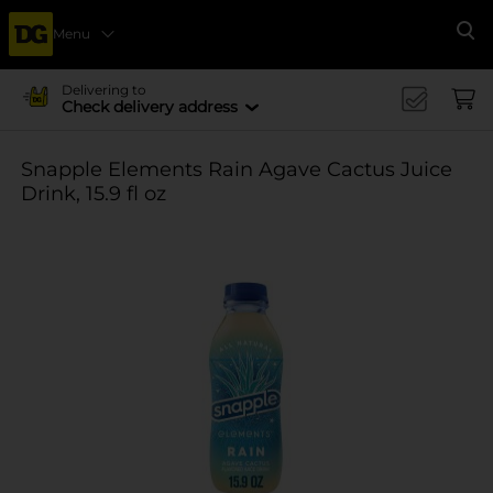
Menu
Se
Delivering to
Check delivery address
Snapple Elements Rain Agave Cactus Juice
Drink, 15.9 fl oz