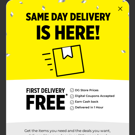
Get the items you need and the deals you want,