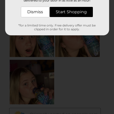
delivered to your door in as little as an hour!
Dismiss
Start Shopping
*for a limited time only. Free delivery offer must be
clipped in order for it to apply.