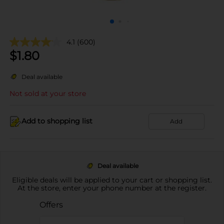
4.1
(600)
$
1.80
Deal available
Not sold at your store
Add to shopping list
Add
Deal available
Eligible deals will be applied to your cart or shopping list.
At the store, enter your phone number at the register.
Offers