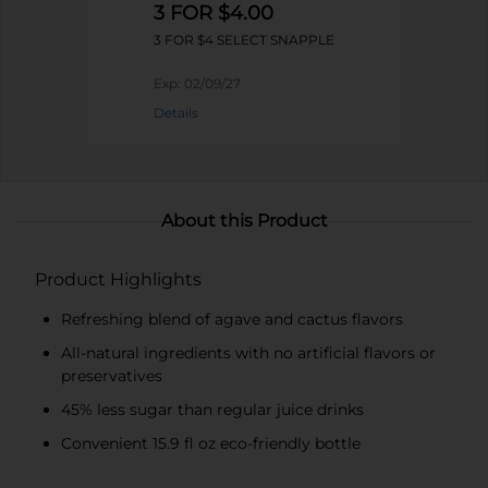
3 FOR $4.00
3 FOR $4 SELECT SNAPPLE
Exp:
02/09/27
Details
About this Product
Product Highlights
Refreshing blend of agave and cactus flavors
All-natural ingredients with no artificial flavors or
preservatives
45% less sugar than regular juice drinks
Convenient 15.9 fl oz eco-friendly bottle