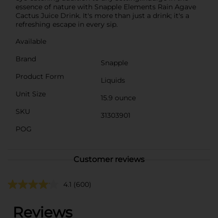
essence of nature with Snapple Elements Rain Agave
Cactus Juice Drink. It's more than just a drink; it's a
refreshing escape in every sip.
Available
Brand
Snapple
Product Form
Liquids
Unit Size
15.9 ounce
SKU
31303901
POG
Customer reviews
4.1
(600)