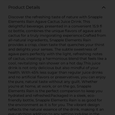
Product Details
Discover the refreshing taste of nature with Snapple
Elements Rain Agave Cactus Juice Drink. This
delightful beverage, presented in a convenient 15.9 fl
oz bottle, combines the unique flavors of agave and
cactus for a truly invigorating experience.Crafted from
all-natural ingredients, Snapple Elements Rain
provides a crisp, clean taste that quenches your thirst
and delights your senses. The subtle sweetness of
agave pairs perfectly with the light, refreshing notes
of cactus, creating a harmonious blend that feels like a
cool, revitalizing rain shower on a hot day.This juice
drink is not only delicious but also mindful of your
health. With 45% less sugar than regular juice drinks
and no artificial flavors or preservatives, you can enjoy
the pure, natural taste without any guilt. Whether
you're at home, at work, or on the go, Snapple
Elements Rain is the perfect companion to keep you
hydrated and refreshed.Packaged in a sleek, eco-
friendly bottle, Snapple Elements Rain is as good for
the environment as it is for you. The vibrant design
reflects the natural essence of the drink, making it an
eye-catching addition to any setting.Indulge in the