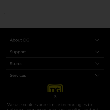
..
About DG
Support
Stores
Services
X
We use cookies and similar technologies to
enhance your experience, personalize content