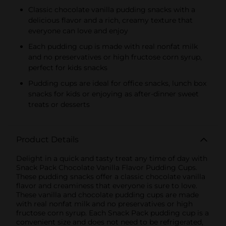
Classic chocolate vanilla pudding snacks with a
delicious flavor and a rich, creamy texture that
everyone can love and enjoy
Each pudding cup is made with real nonfat milk
and no preservatives or high fructose corn syrup,
perfect for kids snacks
Pudding cups are ideal for office snacks, lunch box
snacks for kids or enjoying as after-dinner sweet
treats or desserts
Product Details
Delight in a quick and tasty treat any time of day with
Snack Pack Chocolate Vanilla Flavor Pudding Cups.
These pudding snacks offer a classic chocolate vanilla
flavor and creaminess that everyone is sure to love.
These vanilla and chocolate pudding cups are made
with real nonfat milk and no preservatives or high
fructose corn syrup. Each Snack Pack pudding cup is a
convenient size and does not need to be refrigerated,