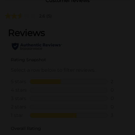
Customer reviews
2.6
(5)