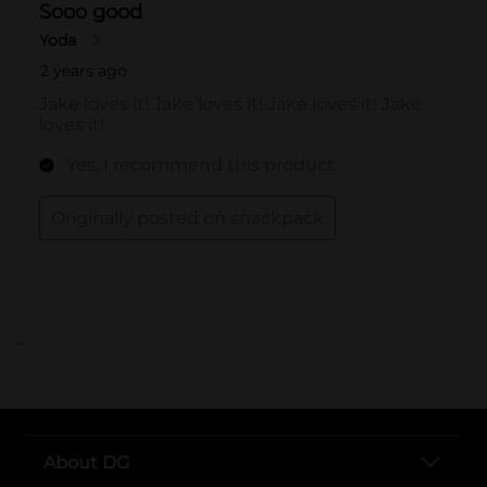
..
About DG