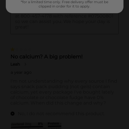
*for a limited time only. Free delivery offer must be
clipped in order for it to apply.