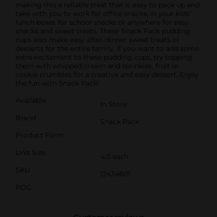
making this a reliable treat that is easy to pack up and
take with you to work for office snacks, in your kids’
lunch boxes for school snacks or anywhere for easy
snacks and sweet treats. These Snack Pack pudding
cups also make easy after-dinner sweet treats or
desserts for the entire family. If you want to add some
extra excitement to these pudding cups, try topping
them with whipped cream and sprinkles, fruit or
cookie crumbles for a creative and easy dessert. Enjoy
the fun with Snack Pack!
Available
In Store
Brand
Snack Pack
Product Form
Unit Size
4.0 each
SKU
12434601
POG