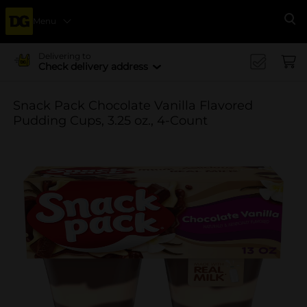
Menu
Se
Delivering to
Check delivery address
Snack Pack Chocolate Vanilla Flavored
Pudding Cups, 3.25 oz., 4-Count