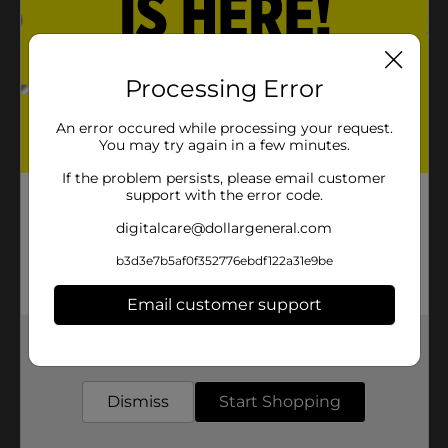
Processing Error
An error occured while processing your request.
You may try again in a few minutes.
If the problem persists, please email customer
support with the error code.
digitalcare@dollargeneral.com
b3d3e7b5af0f352776ebdf122a31e9be
Email customer support
Get the items you need and the deals you want,
delivered to your door in as little as an hour!
Dismiss
Start Shopping