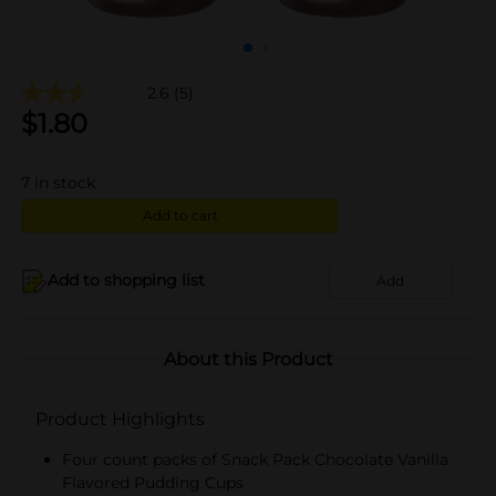
2.6
(5)
$
1.80
7
in stock
Add to cart
Add to shopping list
Add
About this Product
Product Highlights
Four count packs of Snack Pack Chocolate Vanilla
Flavored Pudding Cups