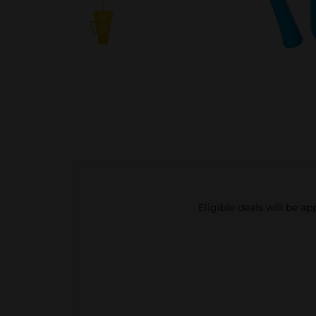
Eligible deals will be a