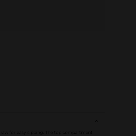
 straw for easy sipping. The top compartment