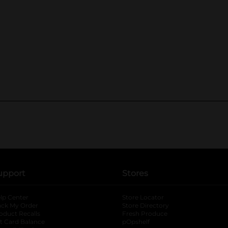
upport
Stores
lp Center
Store Locator
ack My Order
Store Directory
oduct Recalls
Fresh Produce
b
ft Card Balance
pOpshelf
opens in a new tab