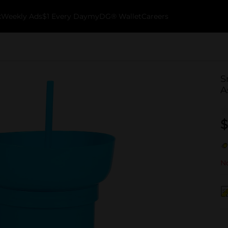
k
Weekly Ads
$1 Every Day
myDG® Wallet
Careers
S
A
$
No