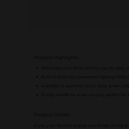
Product Highlights
30oz snack and drink combo cup for easy, 
Built-in straw for convenient sipping while
Available in assorted colors: blue, green, re
Sturdy handle for a secure grip, perfect for
Product Details
Enjoy your favorite snacks and drinks on the g