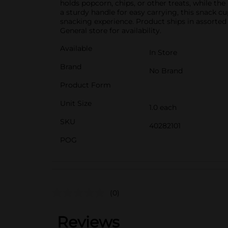
holds popcorn, chips, or other treats, while the
a sturdy handle for easy carrying, this snack c
snacking experience. Product ships in assorted 
General store for availability.
Available
In Store
Brand
No Brand
Product Form
Unit Size
1.0 each
SKU
40282101
POG
(0)