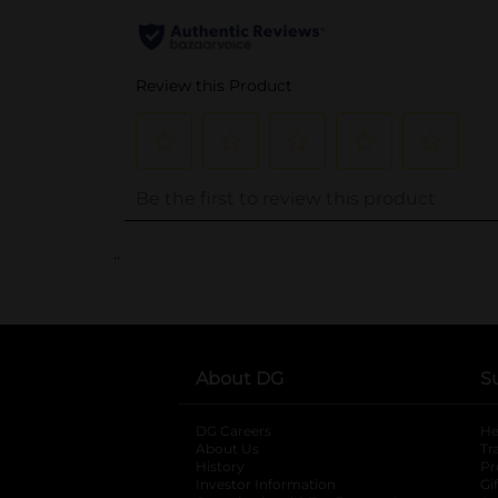
..
About DG
S
DG Careers
opens in a new tab
He
About Us
Tr
History
Pr
Investor Information
opens in a new ta
Gi