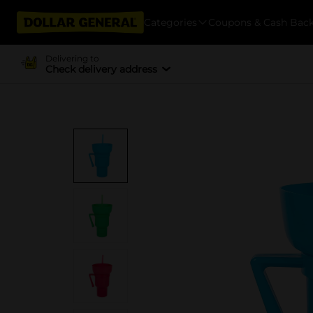
Categories
Coupons & Cash Bac
Delivering to
Check delivery address