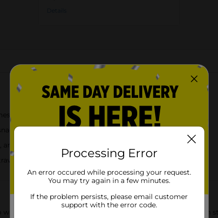
Details
About this Product
mess-free enjoyment
 snacking
d, and yellow
Processing Error
 travel, movies, and outdoor use
An error occured while processing your request.
You may try again in a few minutes.
If the problem persists, please email customer
support with the error code.
o with this convenient 30oz snack cup, designed with a built-in