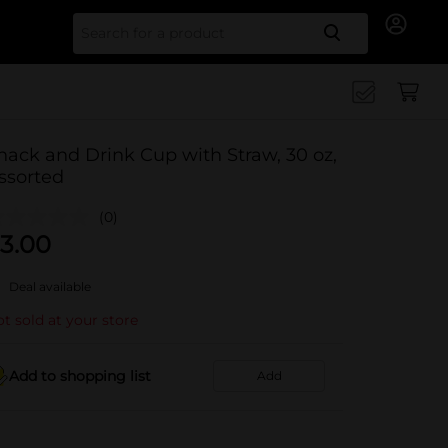
Search for
nack and Drink Cup with Straw, 30 oz,
ssorted
(0)
3.00
Deal available
t sold at your store
Add to shopping list
Add