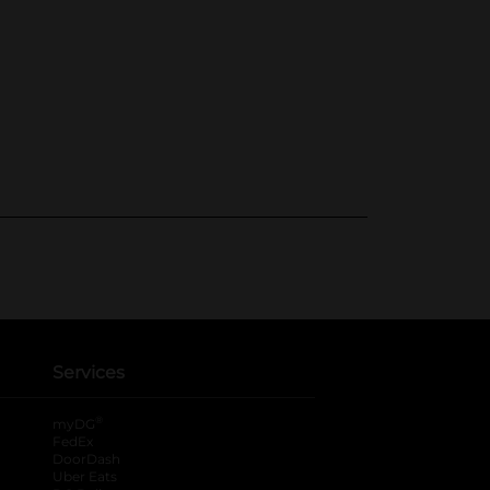
Services
®
myDG
FedEx
DoorDash
Uber Eats