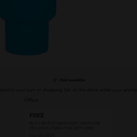
Deal available
pplied to your cart or shopping list. At the store, enter your phon
Offers
FREE
BUY 1 SELECT GREEN DOT, GREEN OR
YELLOW CLOVER ITEM, GET 1 FREE
Exp:
08/09/26