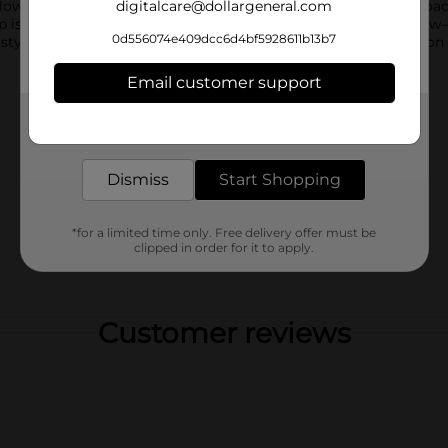
 lower section serves as a drink holder, making it perfect for roa
digitalcare@dollargeneral.com
up is available in four vibrant colors—blue, green, red, and yell
0d556074e409dcc6d4bf5928611b13b7
styles based on warehouse availability. Quantities and selection
Email customer support
Get the items you need and the deals you want,
delivered to your door in as little as an hour!
Dismiss
Start Shopping
*for a limited time only. Free delivery offer must be
clipped in order for it to apply.
Customer reviews