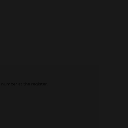
e number at the register.