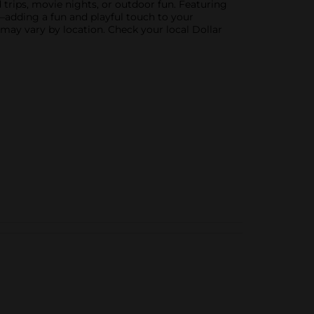
d trips, movie nights, or outdoor fun. Featuring
ow—adding a fun and playful touch to your
 may vary by location. Check your local Dollar