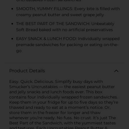
SMOOTH, YUMMY FILLINGS: Every bite is filled with
creamy peanut butter and sweet grape jelly
THE BEST PART OF THE SANDWICH: Unbeatably
Soft Bread baked with no artificial preservatives
EASY SNACK & LUNCH FOOD: Individually wrapped
premade sandwiches for packing or eating on-the-
go
Product Details
Easy. Quick. Delicious. Simplify busy days with
Smucker’s Uncrustables — the easiest peanut butter
and jelly snacks and lunch foods ever. This box
contains four individually wrapped frozen sandwiches.
Keep them in your fridge for up to five days so they’re
thawed and ready to eat at a moment’s notice. Or,
store them in the freezer for longer and thaw
whenever you’re ready. No fuss. No crust. It’s just The
Best Part of the Sandwich, with the yummiest tastes
and textures. Each Uncrustables Peanut Butter &