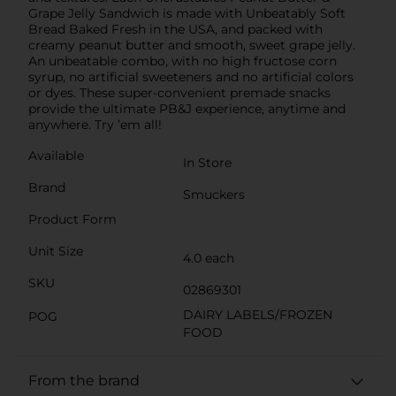
Grape Jelly Sandwich is made with Unbeatably Soft
Bread Baked Fresh in the USA, and packed with
creamy peanut butter and smooth, sweet grape jelly.
An unbeatable combo, with no high fructose corn
syrup, no artificial sweeteners and no artificial colors
or dyes. These super-convenient premade snacks
provide the ultimate PB&J experience, anytime and
anywhere. Try ’em all!
Available
In Store
Brand
Smuckers
Product Form
Unit Size
4.0 each
SKU
02869301
DAIRY LABELS/FROZEN
POG
FOOD
From the brand