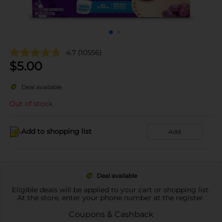
4.7
(10556)
$
5.00
Deal available
Out of stock
Add to shopping list
Add
Deal available
Eligible deals will be applied to your cart or shopping list.
At the store, enter your phone number at the register.
Coupons & Cashback