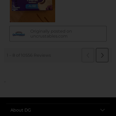
..
About DG