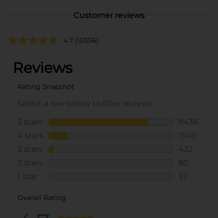
Customer reviews
4.7
(10556)