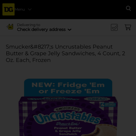
Menu
Se
Delivering to
Check delivery address
Smucker&#8217;s Uncrustables Peanut
Butter & Grape Jelly Sandwiches, 4 Count, 2
Oz. Each, Frozen