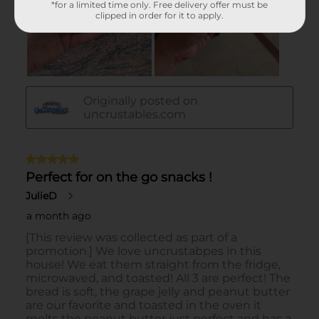
*for a limited time only. Free delivery offer must be
clipped in order for it to apply.