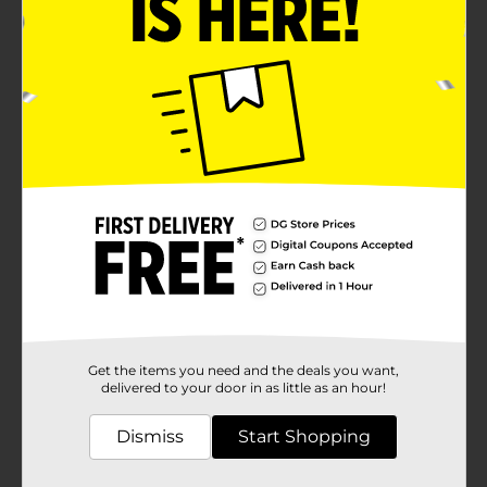
Get the items you need and the deals you want,
delivered to your door in as little as an hour!
Dismiss
Start Shopping