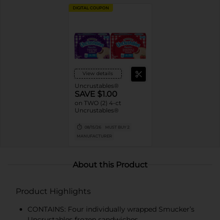
DIGITAL COUPON
View details
Uncrustables®
SAVE $1.00
on TWO (2) 4-ct
Uncrustables®
08/15/26
MUST BUY 2
MANUFACTURER
About this Product
Product Highlights
CONTAINS: Four individually wrapped Smucker’s
Uncrustables frozen sandwiches