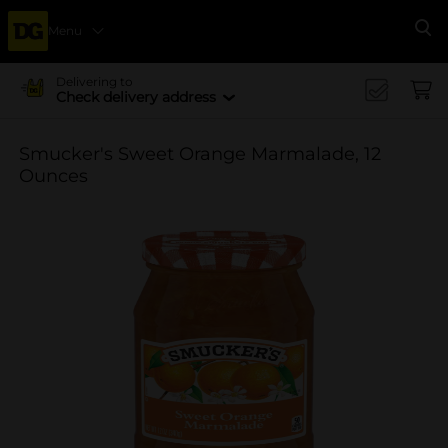
Menu
Se
Delivering to
Check delivery address
Smucker's Sweet Orange Marmalade, 12
Ounces