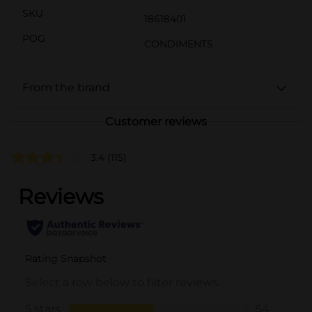
SKU
18618401
POG
CONDIMENTS
From the brand
Customer reviews
3.4
(115)