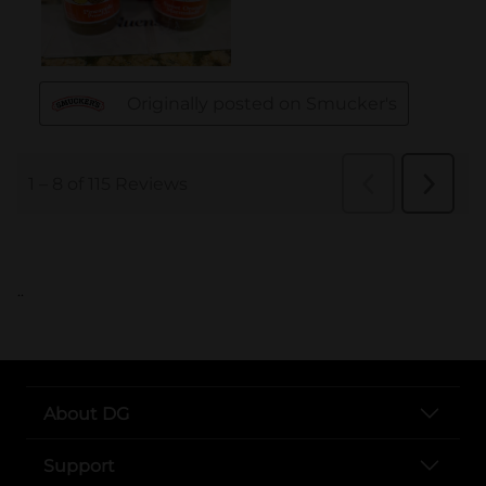
..
About DG
Support