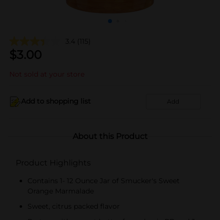
3.4
(115)
$
3.00
Not sold at your store
Add to shopping list
Add
About this Product
Product Highlights
Contains 1- 12 Ounce Jar of Smucker's Sweet
Orange Marmalade
Sweet, citrus packed flavor