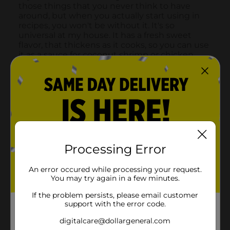
Processing Error
An error occured while processing your request.
You may try again in a few minutes.
If the problem persists, please email customer
support with the error code.
digitalcare@dollargeneral.com