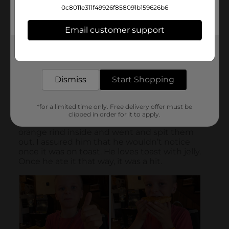
0c8011e311f49926f858091b159626b6
Email customer support
Get the items you need and the deals you want,
delivered to your door in as little as an hour!
Dismiss
Start Shopping
*for a limited time only. Free delivery offer must be
clipped in order for it to apply.