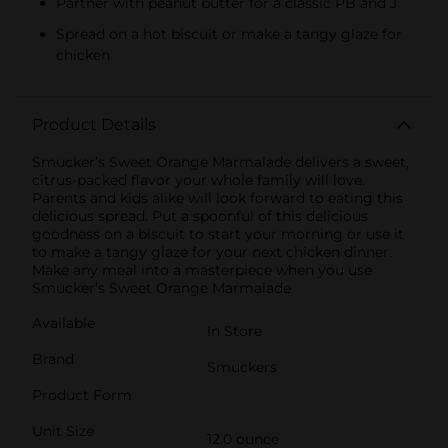
Partner with peanut butter for a classic PB and J
Spread on a hot biscuit or make a tangy glaze for
chicken
Product Details
Smucker’s Sweet Orange Marmalade delivers a sweet,
citrus-packed flavor your whole family will love.
Parents and kids alike will look forward to eating this
delicious spread. Put a spoonful of this delicious
goodness on a biscuit to start your morning or use it
to make a tangy glaze for your next chicken dinner.
Make any meal into a masterpiece when you use
Smucker’s Sweet Orange Marmalade
Available
In Store
Brand
Smuckers
Product Form
Unit Size
12.0 ounce