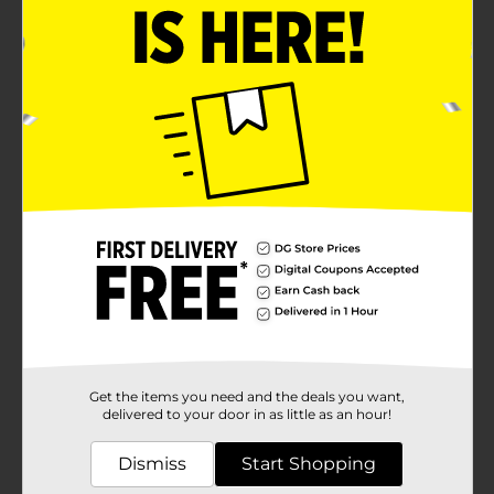
Get the items you need and the deals you want,
delivered to your door in as little as an hour!
Dismiss
Start Shopping