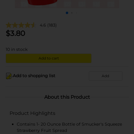
4.6
(183)
$
3.80
10
in stock
Add to cart
Add to shopping list
Add
About this Product
Product Highlights
Contains 1- 20 Ounce Bottle of Smucker's Squeeze
Strawberry Fruit Spread