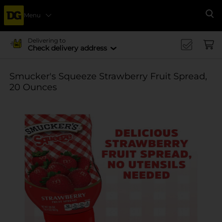
Menu
Se
Delivering to
Check delivery address
Smucker's Squeeze Strawberry Fruit Spread,
20 Ounces