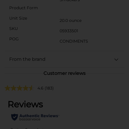
Product Form
Unit Size
20.0 ounce
SKU
05933501
POG
CONDIMENTS
From the brand
Customer reviews
4.6
(183)