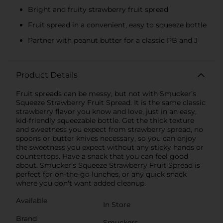
Bright and fruity strawberry fruit spread
Fruit spread in a convenient, easy to squeeze bottle
Partner with peanut butter for a classic PB and J
Product Details
Fruit spreads can be messy, but not with Smucker’s
Squeeze Strawberry Fruit Spread. It is the same classic
strawberry flavor you know and love, just in an easy,
kid-friendly squeezable bottle. Get the thick texture
and sweetness you expect from strawberry spread, no
spoons or butter knives necessary, so you can enjoy
the sweetness you expect without any sticky hands or
countertops. Have a snack that you can feel good
about. Smucker’s Squeeze Strawberry Fruit Spread is
perfect for on-the-go lunches, or any quick snack
where you don't want added cleanup.
Available
In Store
Brand
Smuckers