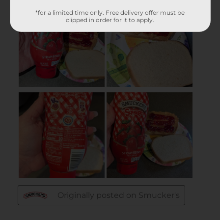
*for a limited time only. Free delivery offer must be
clipped in order for it to apply.