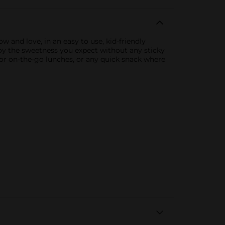
w and love, in an easy to use, kid-friendly
oy the sweetness you expect without any sticky
 for on-the-go lunches, or any quick snack where