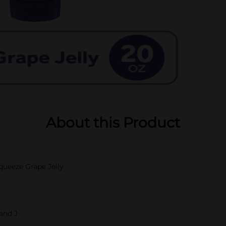
About this Product
queeze Grape Jelly
 and J