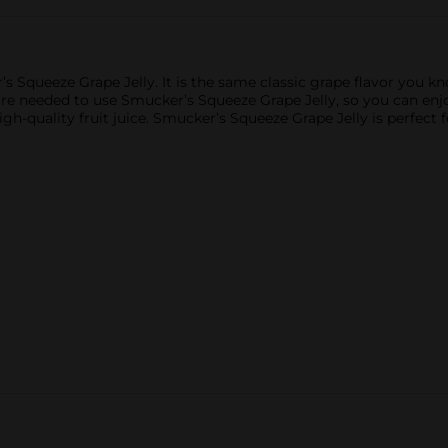
 Squeeze Grape Jelly. It is the same classic grape flavor you kno
are needed to use Smucker’s Squeeze Grape Jelly, so you can enj
igh-quality fruit juice. Smucker’s Squeeze Grape Jelly is perfect