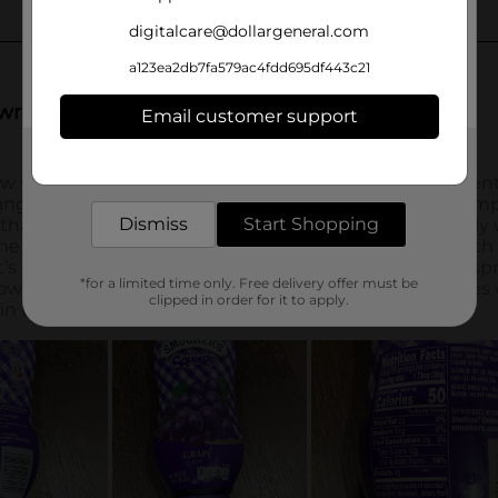
digitalcare@dollargeneral.com
a123ea2db7fa579ac4fdd695df443c21
Email customer support
Get the items you need and the deals you want,
delivered to your door in as little as an hour!
Dismiss
Start Shopping
*for a limited time only. Free delivery offer must be
clipped in order for it to apply.