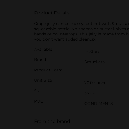
Product Details
Grape jelly can be messy, but not with Smucker’s
squeezable bottle. No spoons or butter knives 
hands or countertops. This jelly is made from h
you don't want added cleanup.
Available
In Store
Brand
Smuckers
Product Form
Unit Size
20.0 ounce
SKU
35316101
POG
CONDIMENTS
From the brand