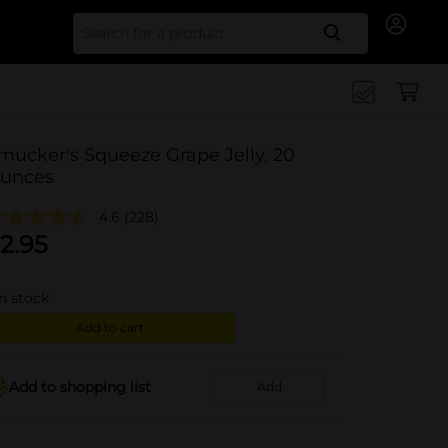
Search for
mucker's Squeeze Grape Jelly, 20
unces
4.6
(228)
2.95
in stock
Add to cart
Add to shopping list
Add