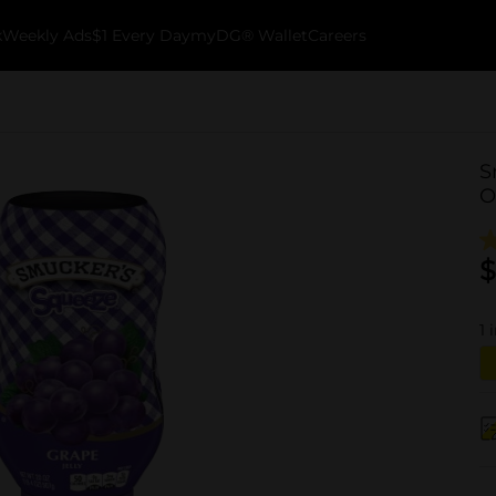
k
Weekly Ads
$1 Every Day
myDG® Wallet
Careers
S
O
$
1