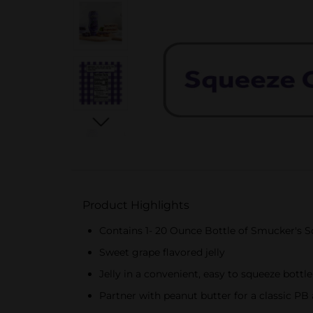
Product Highlights
Contains 1- 20 Ounce Bottle of Smucker's S
Sweet grape flavored jelly
Jelly in a convenient, easy to squeeze bottle
Partner with peanut butter for a classic PB