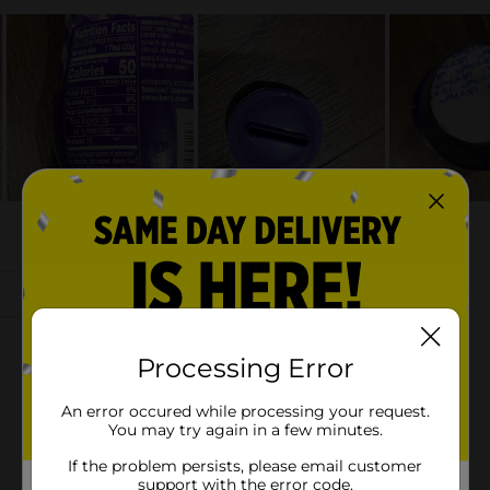
Processing Error
An error occured while processing your request.
You may try again in a few minutes.
If the problem persists, please email customer
support with the error code.