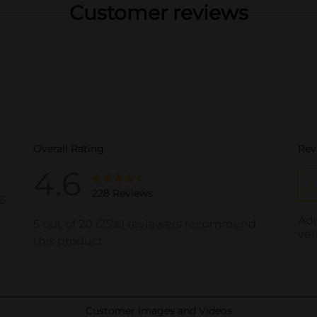
Customer reviews