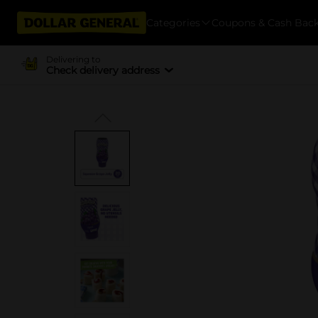
Categories
Coupons & Cash Bac
Delivering to
Check delivery address