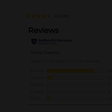
4.6
(228)