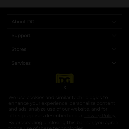
About DG
Support
Stores
Services
X
We use cookies and similar technologies to
enhance your experience, personalize content
and ads, analyze use of our website, and for
other purposes described in our
Privacy Policy
opens
.
opens in a new tab
opens in a new tab
opens in a new tab
opens in a new tab
opens in a new tab
opens in a new tab
Privacy
|
Terms
By proceeding or closing this banner, you agree
to the use of these technologies.