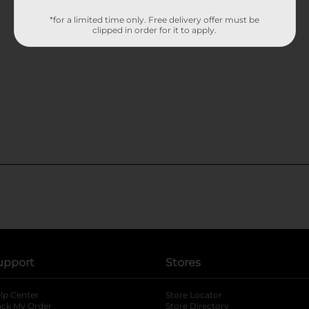
*for a limited time only. Free delivery offer must be
clipped in order for it to apply.
upport
Stores
lp Center
Store Locator
ack My Order
Store Directory