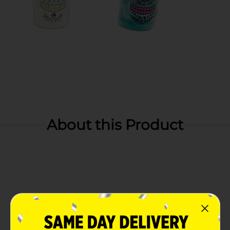
About this Product