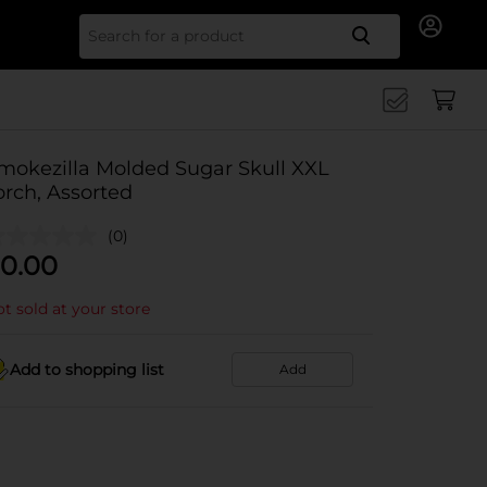
Search for
mokezilla Molded Sugar Skull XXL
orch, Assorted
(0)
0.00
t sold at your store
Add to shopping list
Add