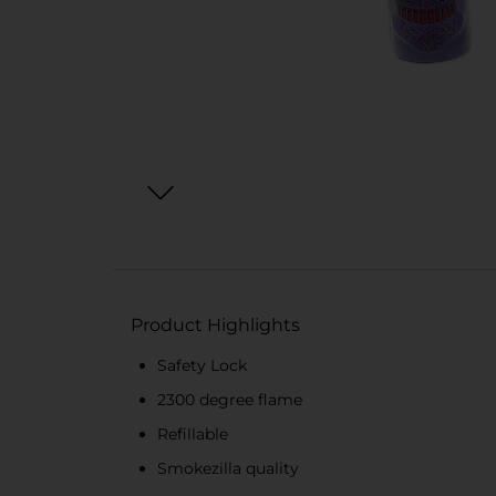
Product Highlights
Safety Lock
2300 degree flame
Refillable
Smokezilla quality