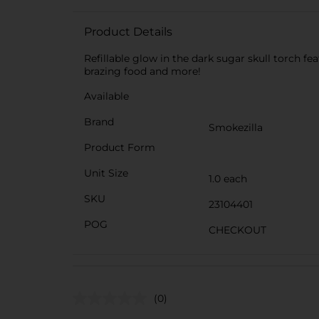
Product Details
Refillable glow in the dark sugar skull torch fe
brazing food and more!
Available
Brand
Smokezilla
Product Form
Unit Size
1.0 each
SKU
23104401
POG
CHECKOUT
(0)