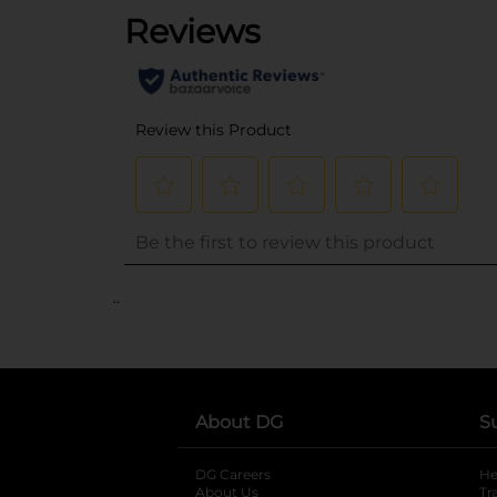
..
About DG
S
DG Careers
opens in a new tab
He
About Us
Tr