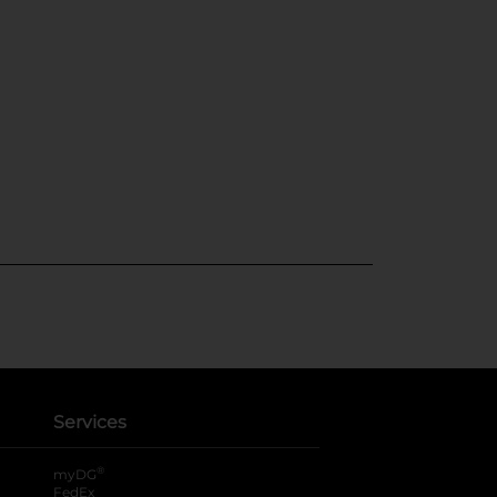
Services
®
myDG
FedEx