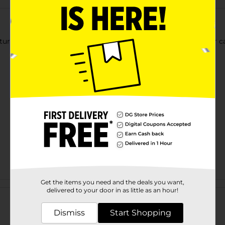
atures a 2300 degree flame with a built-in safety lock. Great for 
Get the items you need and the deals you want,
Customer reviews
delivered to your door in as little as an hour!
Dismiss
Start Shopping