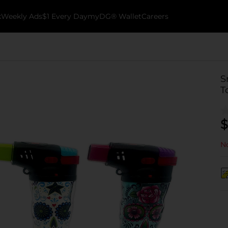
k
Weekly Ads
$1 Every Day
myDG® Wallet
Careers
S
T
$
No