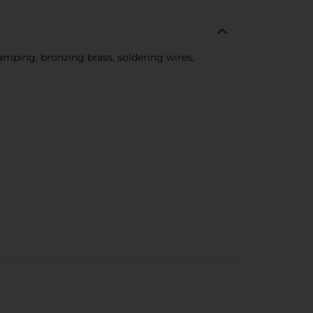
camping, bronzing brass, soldering wires,