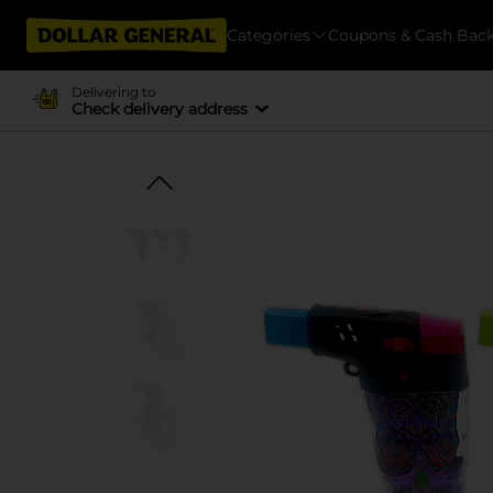
Categories
Coupons & Cash Bac
Delivering to
Check delivery address