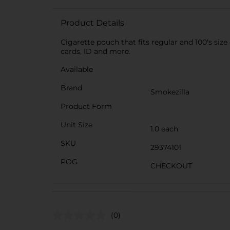
Product Details
Cigarette pouch that fits regular and 100's siz
cards, ID and more.
Available
Brand
Smokezilla
Product Form
Unit Size
1.0 each
SKU
29374101
POG
CHECKOUT
(0)