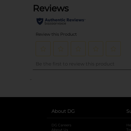
..
About DG
S
DG Careers
opens in a new tab
He
About Us
Tr