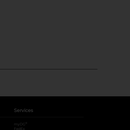
Services
®
myDG
FedEx