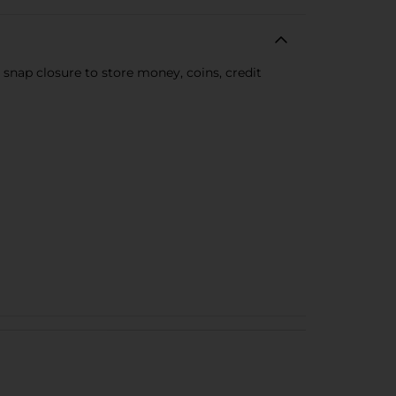
 snap closure to store money, coins, credit