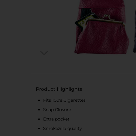
Product Highlights
Fits 100's Cigarettes
Snap Closure
Extra pocket
Smokezilla quality