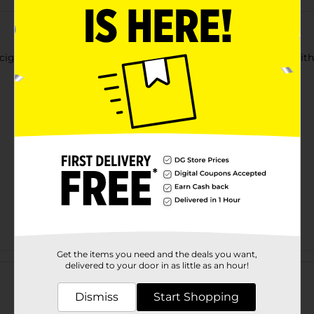
e cigarette boxes with snap closure. Features an extra pocket with
Get the items you need and the deals you want,
Customer reviews
delivered to your door in as little as an hour!
Dismiss
Start Shopping