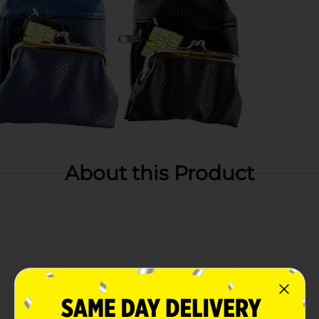
About this Product