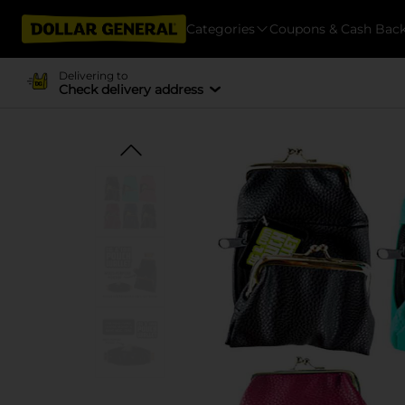
Categories
Coupons & Cash Bac
Delivering to
Check delivery address