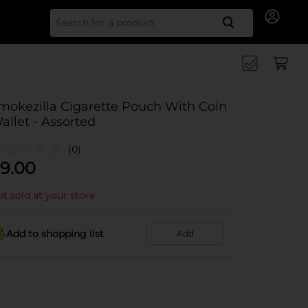
Search for
mokezilla Cigarette Pouch With Coin
allet - Assorted
(0)
9.00
t sold at your store
Add to shopping list
Add