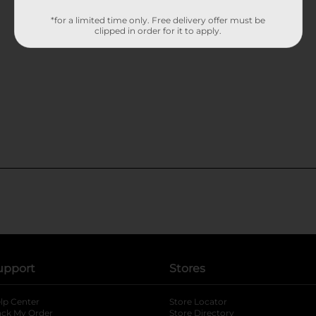
*for a limited time only. Free delivery offer must be
clipped in order for it to apply.
upport
Stores
lp Center
Store Locator
ack My Order
Store Directory