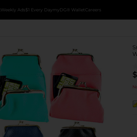
k
Weekly Ads
$1 Every Day
myDG® Wallet
Careers
S
W
$
No