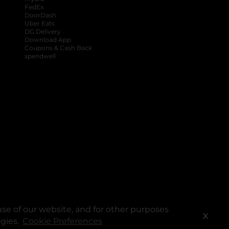
FedEx
DoorDash
Uber Eats
DG Delivery
Download App
Coupons & Cash Back
spendwell
se of our website, and for other purposes
X
ogies.
Cookie Preferences