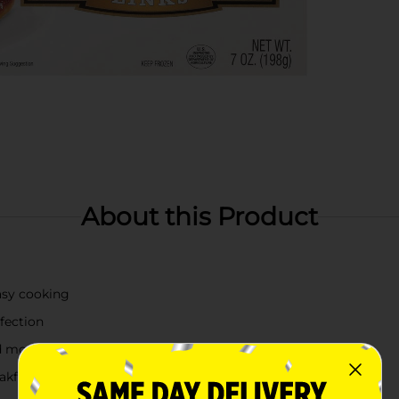
About this Product
easy cooking
fection
nd more
akfast preparation