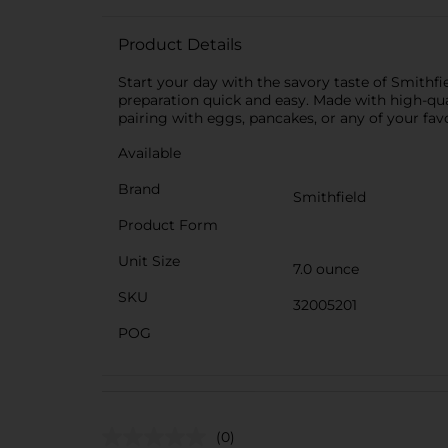
Product Details
Start your day with the savory taste of Smithf
preparation quick and easy. Made with high-quali
pairing with eggs, pancakes, or any of your fav
Available
Brand
Smithfield
Product Form
Unit Size
7.0 ounce
SKU
32005201
POG
(0)