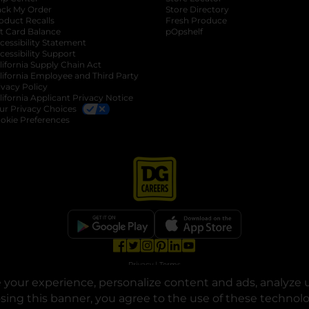
ack My Order
Store Directory
oduct Recalls
Fresh Produce
b
ft Card Balance
pOpshelf
opens in a new tab
s in a new tab
cessibility Statement
cessibility Support
opens in a new tab
b
lifornia Supply Chain Act
lifornia Employee and Third Party
ivacy Policy
 new tab
lifornia Applicant Privacy Notice
ur Privacy Choices
okie Preferences
opens in a new tab
opens in a new tab
opens in a new tab
opens in a new tab
opens in a new tab
opens in a new tab
Privacy
|
Terms
your experience, personalize content and ads, analyze u
© Copyright 2025. Dollar General Corporation. All rights reserved.
osing this banner, you agree to the use of these technol