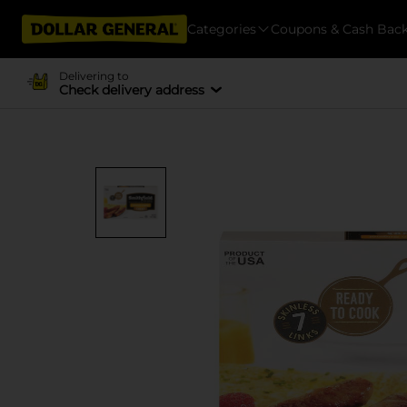
Categories
Coupons & Cash Bac
Delivering to
Check delivery address