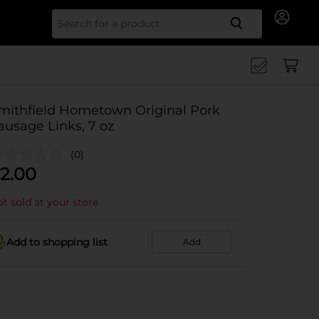
Search for
mithfield Hometown Original Pork
ausage Links, 7 oz
(0)
2.00
t sold at your store
Add to shopping list
Add