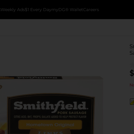
k
Weekly Ads
$1 Every Day
myDG® Wallet
Careers
S
S
$
No