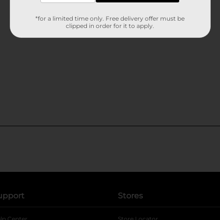
*for a limited time only. Free delivery offer must be
clipped in order for it to apply.
upport
Stores
lp Center
Store Locator