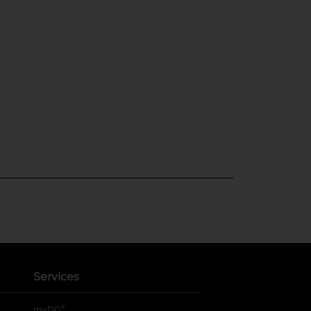
Services
®
myDG