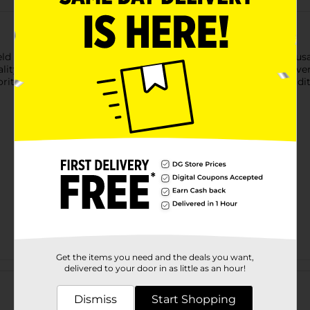
ield Pork Sausage Links, Hometown Original. These skinless saus
ty pork and seasoned to perfection, these sausage links deliver a
orite breakfast dishes, Smithfield Sausage Links are a great add
Get the items you need and the deals you want,
Customer reviews
delivered to your door in as little as an hour!
Dismiss
Start Shopping