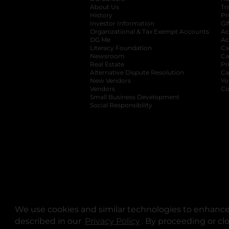
About Us
Tr
History
Pr
Investor Information
opens in a new ta
Gi
Organizational & Tax Exempt Accounts
open
Ac
DG Me
opens in a new tab
Ac
Literacy Foundation
opens in a new ta
Ca
Newsroom
opens in a new tab
Ca
Real Estate
opens in a new tab
Pr
Alternative Dispute Resolution
opens in a
Ca
New Vendors
opens in a new tab
Yo
Vendors
opens in a new tab
Co
Small Business Development
Social Responsibility
We use cookies and similar technologies to enhance 
described in our
Privacy Policy
opens in a new tab
. By proceeding or cl