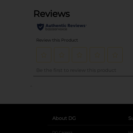
..
About DG
S
DG Careers
opens in a new tab
He