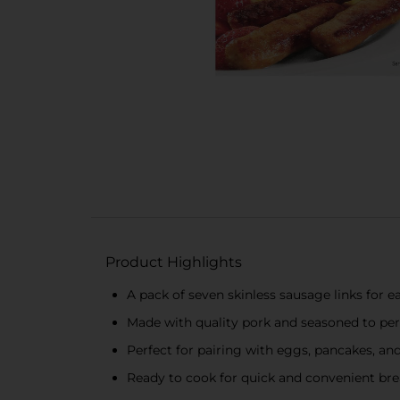
Product Highlights
A pack of seven skinless sausage links for 
Made with quality pork and seasoned to per
Perfect for pairing with eggs, pancakes, a
Ready to cook for quick and convenient bre