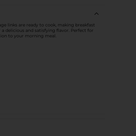
age links are ready to cook, making breakfast
 delicious and satisfying flavor. Perfect for
ition to your morning meal.