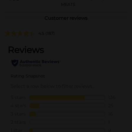
MEATS
Customer reviews
4.5
(187)