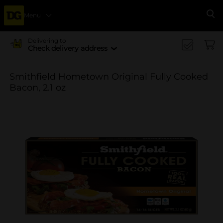
Menu
Se
Delivering to
Check delivery address
Smithfield Hometown Original Fully Cooked
Bacon, 2.1 oz