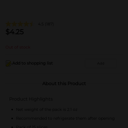
4.5
(187)
$
4.25
Out of stock
Add to shopping list
Add
About this Product
Product Highlights
Net weight of the pack is 2.1 oz
Recommended to refrigerate them after opening
Pack of 15 slices