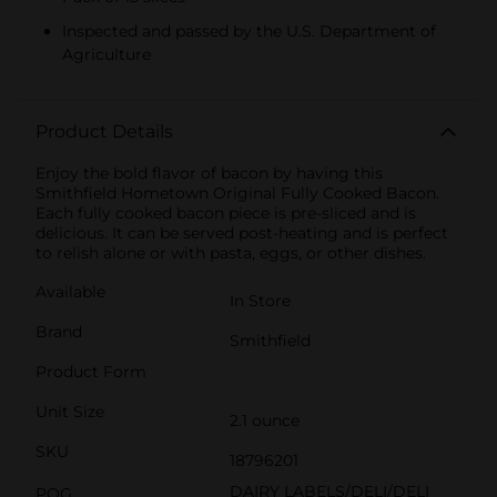
Inspected and passed by the U.S. Department of
Agriculture
Product Details
Enjoy the bold flavor of bacon by having this
Smithfield Hometown Original Fully Cooked Bacon.
Each fully cooked bacon piece is pre-sliced and is
delicious. It can be served post-heating and is perfect
to relish alone or with pasta, eggs, or other dishes.
Available
In Store
Brand
Smithfield
Product Form
Unit Size
2.1 ounce
SKU
18796201
DAIRY LABELS/DELI/DELI
POG