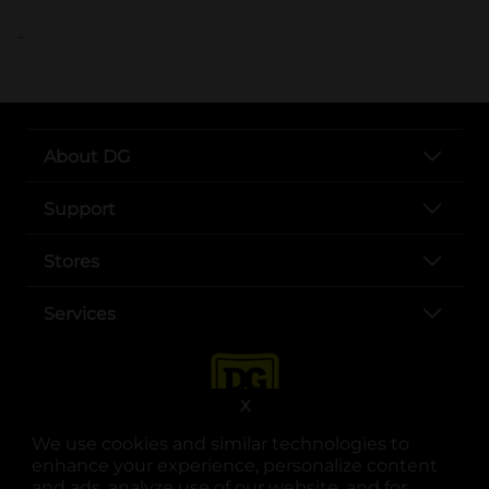
..
About DG
Support
Stores
Services
X
We use cookies and similar technologies to
enhance your experience, personalize content
and ads, analyze use of our website, and for