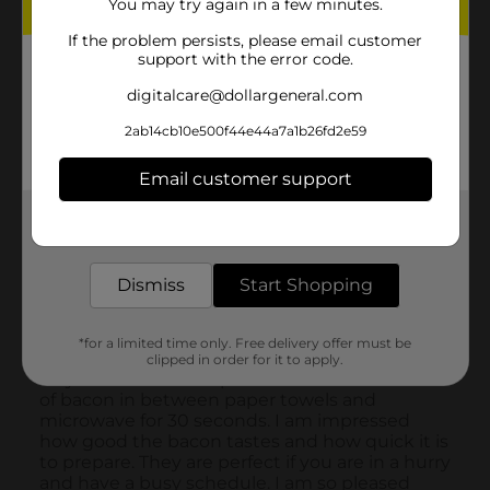
You may try again in a few minutes.
If the problem persists, please email customer
support with the error code.
digitalcare@dollargeneral.com
2ab14cb10e500f44e44a7a1b26fd2e59
Email customer support
Get the items you need and the deals you want,
delivered to your door in as little as an hour!
Dismiss
Start Shopping
*for a limited time only. Free delivery offer must be
clipped in order for it to apply.