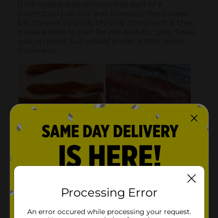
Processing Error
An error occured while processing your request.