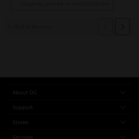
..
About DG
Support
Stores
Services