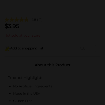
4.8
(41)
$
3.95
Not sold at your store
Add to shopping list
Add
About this Product
Product Highlights
No Artificial Ingredients
Made in the USA
Gluten Free