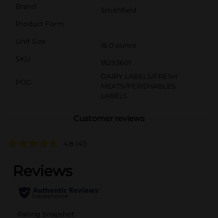
Brand
Smithfield
Product Form
Unit Size
16.0 ounce
SKU
18293601
DAIRY LABELS/FRESH
POG
MEATS/PERISHABLES
LABELS
Customer reviews
4.8
(41)