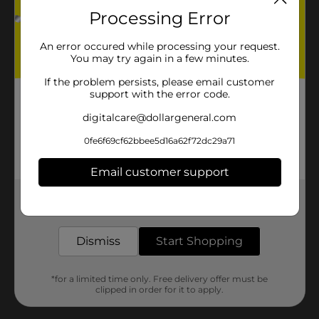
Processing Error
An error occured while processing your request.
You may try again in a few minutes.
If the problem persists, please email customer
support with the error code.
digitalcare@dollargeneral.com
0fe6f69cf62bbee5d16a62f72dc29a71
Email customer support
Get the items you need and the deals you want,
delivered to your door in as little as an hour!
Dismiss
Start Shopping
*for a limited time only. Free delivery offer must be
clipped in order for it to apply.