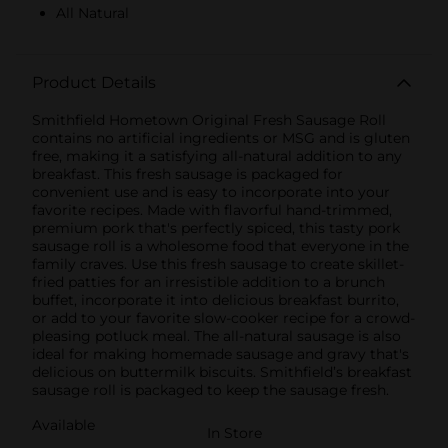
All Natural
Product Details
Smithfield Hometown Original Fresh Sausage Roll
contains no artificial ingredients or MSG and is gluten
free, making it a satisfying all-natural addition to any
breakfast. This fresh sausage is packaged for
convenient use and is easy to incorporate into your
favorite recipes. Made with flavorful hand-trimmed,
premium pork that's perfectly spiced, this tasty pork
sausage roll is a wholesome food that everyone in the
family craves. Use this fresh sausage to create skillet-
fried patties for an irresistible addition to a brunch
buffet, incorporate it into delicious breakfast burrito,
or add to your favorite slow-cooker recipe for a crowd-
pleasing potluck meal. The all-natural sausage is also
ideal for making homemade sausage and gravy that's
delicious on buttermilk biscuits. Smithfield’s breakfast
sausage roll is packaged to keep the sausage fresh.
Available
In Store