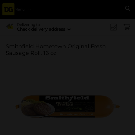
Menu
Se
Delivering to
Check delivery address
Smithfield Hometown Original Fresh
Sausage Roll, 16 oz