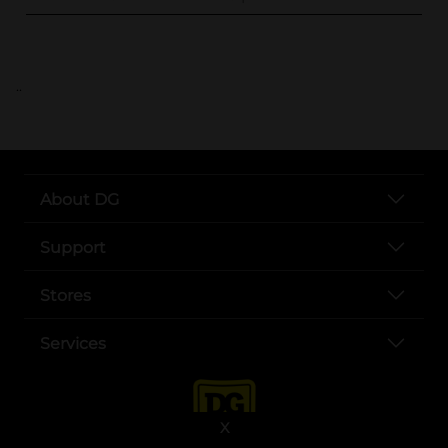
..
About DG
Support
Stores
Services
X