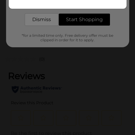
Get the items you need and the deals you want,
Unit Size
12.0 ounce
delivered to your door in as little as an hour!
SKU
40899401
Dismiss
Start Shopping
POG
FROZEN FOOD
*for a limited time only. Free delivery offer must be
clipped in order for it to apply.
Customer reviews
(0)