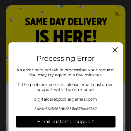
Ready in minutes—microwave or heat on the
stovetop
Great-tasting Hometown Original flavor perfect for
breakfast plates or recipes like French toast roll-
ups
Product Details
Processing Error
A great breakfast, brunch, or anytime option. Our
An error occured while processing your request.
Smithfield All Natural Sausage Links are made with
You may try again in a few minutes.
100% Pork and contain no preservatives, MSG, or
artificial ingredients. These precooked sausage links
If the problem persists, please email customer
are microwaveable for a quick and easy breakfast
support with the error code.
addition. Keep Frozen. About 14 links per package.
digitalcare@dollargeneral.com
Available
5b24b36ef218fe1b2831fc637cc49787
Brand
Smithfield
Email customer support
Product Form