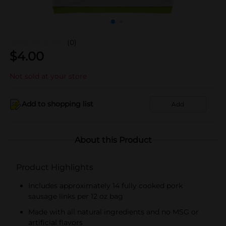
(0)
$
4.00
Not sold at your store
Add to shopping list
Add
About this Product
Product Highlights
Includes approximately 14 fully cooked pork
sausage links per 12 oz bag
Made with all natural ingredients and no MSG or
artificial flavors