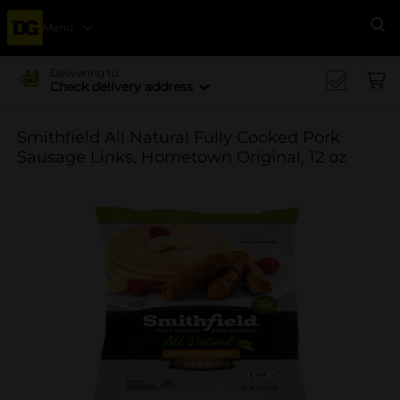
Menu
Se
Delivering to
Check delivery address
Smithfield All Natural Fully Cooked Pork
Sausage Links, Hometown Original, 12 oz