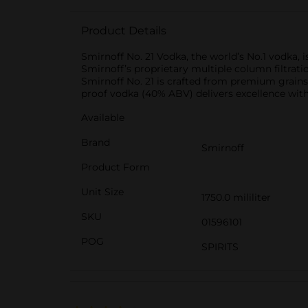
Product Details
Smirnoff No. 21 Vodka, the world’s No.1 vodka, i
Smirnoff’s proprietary multiple column filtratio
Smirnoff No. 21 is crafted from premium grains 
proof vodka (40% ABV) delivers excellence with 
Available
Brand
Smirnoff
Product Form
Unit Size
1750.0 mililiter
SKU
01596101
POG
SPIRITS