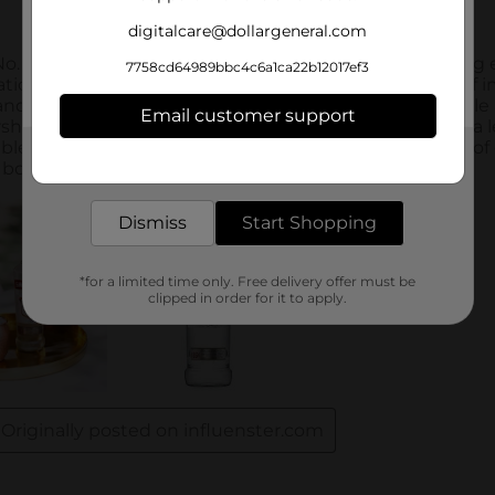
digitalcare@dollargeneral.com
7758cd64989bbc4c6a1ca22b12017ef3
Email customer support
Get the items you need and the deals you want,
delivered to your door in as little as an hour!
Dismiss
Start Shopping
*for a limited time only. Free delivery offer must be
clipped in order for it to apply.