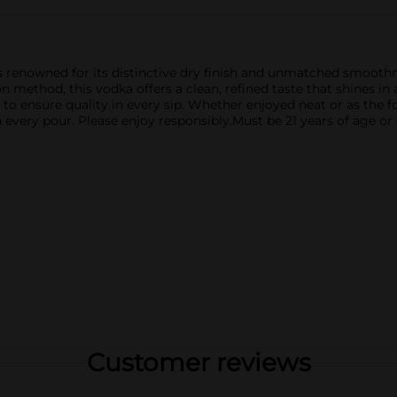
s renowned for its distinctive dry finish and unmatched smoothnes
n method, this vodka offers a clean, refined taste that shines in 
to ensure quality in every sip. Whether enjoyed neat or as the fo
every pour. Please enjoy responsibly.Must be 21 years of age or 
Customer reviews