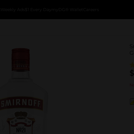
k
Weekly Ads
$1 Every Day
myDG® Wallet
Careers
S
G
$
No