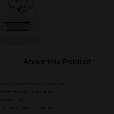
About this Product
bottle of Smirnoff No. 21 80 Proof Vodka
co World Spirits Competition
s and clarity
sions and everyday celebrations