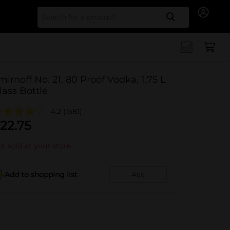
Search for
mirnoff No. 21, 80 Proof Vodka, 1.75 L
lass Bottle
4.2
(1581)
22.75
t sold at your store
Add to shopping list
Add