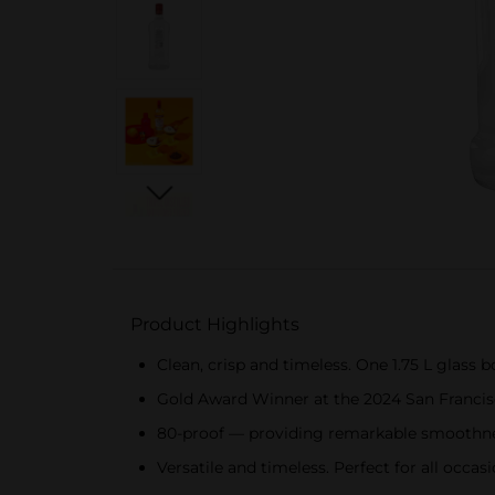
Product Highlights
Clean, crisp and timeless. One 1.75 L glass 
Gold Award Winner at the 2024 San Francis
80-proof — providing remarkable smoothnes
Versatile and timeless. Perfect for all occa