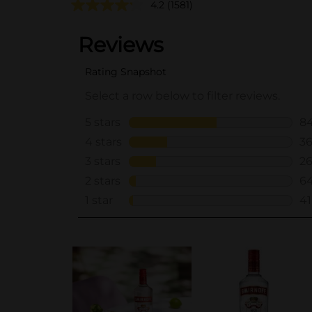
4.2
(1581)