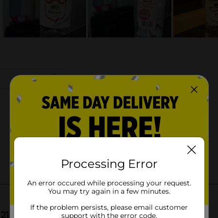
Processing Error
An error occured while processing your request.
You may try again in a few minutes.
If the problem persists, please email customer
support with the error code.