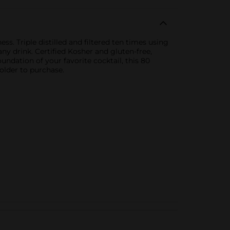
s. Triple distilled and filtered ten times using
any drink. Certified Kosher and gluten-free,
undation of your favorite cocktail, this 80
older to purchase.