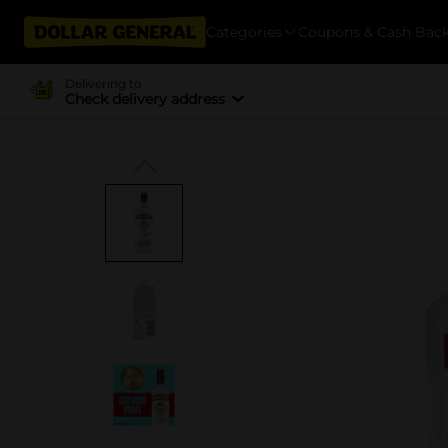
Categories
Coupons & Cash Bac
Delivering to
Check delivery address