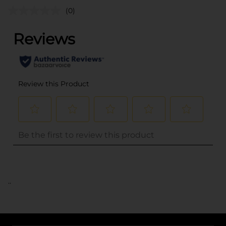
(0)
..