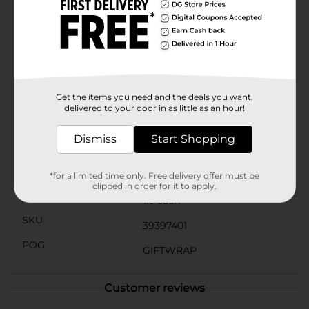
allowing you to spread joy again and again. The bright
and fun design is sure to bring a smile to the
recipient's face even before they see what's
inside.Choose the Smiley Face with Heart Sunglasses
Gift Bag, Large from Dollar General for a delightful
and eye-catching way to present your gifts. It's the
perfect choice for adding a touch of happiness to any
gift-giving occasion.
Get the items you need and the deals you want,
delivered to your door in as little as an hour!
Available
Dismiss
Start Shopping
Brand
The Clever Factory
Product Form
*for a limited time only. Free delivery offer must be
clipped in order for it to apply.
Unit Size
1.0 each
SKU
39397401
POG
GIFTWRAP
Customer reviews