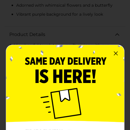
Adorned with whimsical flowers and a butterfly
Vibrant purple background for a lively look
Product Details
Add a cheerful touch to your gift-giving with our
Smiley Face with Heart Sunglasses Gift Bag, Large.
This vibrant and playful gift bag is perfect for any
occasion, be it birthdays, celebrations, or just to
brighten someone's day. The bag features an adorable
smiley face donning heart-shaped sunglasses with a
holographic finish that catches the light and adds a
burst of color. The smiley face is complemented by
whimsical flowers and a cute butterfly, all set against a
lively purple background that makes the design
pop.Measuring a generous size, this large gift bag
provides plenty of space for larger gifts such as toys,
clothing, or multiple smaller items. The sturdy
construction ensures your gifts are securely held, and
the satin ribbon handles make carrying the bag
comfortable and stylish.Crafted from high-quality
materials, this gift bag is both durable and reusable,