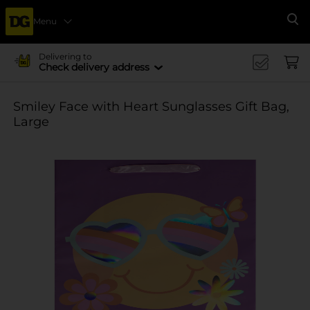
Menu
Se
Delivering to
Check delivery address
Smiley Face with Heart Sunglasses Gift Bag,
Large