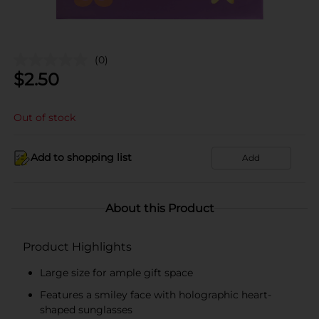
(0)
$
2.50
Out of stock
Add to shopping list
Add
About this Product
Product Highlights
Large size for ample gift space
Features a smiley face with holographic heart-
shaped sunglasses