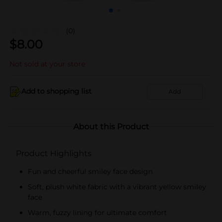
(0)
$
8.00
Not sold at your store
Add to shopping list
Add
About this Product
Product Highlights
Fun and cheerful smiley face design
Soft, plush white fabric with a vibrant yellow smiley
face
Warm, fuzzy lining for ultimate comfort