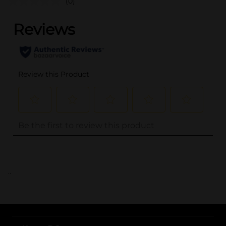
(0)
..