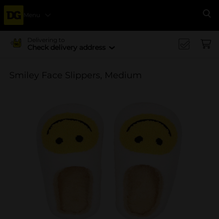
Menu
Se
Delivering to
Check delivery address
Smiley Face Slippers, Medium