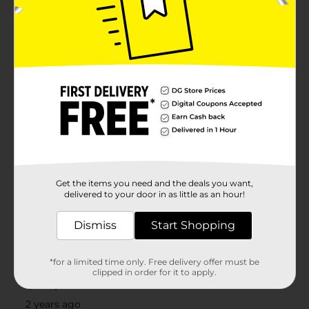
Get the items you need and the deals you want,
delivered to your door in as little as an hour!
Dismiss
Start Shopping
*for a limited time only. Free delivery offer must be
clipped in order for it to apply.