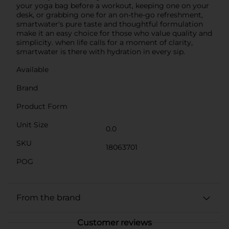
your yoga bag before a workout, keeping one on your
desk, or grabbing one for an on-the-go refreshment,
smartwater's pure taste and thoughtful formulation
make it an easy choice for those who value quality and
simplicity. when life calls for a moment of clarity,
smartwater is there with hydration in every sip.
Available
Brand
Product Form
Unit Size
0.0
SKU
18063701
POG
From the brand
Customer reviews