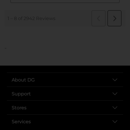
..
About DG
Support
Stores
Services