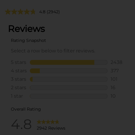
4.8
(2942)