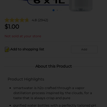
4.8
(2942)
$
1.00
Not sold at your store
Add to shopping list
Add
About this Product
Product Highlights
smartwater is h2o crafted through a vapor
distillation process inspired by the clouds, for a
taste that is always crisp and pure
purified water bottles with a perfectly tailored pH