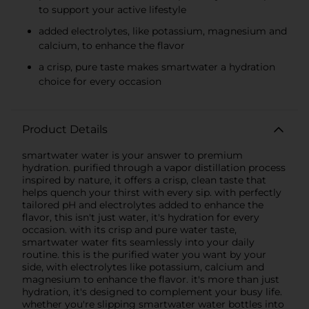
to support your active lifestyle
added electrolytes, like potassium, magnesium and
calcium, to enhance the flavor
a crisp, pure taste makes smartwater a hydration
choice for every occasion
Product Details
smartwater water is your answer to premium
hydration. purified through a vapor distillation process
inspired by nature, it offers a crisp, clean taste that
helps quench your thirst with every sip. with perfectly
tailored pH and electrolytes added to enhance the
flavor, this isn't just water, it's hydration for every
occasion. with its crisp and pure water taste,
smartwater water fits seamlessly into your daily
routine. this is the purified water you want by your
side, with electrolytes like potassium, calcium and
magnesium to enhance the flavor. it's more than just
hydration, it's designed to complement your busy life.
whether you're slipping smartwater water bottles into