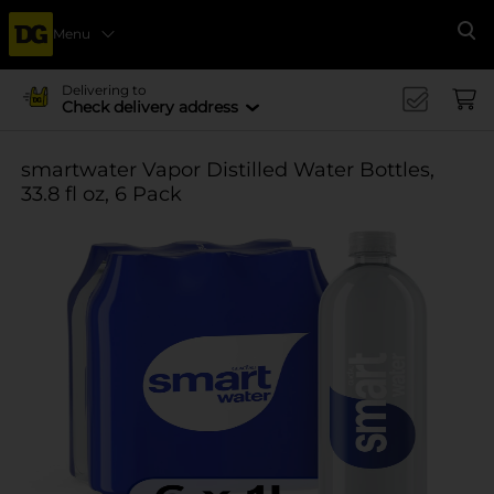
Menu
Se
Delivering to
Check delivery address
smartwater Vapor Distilled Water Bottles,
33.8 fl oz, 6 Pack