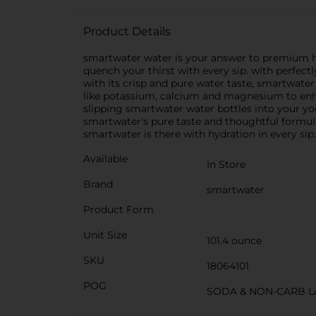
Product Details
smartwater water is your answer to premium hydra
quench your thirst with every sip. with perfectly
with its crisp and pure water taste, smartwater 
like potassium, calcium and magnesium to enhan
slipping smartwater water bottles into your y
smartwater's pure taste and thoughtful formulat
smartwater is there with hydration in every sip.
Available
In Store
Brand
smartwater
Product Form
Unit Size
101.4 ounce
SKU
18064101
POG
SODA & NON-CARB L