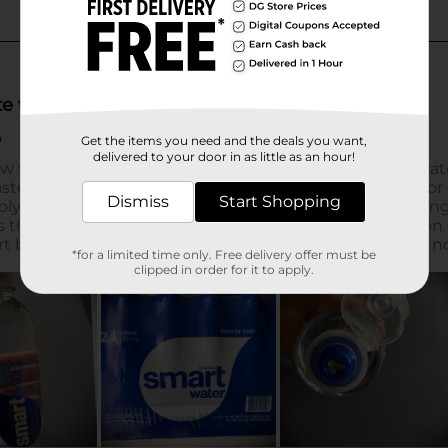
Get the items you need and the deals you want,
delivered to your door in as little as an hour!
Dismiss
Start Shopping
*for a limited time only. Free delivery offer must be
clipped in order for it to apply.