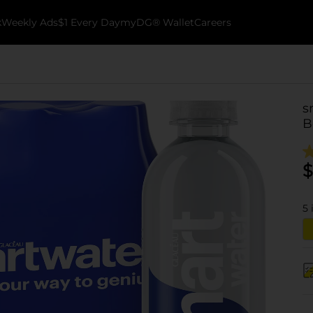
k
Weekly Ads
$1 Every Day
myDG® Wallet
Careers
s
B
$
5