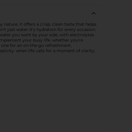
ature, it offers a crisp, clean taste that helps
n't just water-it's hydration for every occasion.
d water you want by your side, with electrolytes
omplement your busy life. whether you're
 one for an on-the-go refreshment,
icity. when life calls for a moment of clarity,