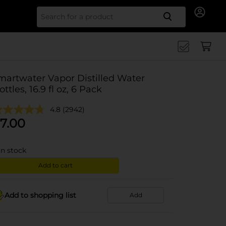
Search for
martwater Vapor Distilled Water
ottles, 16.9 fl oz, 6 Pack
4.8
(2942)
7.00
in stock
Add to cart
Add to shopping list
Add