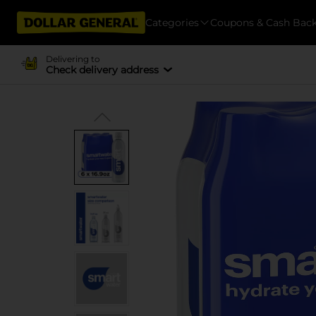
Categories
Coupons & Cash Bac
Delivering to
Check delivery address