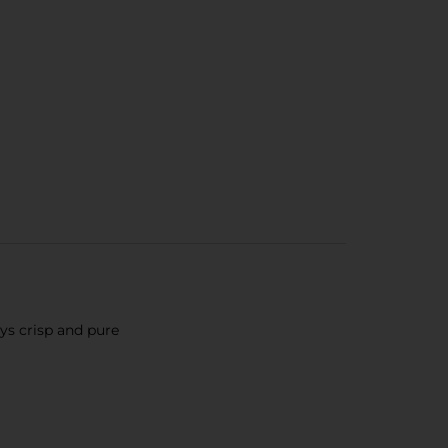
ays crisp and pure