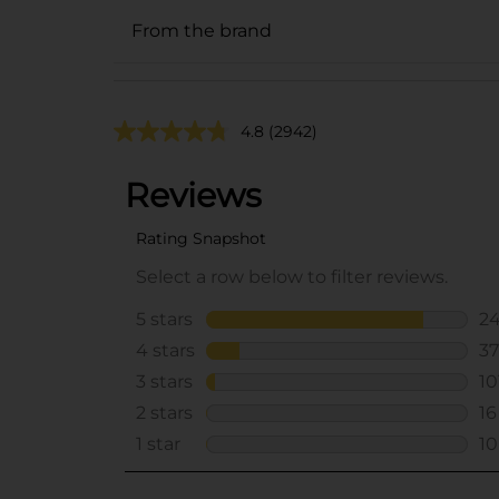
From the brand
4.8
(2942)