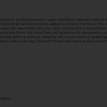
tion. purified through a vapor distillation process inspired by n
 tailored pH and electrolytes added to enhance the flavor, this is
water fits seamlessly into your daily routine. this is the purifie
ce the flavor. it's more than just hydration-it's designed to c
oga bag before a workout, keeping one on your desk, or grabbing
ion make it an easy choice for those who value quality and simpl
ABELS