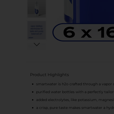
Product Highlights
smartwater is h2o crafted through a vapor di
purified water bottles with a perfectly tailo
added electrolytes, like potassium, magnes
a crisp, pure taste makes smartwater a hydr