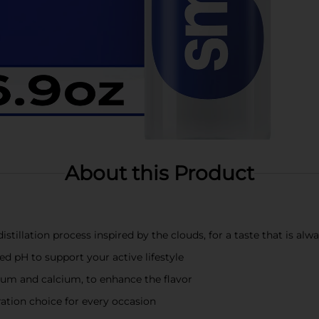
About this Product
stillation process inspired by the clouds, for a taste that is alw
red pH to support your active lifestyle
ium and calcium, to enhance the flavor
ation choice for every occasion