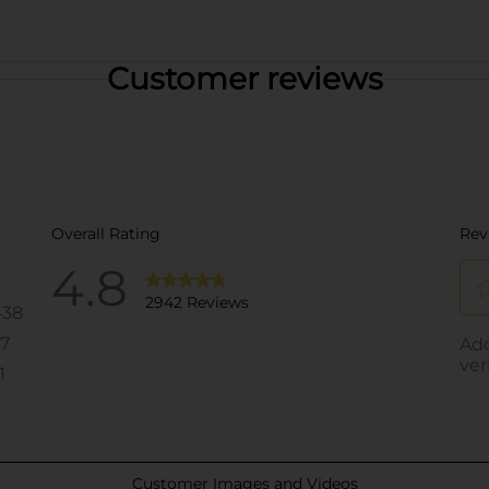
Customer reviews